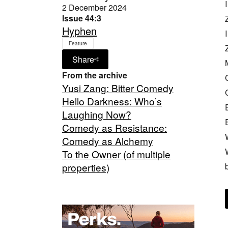
2 December 2024
Issue 44:3
Hyphen
Feature
Share
From the archive
Yusi Zang: Bitter Comedy
Hello Darkness: Who’s
Laughing Now?
Comedy as Resistance:
Comedy as Alchemy
To the Owner (of multiple
properties)