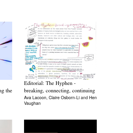
Editorial: The Hyphen -
ng the
breaking, connecting, continuing
Ava Lacoon,
Claire Osborn-Li
and
Hen
Vaughan