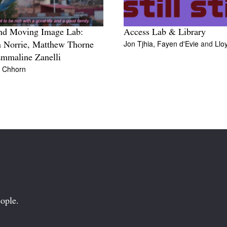
nd Moving Image Lab:
Access Lab & Library
Jon Tjhia,
Fayen d'Evie
and
Llo
 Norrie, Matthew Thorne
mmaline Zanelli
n Chhorn
ople.