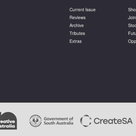
Current Issue
Sho
Reviews
Join
Archive
Stoc
Tributes
Fut
Extras
Opp