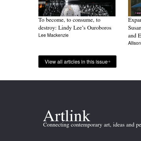
To become, to consume, to
Expa
destroy: Lindy Lee’s Ouroboros
Susan
Lee Mackenzie
and E
Alliso
View all articles in this issue
Connecting contemporary art, ideas and pe