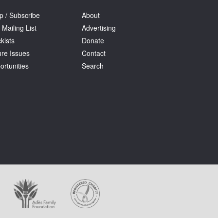
p / Subscribe
About
 Mailing List
Advertising
kists
Donate
ure Issues
Contact
ortunities
Search