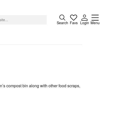
Close
Search
Favs
Login
Menu
About
Advertising
Donate
en’s compost bin along with other food scraps,
Contact
Search