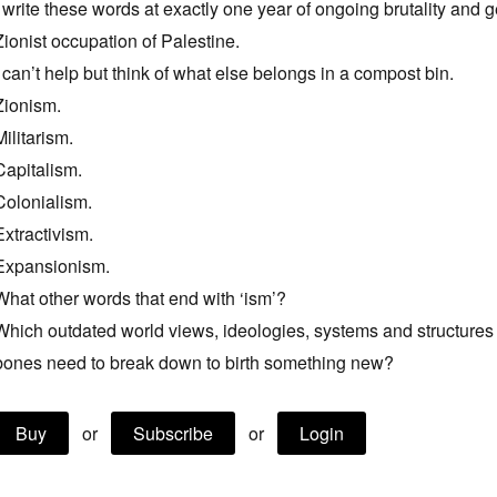
I write these words at exactly one year of ongoing brutality and 
Zionist occupation of Palestine.
I can’t help but think of what else belongs in a compost bin.
Zionism.
Militarism.
Capitalism.
Colonialism.
Extractivism.
Expansionism.
What other words that end with ‘ism’?
Which outdated world views, ideologies, systems and structure
bones need to break down to birth something new?
Buy
or
Subscribe
or
Login