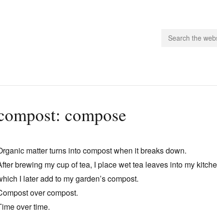
people.
compost: compose
 Subscribe
iling List
Organic matter turns into compost when it breaks down.
ts
After brewing my cup of tea, I place wet tea leaves into my kitch
 Issues
which I later add to my garden’s compost.
unities
Compost over compost.
Time over time.