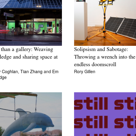
than a gallery: Weaving
Solipsism and Sabotage:
edge and sharing space at
Throwing a wrench into the
endless doomscroll
y Coghlan,
Tian Zhang
and
Em
Rory Gillen
idge