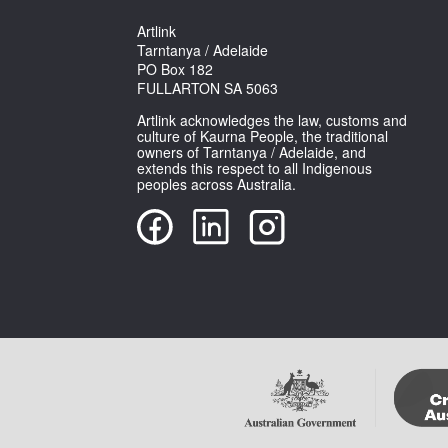
Artlink
Tarntanya / Adelaide
PO Box 182
FULLARTON SA 5063
Artlink acknowledges the law, customs and
culture of Kaurna People, the traditional
owners of Tarntanya / Adelaide, and
extends this respect to all Indigenous
peoples across Australia.