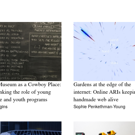
Museum as a Cowboy Place:
Gardens at the edge of the
nking the role of young
internet: Online ARIs keepi
e and youth programs
handmade web alive
gins
Sophie Penkethman-Young