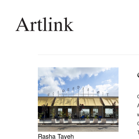
Connecting contemporary art, ideas and 
Current Issue
Shop /
Reviews
Join Ma
Archive
Stockis
Tributes
Future
Extras
Opport
Rasha Tayeh