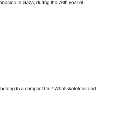
genocide in Gaza, during the 76th year of
Tarntanya / Adelaide
PO Box 182
FULLARTON SA 5063
Terms & Conditions
Privacy Policy
s belong in a compost bin? What skeletons and