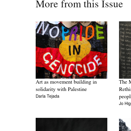
More from this Issue
Art as movement building in
The 
solidarity with Palestine
Rethi
Darla Tejada
peopl
Jo Hig