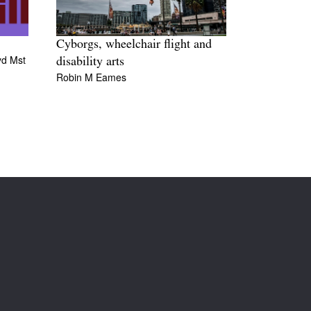
Cyborgs, wheelchair flight and
yd Mst
disability arts
Robin M Eames