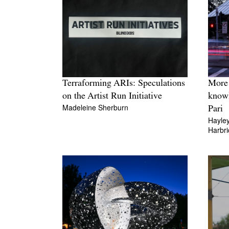
Terraforming ARIs: Speculations
More 
on the Artist Run Initiative
knowl
Madeleine Sherburn
Pari
Hayle
Harbr