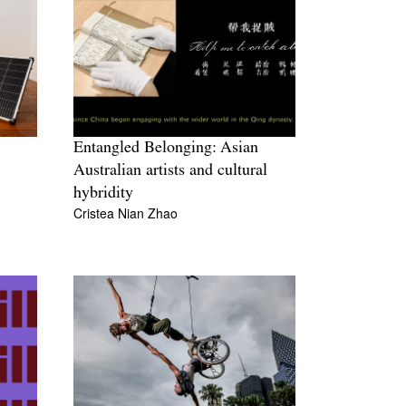
Entangled Belonging: Asian
Australian artists and cultural
hybridity
Cristea Nian Zhao