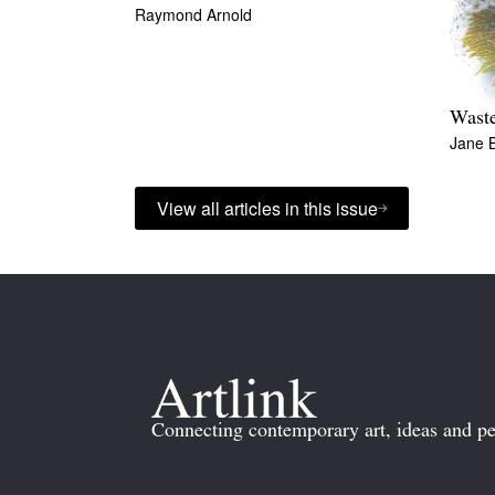
Raymond Arnold
Wast
Jane 
View all articles in this issue
Connecting contemporary art, ideas and pe