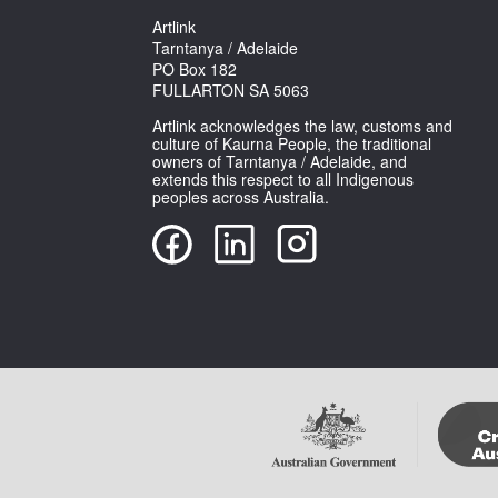
Artlink
Tarntanya / Adelaide
PO Box 182
FULLARTON SA 5063
Artlink acknowledges the law, customs and
culture of Kaurna People, the traditional
owners of Tarntanya / Adelaide, and
extends this respect to all Indigenous
peoples across Australia.