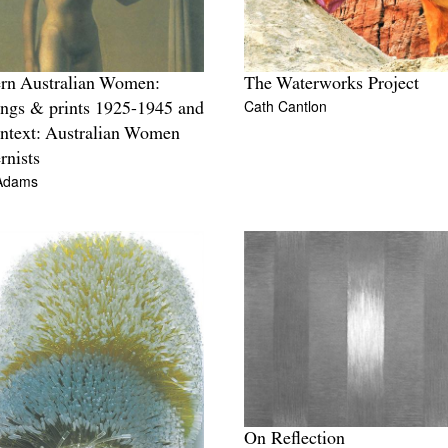
rn Australian Women:
The Waterworks Project
Cath Cantlon
ings & prints 1925-1945 and
ntext: Australian Women
nists
Adams
On Reflection