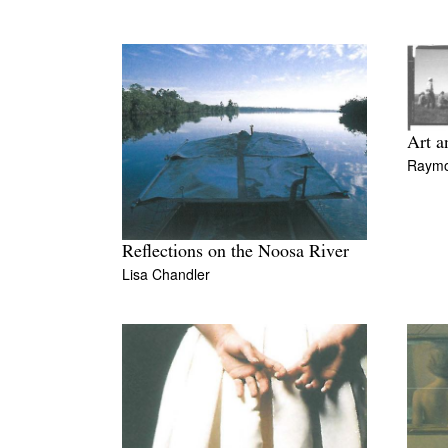
Art a
Raymo
Reflections on the Noosa River
Lisa Chandler