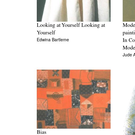
Looking at Yourself Looking at
Mode
Yourself
paint
Edwina Bartleme
In Co
Moder
Jude 
Bias