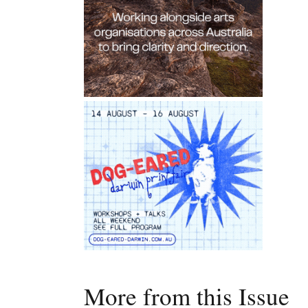
More from this Issue