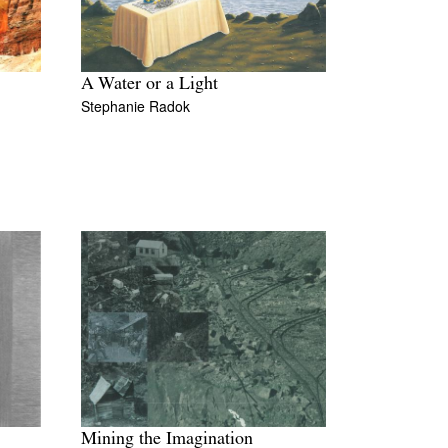
A Water or a Light
Stephanie Radok
Mining the Imagination