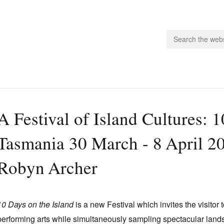
people.
A Festival of Island Cultures: 
 Subscribe
Tasmania 30 March - 8 April 200
iling List
ts
Robyn Archer
 Issues
unities
10 Days on the Island
is a new Festival which invites the visitor
performing arts while simultaneously sampling spectacular lands