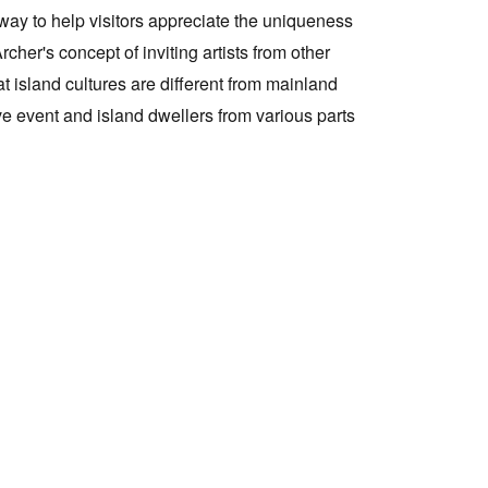
 way to help visitors appreciate the uniqueness
her's concept of inviting artists from other
Tarntanya / Adelaide
PO Box 182
at island cultures are different from mainland
FULLARTON SA 5063
ive event and island dwellers from various parts
Terms & Conditions
Privacy Policy