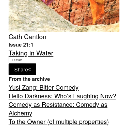
Cath Cantlon
Tarntanya / Adelaide
Issue 21:1
PO Box 182
FULLARTON SA 5063
Taking in Water
Terms & Conditions
Feature
Privacy Policy
Share
From the archive
Yusi Zang: Bitter Comedy
Hello Darkness: Who’s Laughing Now?
Comedy as Resistance: Comedy as
Alchemy
To the Owner (of multiple properties)