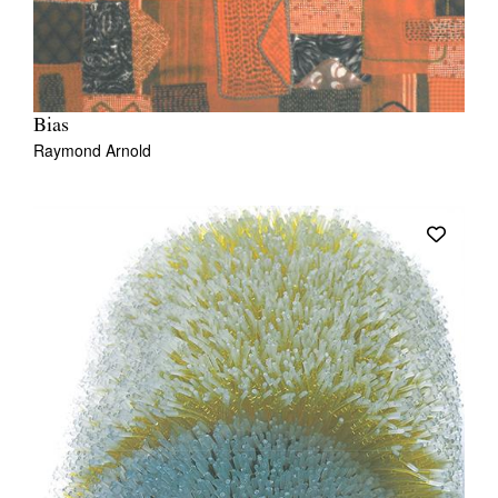
Bias
Raymond Arnold