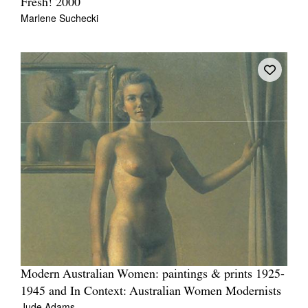
Fresh! 2000
Marlene Suchecki
Modern Australian Women: paintings & prints 1925-
1945 and In Context: Australian Women Modernists
Jude Adams