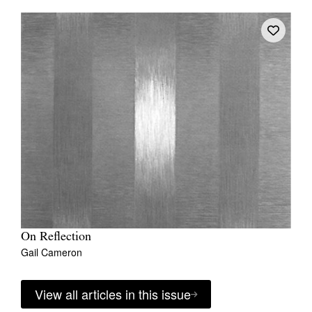
On Reflection
Gail Cameron
View all articles in this issue