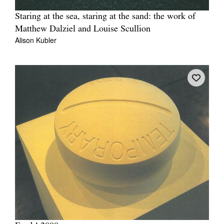
Staring at the sea, staring at the sand: the work of
Matthew Dalziel and Louise Scullion
Alison Kubler