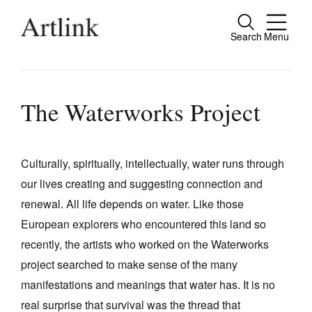
Search
Menu
Close
Connecting contemporary art, ideas and
people.
The Waterworks Project
Culturally, spiritually, intellectually, water runs through
Current Issue
our lives creating and suggesting connection and
Reviews
renewal. All life depends on water. Like those
Archive
European explorers who encountered this land so
recently, the artists who worked on the Waterworks
Tributes
project searched to make sense of the many
Extras
manifestations and meanings that water has. It is no
Shop / Subscribe
real surprise that survival was the thread that