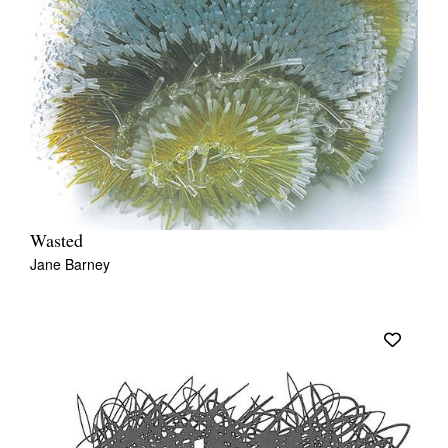
Wasted
Jane Barney