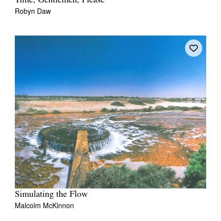
Time, Gentlemen, Please
Robyn Daw
Simulating the Flow
Malcolm McKinnon