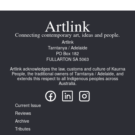
Connecting contemporary art, ideas and people.
Artlink
Tarntanya / Adelaide
PO Box 182
FULLARTON SA 5063
Artlink acknowledges the law, customs and culture of Kaurna
People, the traditional owners of Tarntanya / Adelaide, and
extends this respect to all Indigenous peoples across
Australia.
Current Issue
Reviews
Archive
Tributes