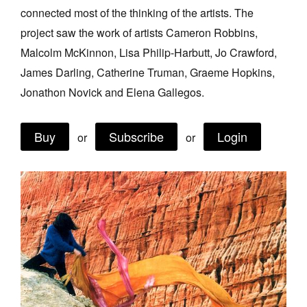
connected most of the thinking of the artists. The
Join Mailing List
project saw the work of artists Cameron Robbins,
Stockists
Malcolm McKinnon, Lisa Philip-Harbutt, Jo Crawford,
Future Issues
James Darling, Catherine Truman, Graeme Hopkins,
Jonathon Novick and Elena Gallegos.
Opportunities
About
Buy
Subscribe
Login
or
or
Advertising
Donate
Contact
Search
Log in
Favourites