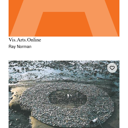
Vis.Arts.Online
Ray Norman