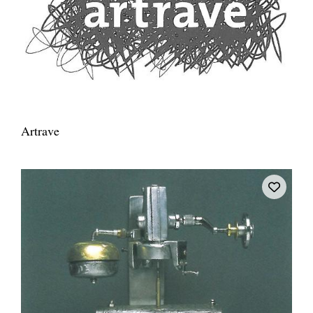
Artrave