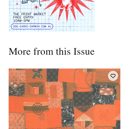
More from this Issue