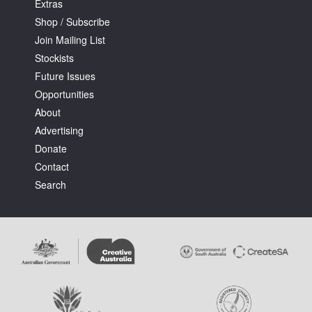
Extras
Shop / Subscribe
Join Mailing List
Stockists
Future Issues
Opportunities
About
Advertising
Donate
Contact
Search