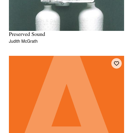
Preserved Sound
Judith McGrath