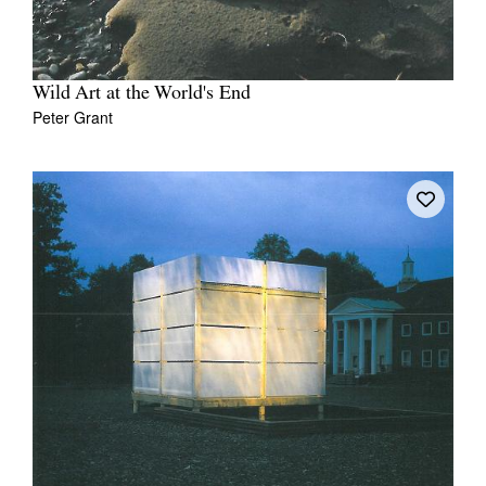
Wild Art at the World's End
Peter Grant