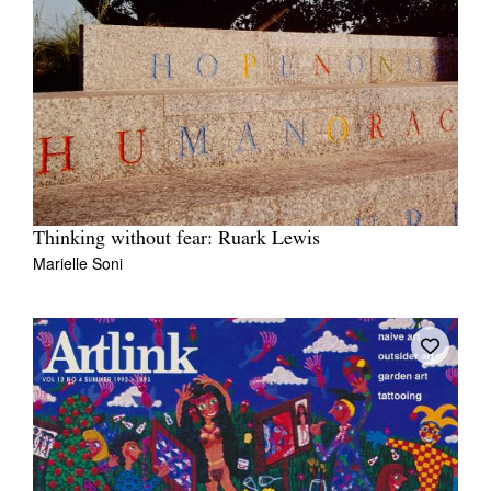
Thinking without fear: Ruark Lewis
Marielle Soni