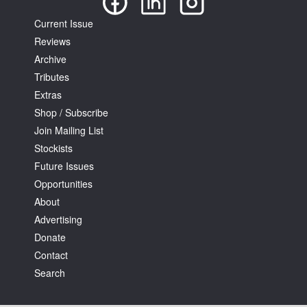
Current Issue
Reviews
Archive
Tributes
Extras
Shop / Subscribe
Join Mailing List
Stockists
Future Issues
Opportunities
About
Advertising
Donate
Contact
Search