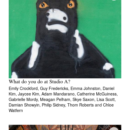
What do you do at Studio A?
Emily Crockford,
Guy Fredericks,
Emma Johnston,
Daniel
Kim,
Jaycee Kim,
Adam Mandarano,
Catherine McGuiness,
Gabrielle Mordy,
Meagan Pelham,
Skye Saxon,
Lisa Scott,
Damian Showyin,
Philip Sidney,
Thom Roberts
and
Chloe
Watfern