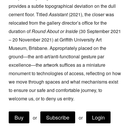
provides a subtle topographical deviation on the dull
Join Mailing List
cement floor. Titled
Assistant
(2021), the closer was
Stockists
relocated from the gallery director’s office for the
Future Issues
duration of
Round About or Inside
(30 September 2021
– 20 November 2021) at Griffith University Art
Opportunities
Museum, Brisbane. Appropriately placed on the
About
ground—the anti-art/anti-functional gesture par
Advertising
excellence—the artwork suffices as a miniature
monument to technologies of access, reflecting on how
Donate
we move through spaces and what mechanisms exist
Contact
to ensure our safe and comfortable journey, to
Search
welcome us, or to deny us entry.
Buy
Subscribe
Login
or
or
Log in
Favourites