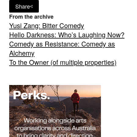
Share
From the archive
Yusi Zang: Bitter Comedy
Hello Darkness: Who’s Laughing Now?
Comedy as Resistance: Comedy as
Alchemy
To the Owner (of multiple properties)