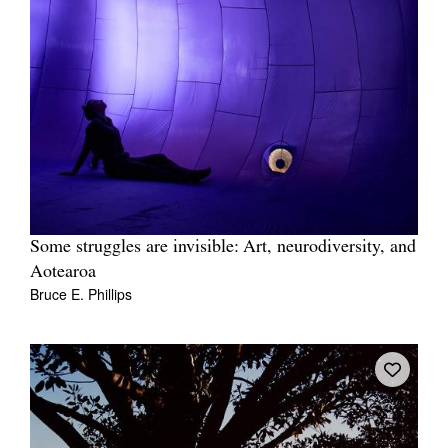
Some struggles are invisible: Art, neurodiversity, and
Aotearoa
Bruce E. Phillips