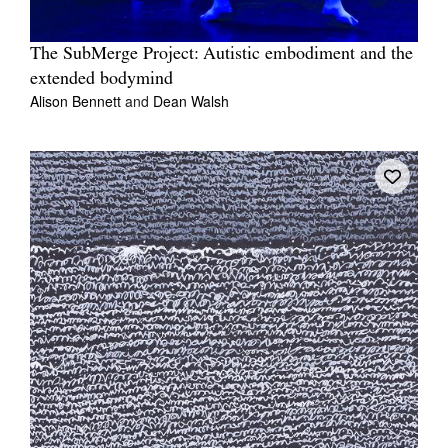
The SubMerge Project: Autistic embodiment and the
extended bodymind
Alison Bennett
and
Dean Walsh