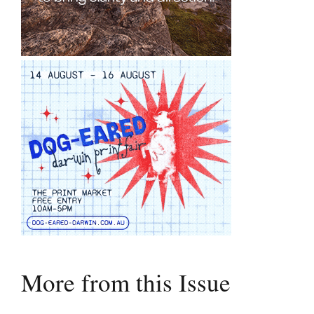
More from this Issue