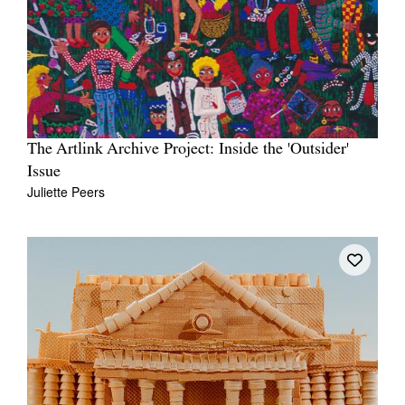
The Artlink Archive Project: Inside the 'Outsider'
Issue
Juliette Peers