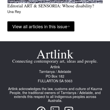
Editorial ART & SENSORIA: Whose disability?
Una Rey
View all articles in this issue
Connecting contemporary art, ideas and people.
Artlink
Tarntanya / Adelaide
PO Box 182
FULLARTON SA 5063
Artlink acknowledges the law, customs and culture of Kaurna
People, the traditional owners of Tarntanya / Adelaide, and
extends this respect to all Indigenous peoples across
Australia.