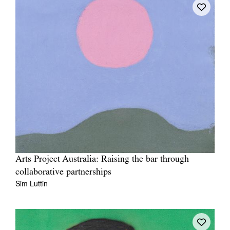
Arts Project Australia: Raising the bar through
collaborative partnerships
Sim Luttin