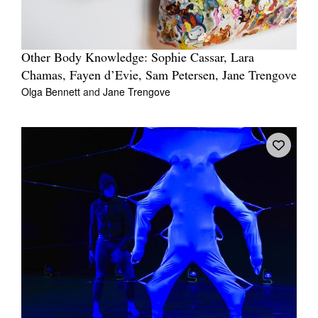
Other Body Knowledge: Sophie Cassar, Lara
Chamas, Fayen d’Evie, Sam Petersen, Jane Trengove
Olga Bennett
and
Jane Trengove