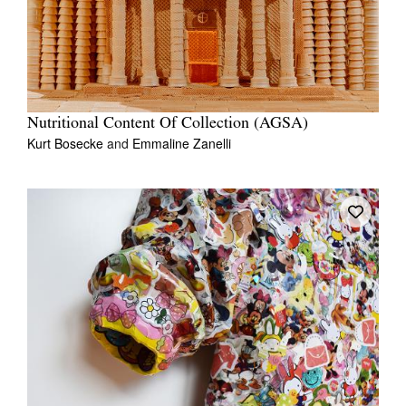
Nutritional Content Of Collection (AGSA)
Kurt Bosecke
and
Emmaline Zanelli