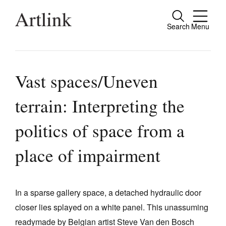
Search
Menu
Close
Connecting contemporary art, ideas and
people.
Vast spaces/Uneven
terrain: Interpreting the
Current Issue
politics of space from a
Reviews
place of impairment
Archive
Tributes
In a sparse gallery space, a detached hydraulic door
Extras
closer lies splayed on a white panel. This unassuming
Shop / Subscribe
readymade by Belgian artist Steve Van den Bosch