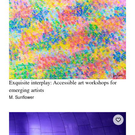
Exquisite interplay: Accessible art workshops for
emerging artists
M. Sunflower