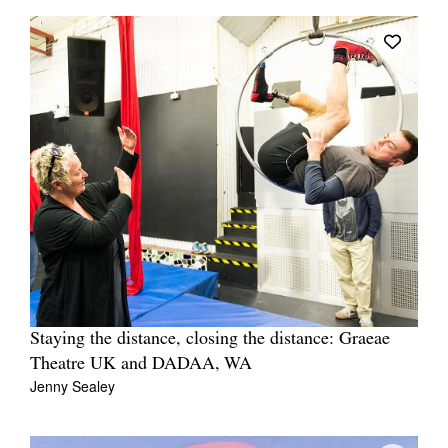
Staying the distance, closing the distance: Graeae
Theatre UK and DADAA, WA
Jenny Sealey