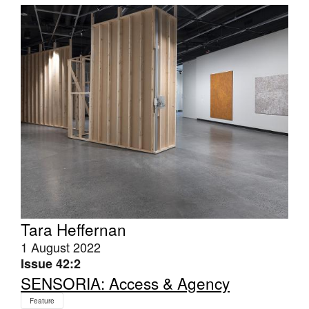
Tarntanya / Adelaide
PO Box 182
FULLARTON SA 5063
Terms & Conditions
Privacy Policy
Tara Heffernan
1 August 2022
Issue 42:2
SENSORIA: Access & Agency
Feature