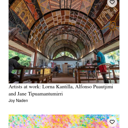
Artists at work: Lorna Kantilla, Alfonso Puautjimi
and Jane Tipuamantumirri
Joy Naden