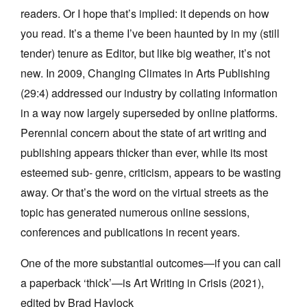
readers. Or I hope that’s implied: it depends on how
you read. It’s a theme I’ve been haunted by in my (still
tender) tenure as Editor, but like big weather, it’s not
new. In 2009, Changing Climates in Arts Publishing
(29:4) addressed our industry by collating information
in a way now largely superseded by online platforms.
Perennial concern about the state of art writing and
publishing appears thicker than ever, while its most
esteemed sub- genre, criticism, appears to be wasting
away. Or that’s the word on the virtual streets as the
topic has generated numerous online sessions,
conferences and publications in recent years.
One of the more substantial outcomes—if you can call
a paperback ‘thick’—is Art Writing in Crisis (2021),
edited by Brad Haylock