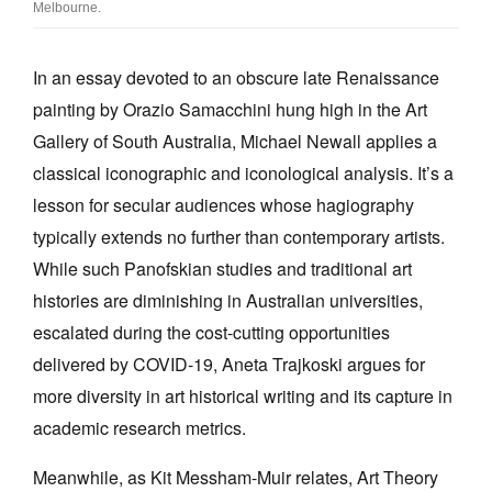
Melbourne.
In an essay devoted to an obscure late Renaissance
painting by Orazio Samacchini hung high in the Art
Gallery of South Australia, Michael Newall applies a
classical iconographic and iconological analysis. It’s a
lesson for secular audiences whose hagiography
typically extends no further than contemporary artists.
While such Panofskian studies and traditional art
histories are diminishing in Australian universities,
escalated during the cost-cutting opportunities
delivered by COVID-19, Aneta Trajkoski argues for
more diversity in art historical writing and its capture in
academic research metrics.
Meanwhile, as Kit Messham-Muir relates, Art Theory