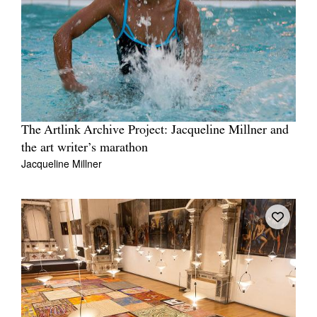
The Artlink Archive Project: Jacqueline Millner and
the art writer’s marathon
Jacqueline Millner