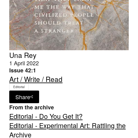
Una Rey
1 April 2022
Issue 42:1
Art / Write / Read
Editorial
Share
From the archive
Editorial - Do You Get It?
Editorial - Experimental Art: Rattling the
Archive