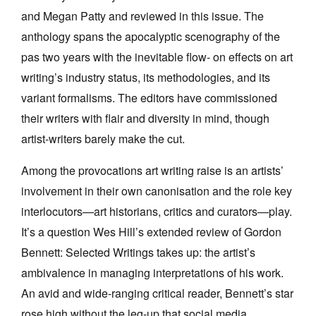
and Megan Patty and reviewed in this issue. The
anthology spans the apocalyptic scenography of the
pas two years with the inevitable flow- on effects on art
writing’s industry status, its methodologies, and its
variant formalisms. The editors have commissioned
their writers with flair and diversity in mind, though
artist-writers barely make the cut.
Among the provocations art writing raise is an artists’
involvement in their own canonisation and the role key
interlocutors—art historians, critics and curators—play.
It’s a question Wes Hill’s extended review of Gordon
Bennett: Selected Writings takes up: the artist’s
ambivalence in managing interpretations of his work.
An avid and wide-ranging critical reader, Bennett’s star
rose high without the leg-up that social media