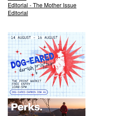
Editorial - The Mother Issue
Editorial