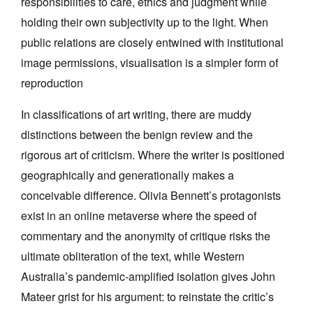
responsibilities to care, ethics and judgment while
holding their own subjectivity up to the light. When
public relations are closely entwined with institutional
image permissions, visualisation is a simpler form of
reproduction
In classifications of art writing, there are muddy
distinctions between the benign review and the
rigorous art of criticism. Where the writer is positioned
geographically and generationally makes a
conceivable difference. Olivia Bennett’s protagonists
exist in an online metaverse where the speed of
commentary and the anonymity of critique risks the
ultimate obliteration of the text, while Western
Australia’s pandemic-amplified isolation gives John
Mateer grist for his argument: to reinstate the critic’s