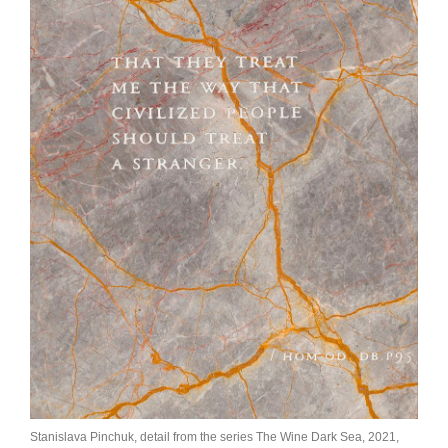
Join Mailing List
Stockists
Future Issues
Opportunities
About
Advertising
Donate
Contact
Search
Log in
Stanislava Pinchuk, detail from the series The Wine Dark Sea, 2021,
Favourites