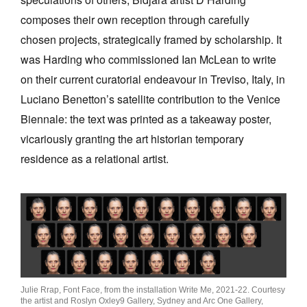
composes their own reception through carefully
chosen projects, strategically framed by scholarship. It
was Harding who commissioned Ian McLean to write
on their current curatorial endeavour in Treviso, Italy, in
Luciano Benetton’s satellite contribution to the Venice
Biennale: the text was printed as a takeaway poster,
vicariously granting the art historian temporary
residence as a relational artist.
Julie Rrap, Font Face, from the installation Write Me, 2021-22. Courtesy
the artist and Roslyn Oxley9 Gallery, Sydney and Arc One Gallery,