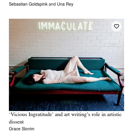
Sebastian Goldspink
and
Una Rey
‘Vicious Ingratitude’ and art writing’s role in artistic
dissent
Grace Slonim