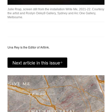
Julie Rrap, screen still from the installation Write Me, 2021-22. Courtesy
the artist and Roslyn Oxley9 Gallery, Sydney and Arc One Gallery,
Melbourne.
Una Rey is the Editor of Artlink.
Next article in this issue