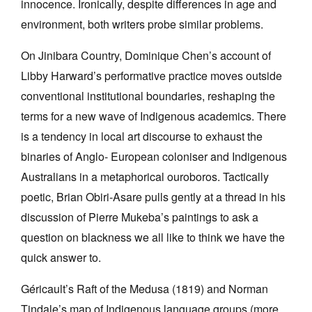
innocence. Ironically, despite differences in age and
environment, both writers probe similar problems.
On Jinibara Country, Dominique Chen’s account of
Libby Harward’s performative practice moves outside
conventional institutional boundaries, reshaping the
terms for a new wave of Indigenous academics. There
is a tendency in local art discourse to exhaust the
binaries of Anglo- European coloniser and Indigenous
Australians in a metaphorical ouroboros. Tactically
poetic, Brian Obiri-Asare pulls gently at a thread in his
discussion of Pierre Mukeba’s paintings to ask a
question on blackness we all like to think we have the
quick answer to.
Géricault’s Raft of the Medusa (1819) and Norman
Tindale’s map of Indigenous language groups (more