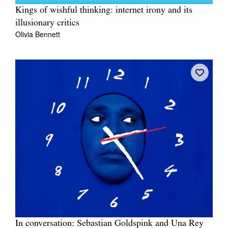
Kings of wishful thinking: internet irony and its
illusionary critics
Olivia Bennett
In conversation: Sebastian Goldspink and Una Rey