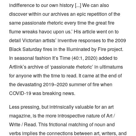
indifference to our own history [...] We can also
discover within our archives an epic repetition of the
same passionate rhetoric every time the great fire
flume wreaks havoc upon us.’ His article went on to
detail Victorian artists’ inventive responses to the 2009
Black Saturday fires in the Illuminated by Fire project.
In seasonal fashion It’s Time (40:1, 2020) added to
Artlink’s archive of ‘passionate rhetoric’ in ultimatums
for anyone with the time to read. It came at the end of
the devastating 2019–2020 summer of fire when
COVID-19 was breaking news.
Less pressing, but intrinsically valuable for an art
magazine, is the more introspective nature of Art /
Write / Read. This frictional matching of noun and
verbs implies the connections between art, writers, and