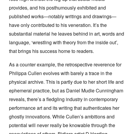
provides, and his posthumously exhibited and
published works—notably writings and drawings—
have only contributed to his veneration. It’s the
substantial material he leaves behind in art, words and
language, ‘wrestling with theory from the inside out’,
that brings his success home to readers.
As a counter example, the retrospective reverence for
Philippa Cullen evolves with barely a trace in the
physical archive. This is partly due to her short life and
ephemeral practice, but as Daniel Mudie Cunningham
reveals, there’s a fledgling industry in contemporary
performance art and its writing that authenticates her
ghostly innovations. While Cullen’s ambitions and
potential will never really be knowable through the
speculations of others, Bidjara artist D Harding