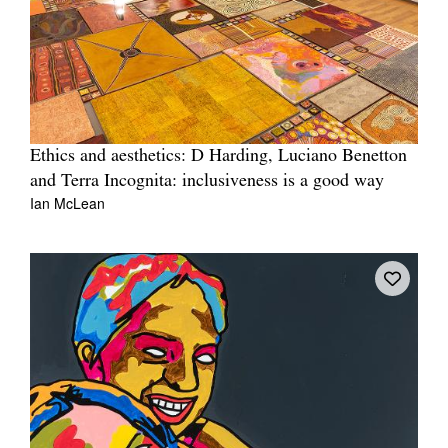
Ethics and aesthetics: D Harding, Luciano Benetton
and Terra Incognita: inclusiveness is a good way
Ian McLean