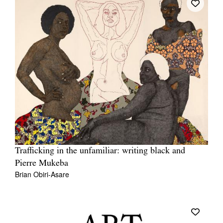
Trafficking in the unfamiliar: writing black and
Pierre Mukeba
Brian Obiri-Asare