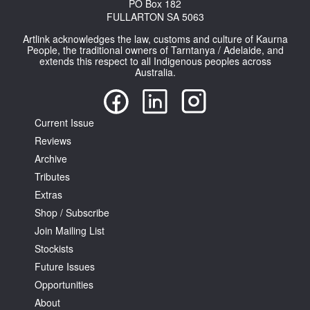
PO Box 182
FULLARTON SA 5063
Artlink acknowledges the law, customs and culture of Kaurna
People, the traditional owners of Tarntanya / Adelaide, and
extends this respect to all Indigenous peoples across
Australia.
Current Issue
Reviews
Archive
Tributes
Extras
Shop / Subscribe
Join Mailing List
Stockists
Future Issues
Opportunities
About