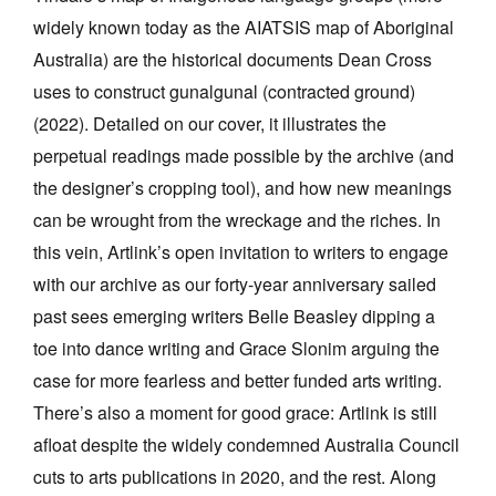
widely known today as the AIATSIS map of Aboriginal
Australia) are the historical documents Dean Cross
uses to construct gunalgunal (contracted ground)
(2022). Detailed on our cover, it illustrates the
perpetual readings made possible by the archive (and
the designer’s cropping tool), and how new meanings
can be wrought from the wreckage and the riches. In
this vein, Artlink’s open invitation to writers to engage
with our archive as our forty-year anniversary sailed
past sees emerging writers Belle Beasley dipping a
toe into dance writing and Grace Slonim arguing the
case for more fearless and better funded arts writing.
There’s also a moment for good grace: Artlink is still
afloat despite the widely condemned Australia Council
cuts to arts publications in 2020, and the rest. Along