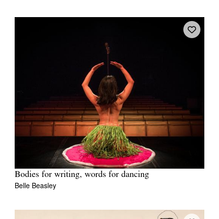
Bodies for writing, words for dancing
Belle Beasley