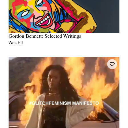
Gordon Bennett: Selected Writings
Wes Hill