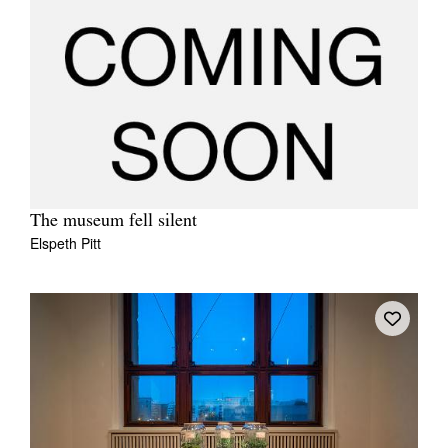
The museum fell silent
Elspeth Pitt