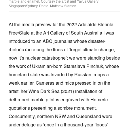
marble and enamel. Courtesy the artist and Yavuz Gallery
Singapore/Sydney. Photo: Matthew Stanton.
At the media preview for the 2022 Adelaide Biennial
Free/State at the Art Gallery of South Australia I was
Tarntanya / Adelaide
introduced to an ABC journalist whose disaster-
PO Box 182
rhetoric ran along the lines of ‘forget climate change,
FULLARTON SA 5063
Terms & Conditions
now it’s nuclear catastrophe’: we were standing beside
Privacy Policy
the work of Ukrainian-born Stanislava Pinchuk, whose
homeland state was invaded by Russian troops a
week earlier. Cameras and mics pressed in on the
artist, her Wine Dark Sea (2021) installation of
dethroned marble plinths engraved with Homeric
quotations presenting a sombre monument.
Concurrently, northern NSW and Queensland were
under deluge as ‘once in a thousand-year floods’