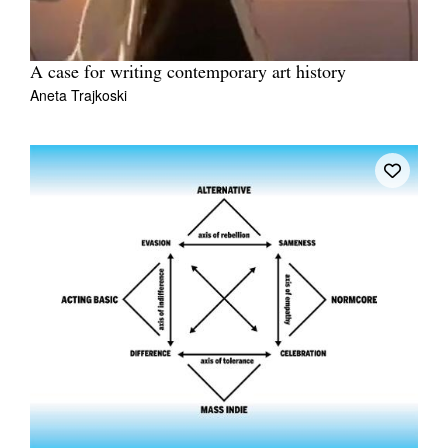
A case for writing contemporary art history
Aneta Trajkoski