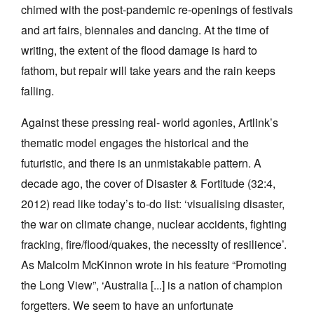
chimed with the post-pandemic re-openings of festivals
and art fairs, biennales and dancing. At the time of
writing, the extent of the flood damage is hard to
fathom, but repair will take years and the rain keeps
falling.
Against these pressing real- world agonies, Artlink’s
thematic model engages the historical and the
futuristic, and there is an unmistakable pattern. A
decade ago, the cover of Disaster & Fortitude (32:4,
2012) read like today’s to-do list: ‘visualising disaster,
the war on climate change, nuclear accidents, fighting
fracking, fire/flood/quakes, the necessity of resilience’.
As Malcolm McKinnon wrote in his feature “Promoting
the Long View”, ‘Australia [...] is a nation of champion
forgetters. We seem to have an unfortunate