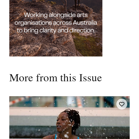
More from this Issue