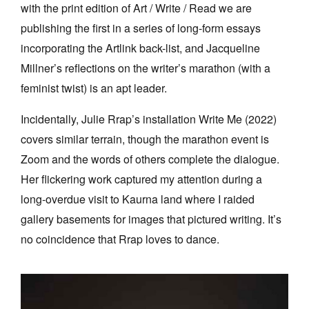
with the print edition of Art / Write / Read we are
publishing the first in a series of long-form essays
incorporating the Artlink back-list, and Jacqueline
Millner’s reflections on the writer’s marathon (with a
feminist twist) is an apt leader.
Incidentally, Julie Rrap’s installation Write Me (2022)
covers similar terrain, though the marathon event is
Zoom and the words of others complete the dialogue.
Her flickering work captured my attention during a
long-overdue visit to Kaurna land where I raided
gallery basements for images that pictured writing. It’s
no coincidence that Rrap loves to dance.