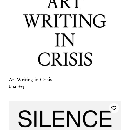
Art Writing in Crisis
Una Rey