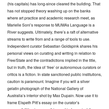
(his capitals) has long-since cleared the building. That
has not stopped theory washing up on the banks
where art practice and academic research meet, as
Marielle Soni’s response to MUMAs Language is a
River suggests. Ultimately, there’s a raft of alternative
streams to write from and a range of tools to use.
Independent curator Sebastian Goldspink shares his
personal views on curating and writing in relation to
Free/State and the contradictions implied in the title,
but in truth, the idea of ‘free’ or autonomous curators or
critics is a fiction. In state sanctioned public institutions,
caution is paramount. Imagine if you will a silver
gelatin photograph of the National Gallery of
Australia’s interior shot by Max Dupain. Now use it to
frame Elspeth Pitt’s essay on the curator’s