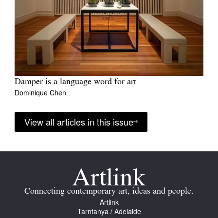
Damper is a language word for art
Dominique Chen
View all articles in this issue
Connecting contemporary art, ideas and people.
Artlink
Tarntanya / Adelaide