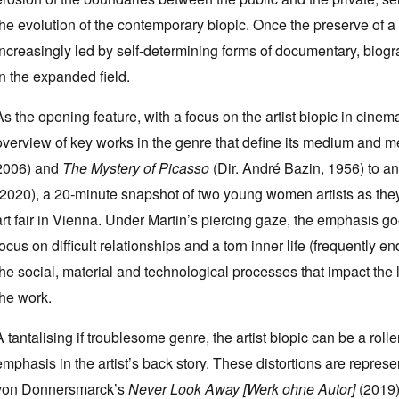
the evolution of the contemporary biopic. Once the preserve of a 
increasingly led by self-determining forms of documentary, biograp
in the expanded field.
As the opening feature, with a focus on the artist biopic in cinem
overview of key works in the genre that define its medium and mé
2006) and
The Mystery of Picasso
(Dir. André Bazin, 1956) to an
(2020), a 20-minute snapshot of two young women artists as they
art fair in Vienna. Under Martin’s piercing gaze, the emphasis g
focus on difficult relationships and a torn inner life (frequently 
the social, material and technological processes that impact the l
the work.
A tantalising if troublesome genre, the artist biopic can be a ro
emphasis in the artist’s back story. These distortions are repres
von Donnersmarck’s
Never Look Away [Werk ohne Autor]
(2019)