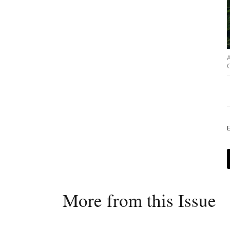
G
E
More from this Issue