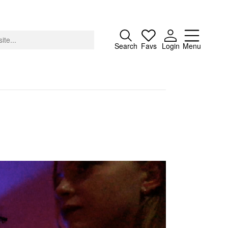
Close
Search
Favs
Login
Menu
About
Advertising
Donate
Contact
Search