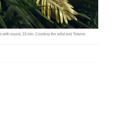
o with sound, 33 min. Courtesy the artist and Tolarno