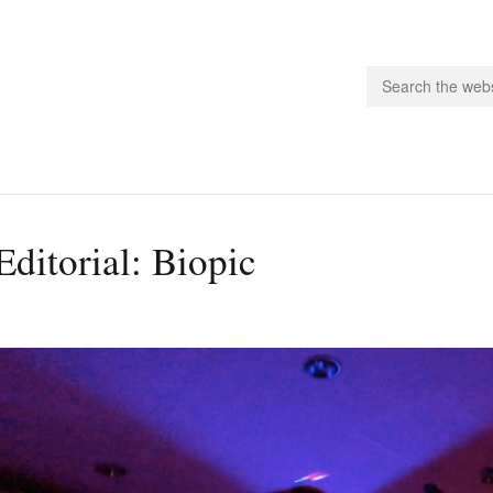
people.
Editorial: Biopic
 Subscribe
iling List
ts
 Issues
unities