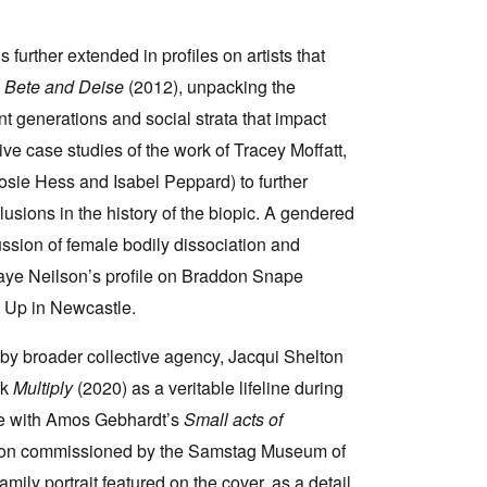
s further extended in profiles on artists that
s
Bete and Deise
(2012), unpacking the
nt generations and social strata that impact
ve case studies of the work of Tracey Moffatt,
sie Hess and Isabel Peppard) to further
lusions in the history of the biopic. A gendered
ssion of female bodily dissociation and
 Faye Neilson’s profile on Braddon Snape
ck Up in Newcastle.
d by broader collective agency, Jacqui Shelton
rk
Multiply
(2020) as a veritable lifeline during
ude with Amos Gebhardt’s
Small acts of
ation commissioned by the Samstag Museum of
mily portrait featured on the cover, as a detail