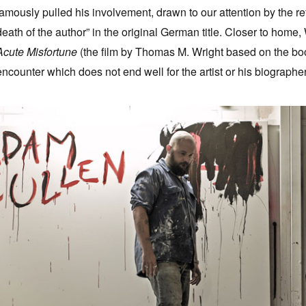
famously pulled his involvement, drawn to our attention by the r
death of the author” in the original German title. Closer to home
Acute Misfortune
(the film by Thomas M. Wright based on the book
encounter which does not end well for the artist or his biographer