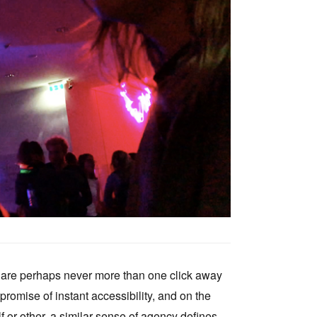
Tarntanya / Adelaide
PO Box 182
FULLARTON SA 5063
Terms & Conditions
Privacy Policy
ou are perhaps never more than one click away
 promise of instant accessibility, and on the
f or other, a similar sense of agency defines