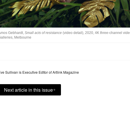
Amos Gebhardt,
Small acts of resistance
(video detail), 2020, 4K three-channel vide
alleries, Melbourne
ve Sullivan is Executive EdItor of Artlink Magazine
Next article in this issue