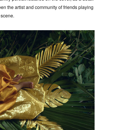
een the artist and community of friends playing
 scene.