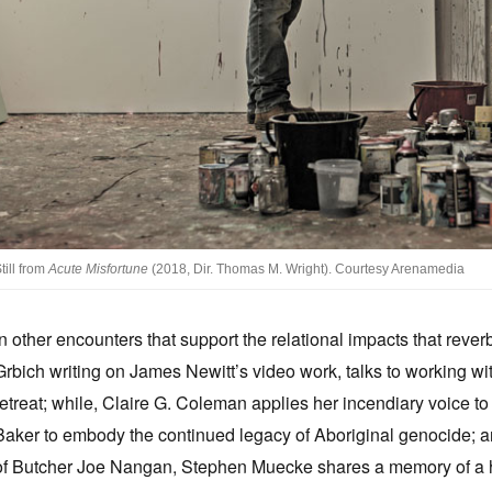
till from
Acute Misfortune
(2018, Dir. Thomas M. Wright). Courtesy Arenamedia
In other encounters that support the relational impacts that reve
Grbich writing on James Newitt’s video work, talks to working wi
retreat; while, Claire G. Coleman applies her incendiary voice to
Baker to embody the continued legacy of Aboriginal genocide; a
of Butcher Joe Nangan, Stephen Muecke shares a memory of a haun