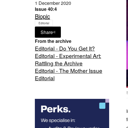
1 December 2020
Issue 40:4
Biopic
Editorial
Share
From the archive
Editorial - Do You Get It?
Editorial - Experimental Art:
Rattling the Archive
Editorial - The Mother Issue
Editorial
S