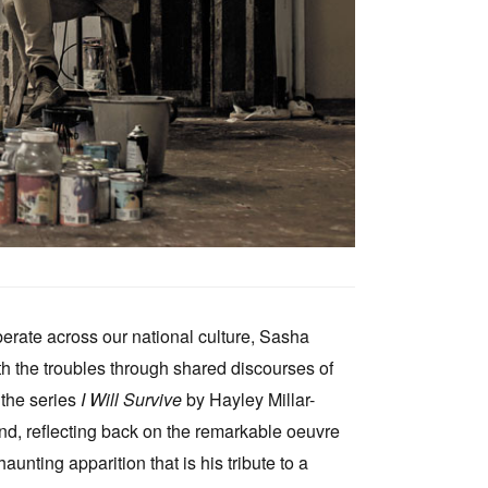
rberate across our national culture, Sasha
th the troubles through shared discourses of
 the series
I Will Survive
by Hayley Millar-
nd, reflecting back on the remarkable oeuvre
ting apparition that is his tribute to a