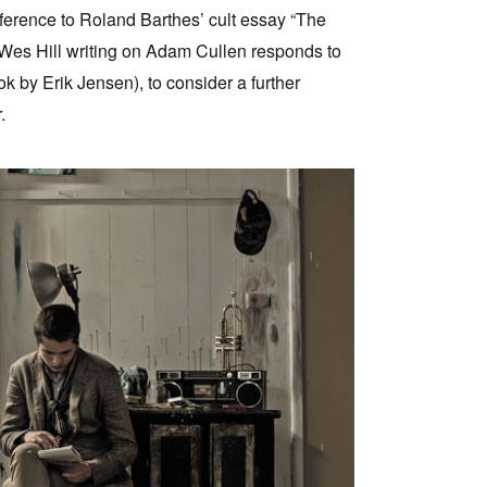
eference to Roland Barthes’ cult essay “The
, Wes Hill writing on Adam Cullen responds to
 by Erik Jensen), to consider a further
.