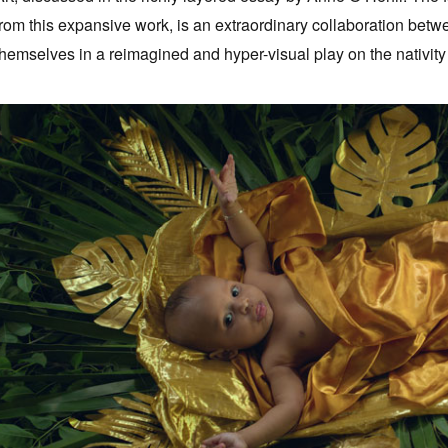
from this expansive work, is an extraordinary collaboration betw
themselves in a reimagined and hyper-visual play on the nativity