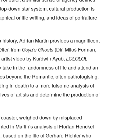
top-down star system, cultural production is
hical or life writing, and ideas of portraiture
a history, Adrian Martin provides a magnificent
tier, from
Goya’s Ghosts
(Dir. Miloš Forman,
 artist video by Kurdwin Ayub,
LOLOLOL
 take in the randomness of life and attend an
oes beyond the Romantic, often pathologising,
ending in death) to a more fulsome analysis of
ives of artists and determine the production of
llercoaster, weighed down by misplaced
ented in Martin’s analysis of Florian Henckel
, based on the life of Gerhard Richter who