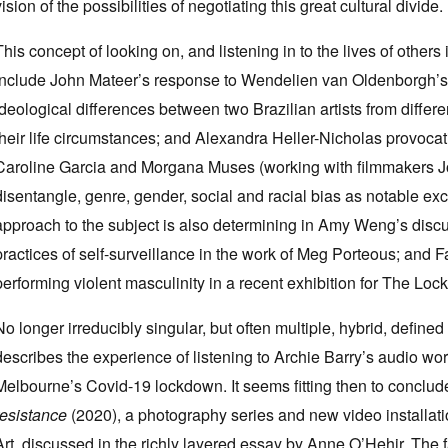
vision of the possibilities of negotiating this great cultural divide.
This concept of looking on, and listening in to the lives of others i
include John Mateer’s response to Wendelien van Oldenborgh’
ideological differences between two Brazilian artists from differe
their life circumstances; and Alexandra Heller-Nicholas provocati
Caroline Garcia and Morgana Muses (working with filmmakers Jo
disentangle, genre, gender, social and racial bias as notable exc
approach to the subject is also determining in Amy Weng’s discu
practices of self-surveillance in the work of Meg Porteous; and
performing violent masculinity in a recent exhibition for The Lo
No longer irreducibly singular, but often multiple, hybrid, define
describes the experience of listening to Archie Barry’s audio wo
Melbourne’s Covid-19 lockdown. It seems fitting then to concl
resistance
(2020), a photography series and new video install
Art, discussed in the richly layered essay by Anne O’Hehir. The fa