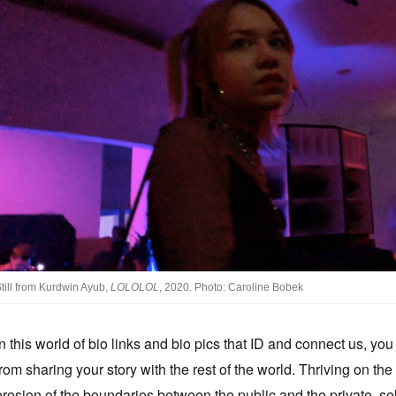
till from Kurdwin Ayub,
LOLOLOL
, 2020. Photo: Caroline Bobek
In this world of bio links and bio pics that ID and connect us, y
from sharing your story with the rest of the world. Thriving on the
erosion of the boundaries between the public and the private, sel