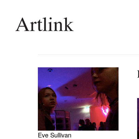
Connecting contemporary art, ideas and 
Current Issue
Shop /
Reviews
Join Ma
Archive
Stockis
Tributes
Future
Extras
Opport
Eve Sullivan