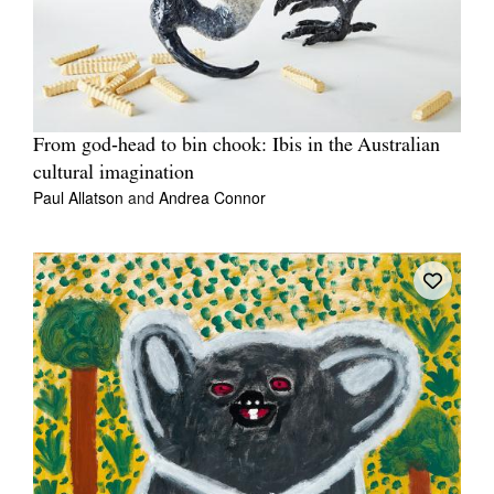
From god‑head to bin chook: Ibis in the Australian
cultural imagination
Paul Allatson
and
Andrea Connor