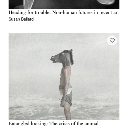
Heading for trouble: Non‑human futures in recent art
Susan Ballard
Entangled looking: The crisis of the animal