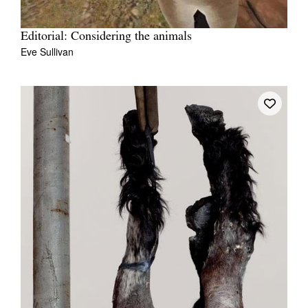
Editorial: Considering the animals
Eve Sullivan