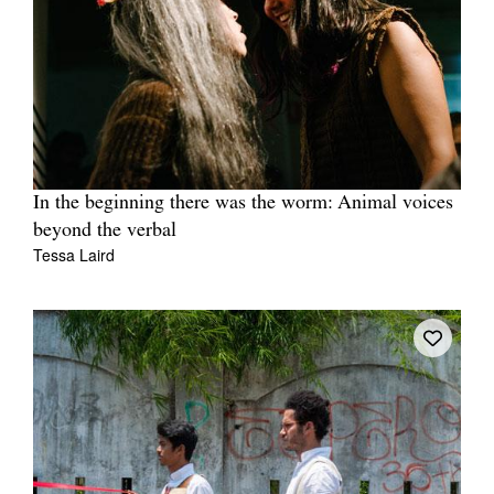
In the beginning there was the worm: Animal voices
beyond the verbal
Tessa Laird