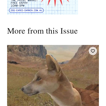
More from this Issue