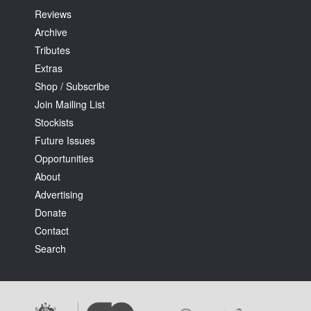
Reviews
Archive
Tributes
Extras
Shop / Subscribe
Join Mailing List
Stockists
Future Issues
Opportunities
About
Advertising
Donate
Contact
Search