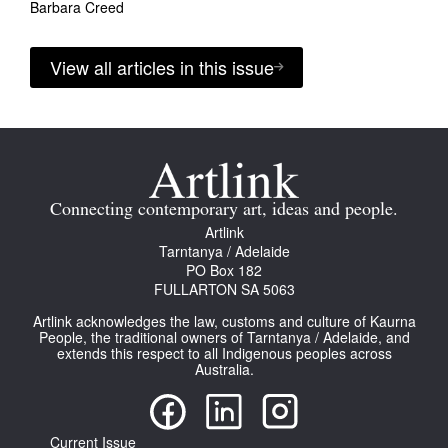
Barbara Creed
View all articles in this issue
Connecting contemporary art, ideas and people.
Artlink
Tarntanya / Adelaide
PO Box 182
FULLARTON SA 5063
Artlink acknowledges the law, customs and culture of Kaurna
People, the traditional owners of Tarntanya / Adelaide, and
extends this respect to all Indigenous peoples across
Australia.
Current Issue