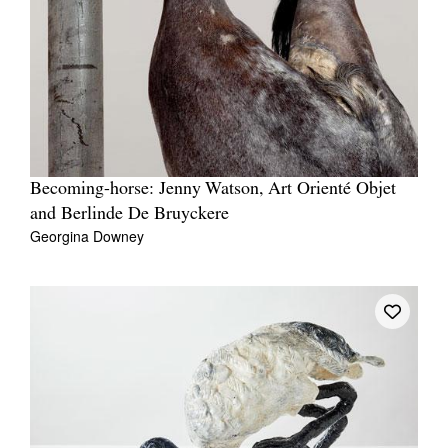
Becoming-horse: Jenny Watson, Art Orienté Objet
and Berlinde De Bruyckere
Georgina Downey