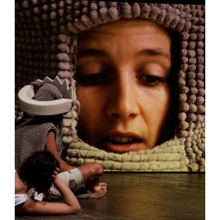
Tarntanya / Adelaide
PO Box 182
FULLARTON SA 5063
Terms & Conditions
Privacy Policy