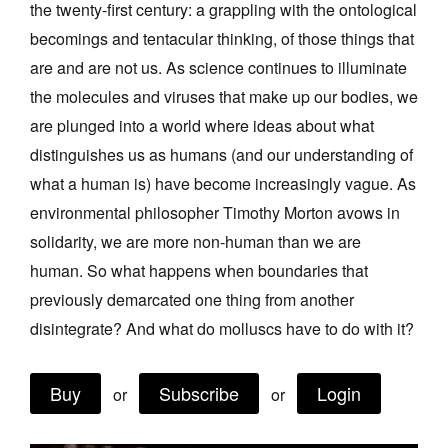
the twenty-first century: a grappling with the ontological
Join Mailing List
becomings and tentacular thinking, of those things that
Stockists
are and are not us. As science continues to illuminate
the molecules and viruses that make up our bodies, we
Future Issues
are plunged into a world where ideas about what
Opportunities
distinguishes us as humans (and our understanding of
About
what a human is) have become increasingly vague. As
environmental philosopher Timothy Morton avows in
Advertising
solidarity, we are more non‑human than we are
Donate
human. So what happens when boundaries that
Contact
previously demarcated one thing from another
disintegrate? And what do molluscs have to do with it?
Search
Buy
Subscribe
Login
or
or
Log in
Favourites