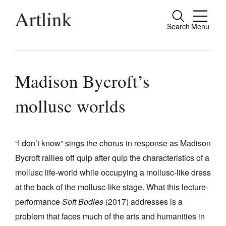
Search
Menu
Close
Connecting contemporary art, ideas and
people.
Madison Bycroft’s
mollusc worlds
Current Issue
Reviews
“I don’t know” sings the chorus in response as Madison
Bycroft rallies off quip after quip the characteristics of a
Archive
mollusc life-world while occupying a mollusc-like dress
Tributes
at the back of the mollusc-like stage. What this lecture-
Extras
performance
Soft Bodies
(2017) addresses is a
problem that faces much of the arts and humanities in
Shop / Subscribe