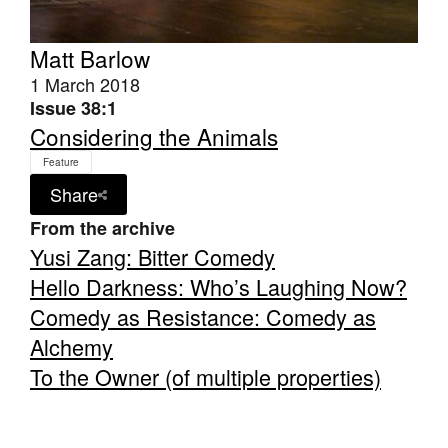
Matt Barlow
1 March 2018
Issue 38:1
Considering the Animals
Feature
Share
From the archive
Yusi Zang: Bitter Comedy
Hello Darkness: Who’s Laughing Now?
Comedy as Resistance: Comedy as
Alchemy
To the Owner (of multiple properties)