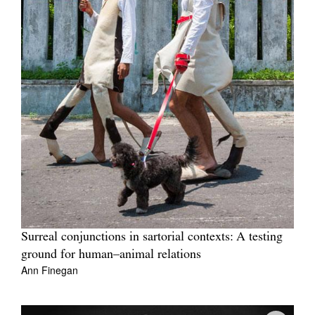
Surreal conjunctions in sartorial contexts: A testing
ground for human–animal relations
Ann Finegan