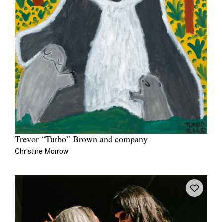
Trevor “Turbo” Brown and company
Christine Morrow