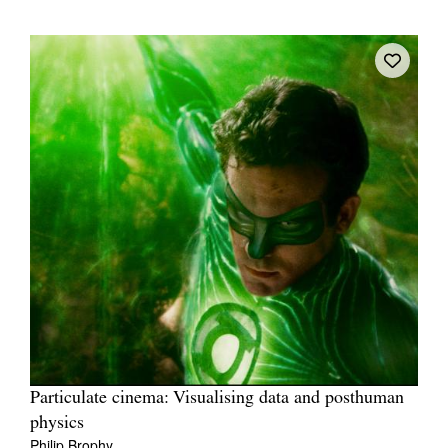
Particulate cinema: Visualising data and posthuman
physics
Philip Brophy