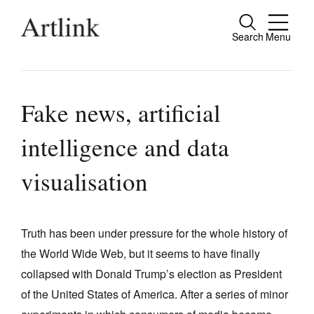
Search
Menu
Close
Connecting contemporary art, ideas and
people.
Fake news, artificial
intelligence and data
Current Issue
visualisation
Reviews
Archive
Truth has been under pressure for the whole history of
Tributes
the World Wide Web, but it seems to have finally
collapsed with Donald Trump’s election as President
Extras
of the United States of America. After a series of minor
Shop / Subscribe