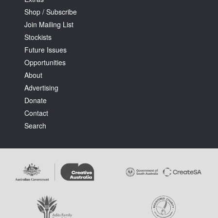
Shop / Subscribe
Join Mailing List
Stockists
Future Issues
Opportunities
About
Advertising
Donate
Contact
Search