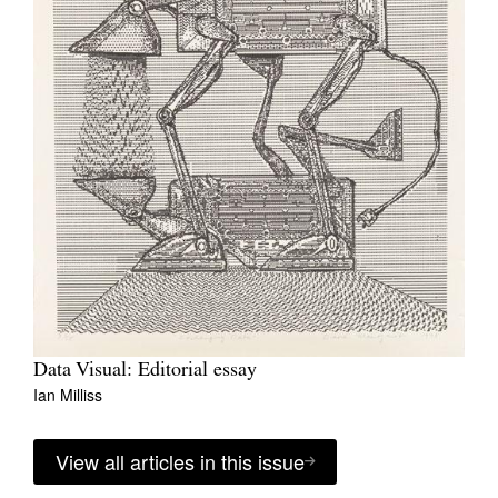
Data Visual: Editorial essay
Ian Milliss
View all articles in this issue