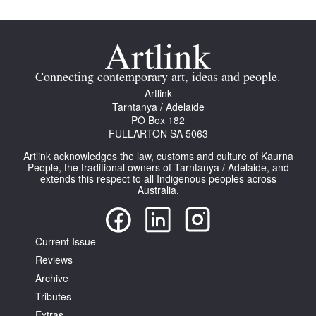
Connecting contemporary art, ideas and people.
Artlink
Tarntanya / Adelaide
PO Box 182
FULLARTON SA 5063
Artlink acknowledges the law, customs and culture of Kaurna
People, the traditional owners of Tarntanya / Adelaide, and
extends this respect to all Indigenous peoples across
Australia.
Current Issue
Reviews
Archive
Tributes
Extras