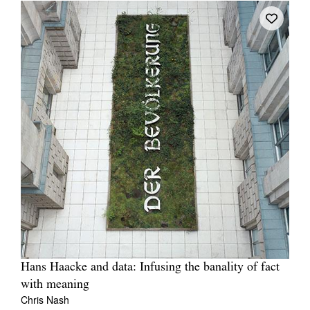
Hans Haacke and data: Infusing the banality of fact
with meaning
Chris Nash