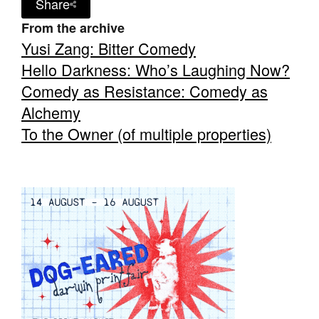
Share
From the archive
Yusi Zang: Bitter Comedy
Hello Darkness: Who’s Laughing Now?
Comedy as Resistance: Comedy as
Alchemy
To the Owner (of multiple properties)