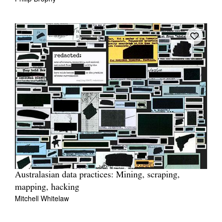
Australasian data practices: Mining, scraping,
mapping, hacking
Mitchell Whitelaw