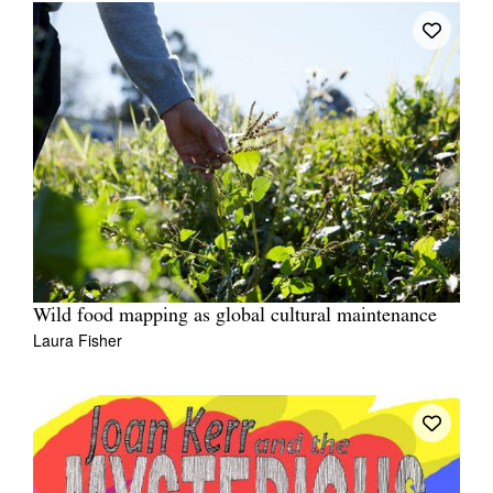
Wild food mapping as global cultural maintenance
Laura Fisher