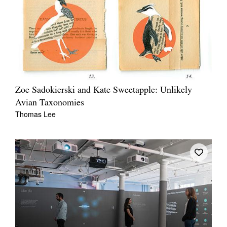
Zoe Sadokierski and Kate Sweetapple: Unlikely
Avian Taxonomies
Thomas Lee