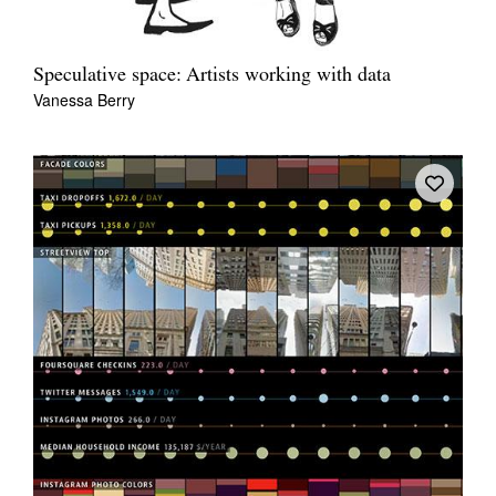
Speculative space: Artists working with data
Vanessa Berry