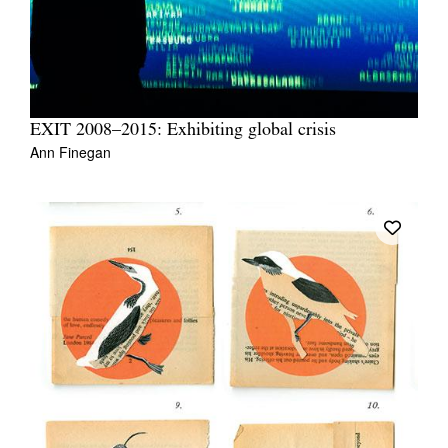
EXIT 2008–2015: Exhibiting global crisis
Ann Finegan