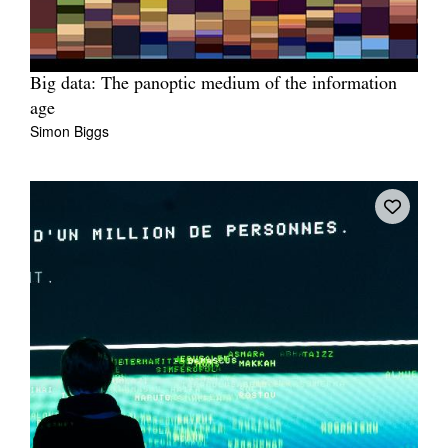
Big data: The panoptic medium of the information
age
Simon Biggs