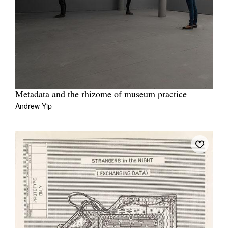
Metadata and the rhizome of museum practice
Andrew Yip