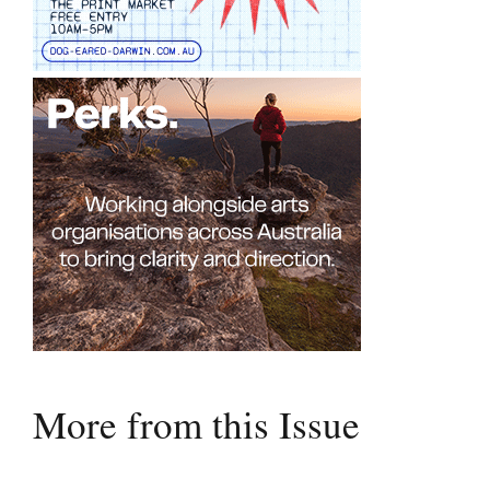
More from this Issue