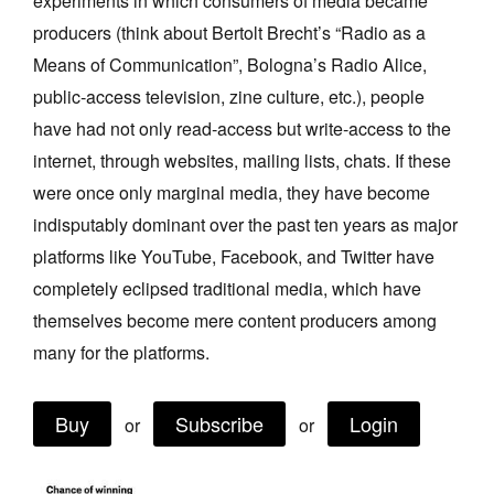
experiments in which consumers of media became
Join Mailing List
producers (think about Bertolt Brecht’s “Radio as a
Means of Communication”, Bologna’s Radio Alice,
Stockists
public‑access television, zine culture, etc.), people
Future Issues
have had not only read‑access but write‑access to the
Opportunities
internet, through websites, mailing lists, chats. If these
were once only marginal media, they have become
About
indisputably dominant over the past ten years as major
Advertising
platforms like YouTube, Facebook, and Twitter have
Donate
completely eclipsed traditional media, which have
themselves become mere content producers among
Contact
many for the platforms.
Search
Buy
Subscribe
Login
or
or
Log in
Favourites