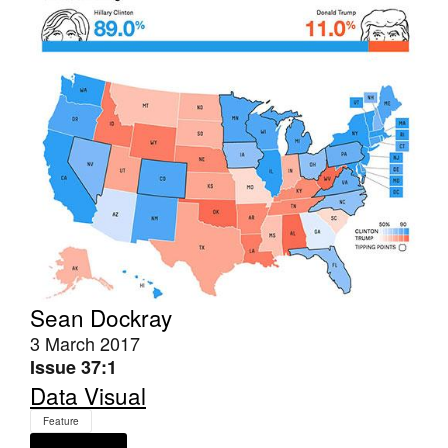
Tarntanya / Adelaide
PO Box 182
FULLARTON SA 5063
Terms & Conditions
Privacy Policy
Sean Dockray
3 March 2017
Issue 37:1
Data Visual
Feature