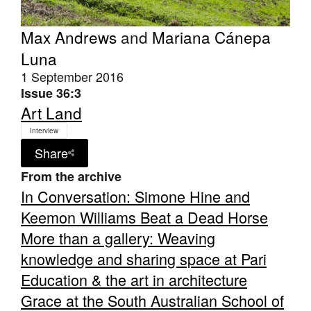
Max Andrews
and
Mariana Cánepa
Luna
1 September 2016
Issue 36:3
Art Land
Interview
Share
From the archive
In Conversation: Simone Hine and
Keemon Williams Beat a Dead Horse
More than a gallery: Weaving
knowledge and sharing space at Pari
Education & the art in architecture
Grace at the South Australian School of