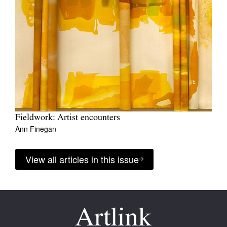
Fieldwork: Artist encounters
Ann Finegan
View all articles in this issue