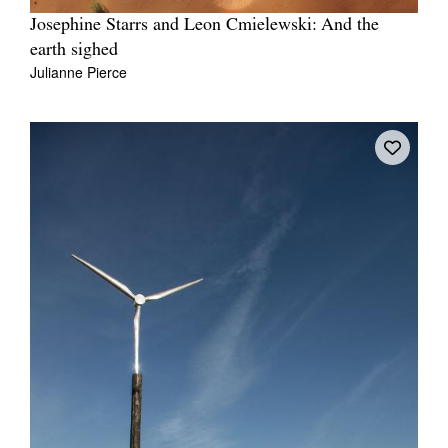
Josephine Starrs and Leon Cmielewski: And the
earth sighed
Julianne Pierce