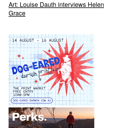
Art: Louise Dauth interviews Helen
Grace