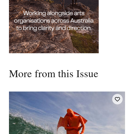
More from this Issue