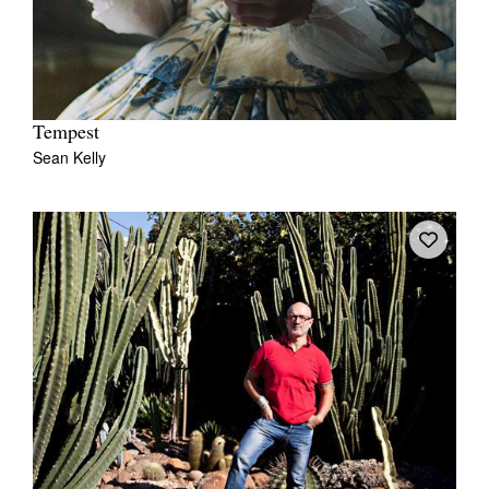
Tempest
Sean Kelly