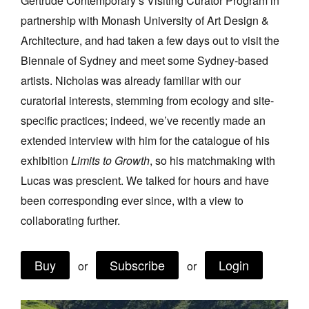
Gertrude Contemporary’s Visiting Curator Program in
Join Mailing List
partnership with Monash University of Art Design &
Architecture, and had taken a few days out to visit the
Stockists
Biennale of Sydney and meet some Sydney-based
Future Issues
artists. Nicholas was already familiar with our
Opportunities
curatorial interests, stemming from ecology and site-
specific practices; indeed, we’ve recently made an
About
extended interview with him for the catalogue of his
Advertising
exhibition
Limits to Growth
, so his matchmaking with
Donate
Lucas was prescient. We talked for hours and have
been corresponding ever since, with a view to
Contact
collaborating further.
Search
Buy
Subscribe
Login
or
or
Log in
Favourites