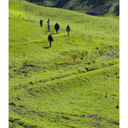
Tarntanya / Adelaide
PO Box 182
FULLARTON SA 5063
Terms & Conditions
Privacy Policy