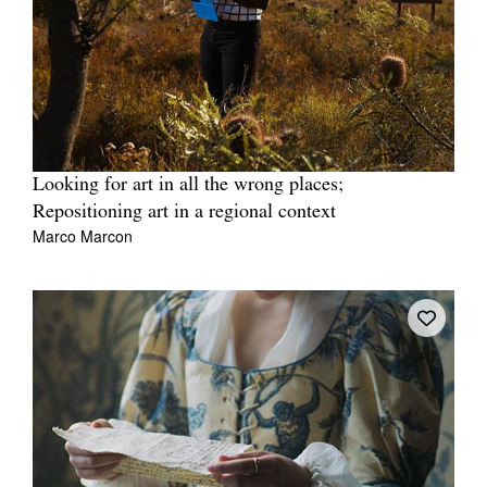
Looking for art in all the wrong places;
Repositioning art in a regional context
Marco Marcon