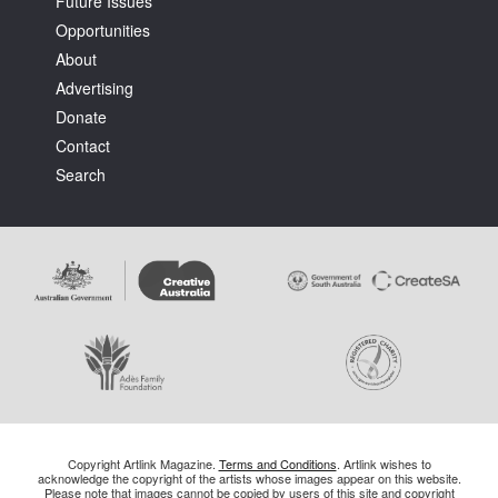
Future Issues
Opportunities
About
Advertising
Donate
Contact
Search
Copyright Artlink Magazine.
Terms and Conditions
. Artlink wishes to
acknowledge the copyright of the artists whose images appear on this website.
Please note that images cannot be copied by users of this site and copyright