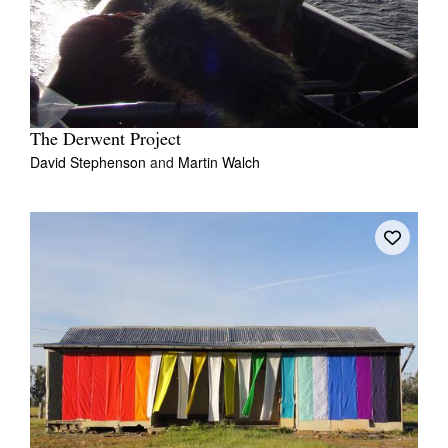
The Derwent Project
David Stephenson
and
Martin Walch