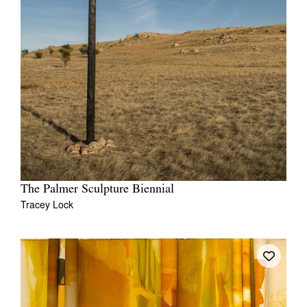
The Palmer Sculpture Biennial
Tracey Lock