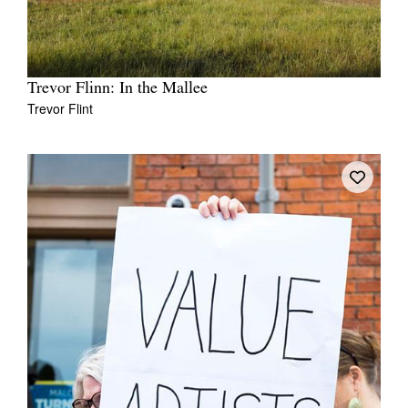
Trevor Flinn: In the Mallee
Trevor Flint