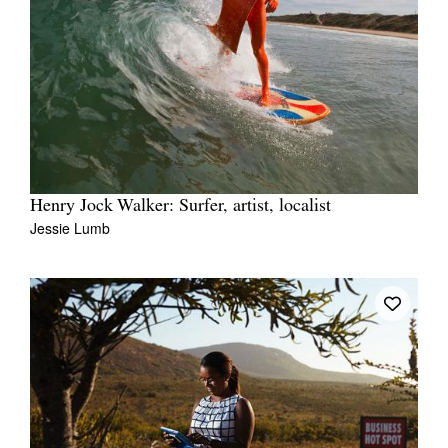
Henry Jock Walker: Surfer, artist, localist
Jessie Lumb