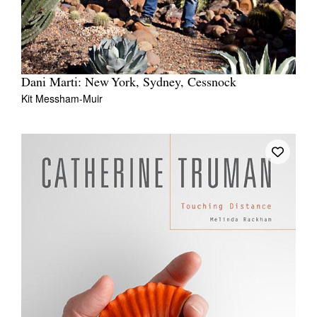
Dani Marti: New York, Sydney, Cessnock
Kit Messham-Muir