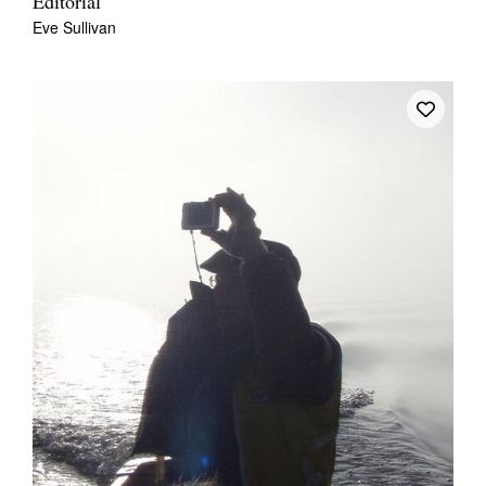
Editorial
Eve Sullivan