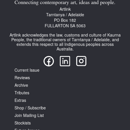
Connecting contemporary art, ideas and people.
Artlink
Tarntanya / Adelaide
PO Box 182
FULLARTON SA 5063
Artlink acknowledges the law, customs and culture of Kaurna
People, the traditional owners of Tarntanya / Adelaide, and
extends this respect to all Indigenous peoples across
Australia.
Current Issue
Reviews
Archive
Tributes
Extras
Shop / Subscribe
Join Mailing List
Stockists