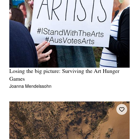
Losing the big picture: Surviving the Art Hunger
Games
Joanna Mendelssohn