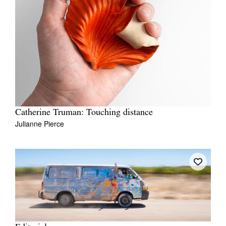
Catherine Truman: Touching distance
Julianne Pierce