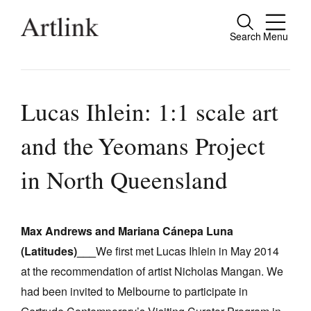
Search
Menu
Close
Connecting contemporary art, ideas and
people.
Lucas Ihlein: 1:1 scale art
and the Yeomans Project
Current Issue
in North Queensland
Reviews
Archive
Max Andrews and Mariana Cánepa Luna
Tributes
(Latitudes)___
We first met Lucas Ihlein in May 2014
at the recommendation of artist Nicholas Mangan. We
Extras
had been invited to Melbourne to participate in
Shop / Subscribe