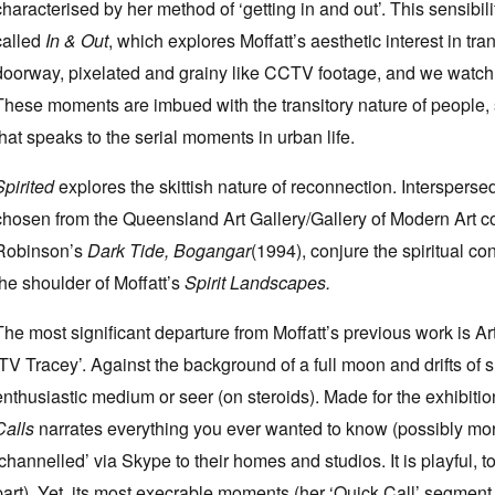
characterised by her method of ‘getting in and out’. This sensibil
called
In & Out
, which explores Moffatt’s aesthetic interest in tr
doorway, pixelated and grainy like CCTV footage, and we watch 
These moments are imbued with the transitory nature of people, 
that speaks to the serial moments in urban life.
Spirited
explores the skittish nature of reconnection. Intersperse
chosen from the Queensland Art Gallery/Gallery of Modern Art col
Robinson’s
Dark Tide, Bogangar
(1994), conjure the spiritual c
the shoulder of Moffatt’s
Spirit Landscapes.
The most significant departure from Moffatt’s previous work is Art
‘TV Tracey’. Against the background of a full moon and drifts of
enthusiastic medium or seer (on steroids). Made for the exhibition
Calls
narrates everything you ever wanted to know (possibly more) 
‘channelled’ via Skype to their homes and studios. It is playful,
part). Yet, its most execrable moments (her ‘Quick Call’ segment