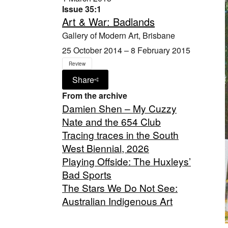
Issue 35:1
Art & War: Badlands
Gallery of Modern Art, Brisbane
25 October 2014 – 8 February 2015
Review
Share
From the archive
Damien Shen – My Cuzzy
Nate and the 654 Club
Tracing traces in the South
West Biennial, 2026
Playing Offside: The Huxleys’
Bad Sports
The Stars We Do Not See:
Australian Indigenous Art