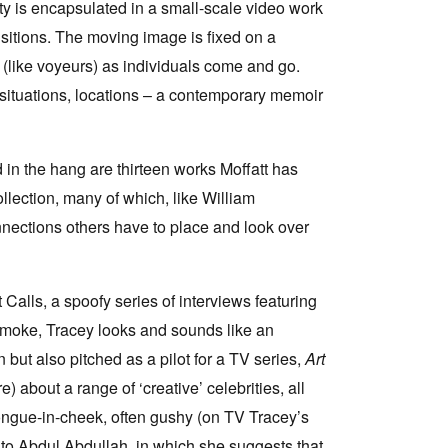
ity is encapsulated in a small-scale video work
ansitions. The moving image is fixed on a
(like voyeurs) as individuals come and go.
situations, locations – a contemporary memoir
d in the hang are thirteen works Moffatt has
lection, many of which, like William
onnections others have to place and look over
 Calls, a spoofy series of interviews featuring
 smoke, Tracey looks and sounds like an
 but also pitched as a pilot for a TV series,
Art
about a range of ‘creative’ celebrities, all
 tongue-in-cheek, often gushy (on TV Tracey’s
 to Abdul Abdullah, in which she suggests that