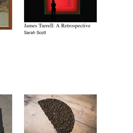
James Turrell: A Retrospective
Sarah Scott