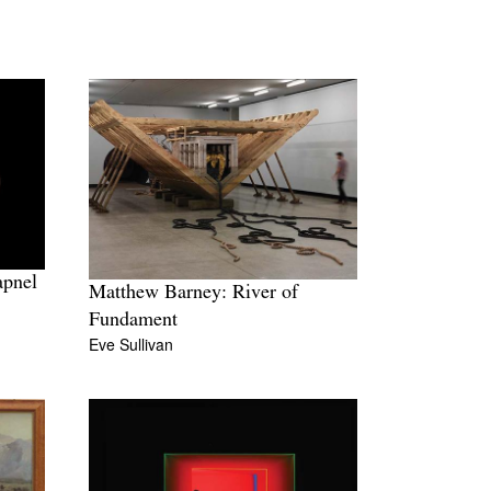
apnel
Matthew Barney: River of
Fundament
Eve Sullivan