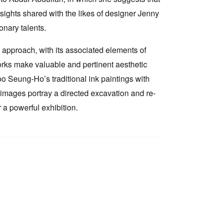
insights shared with the likes of designer Jenny
nary talents.
d approach, with its associated elements of
rks make valuable and pertinent aesthetic
o Seung-Ho’s traditional ink paintings with
 images portray a directed excavation and re-
 a powerful exhibition.