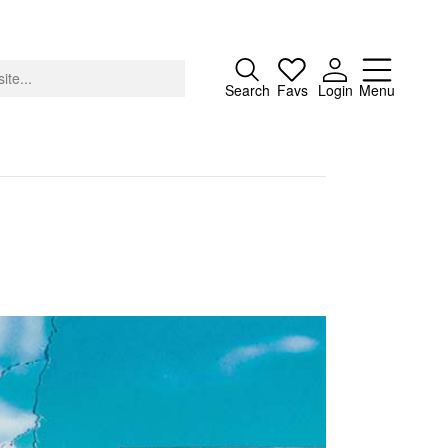
Close
Search
Favs
Login
Menu
About
Advertising
Donate
Contact
Search