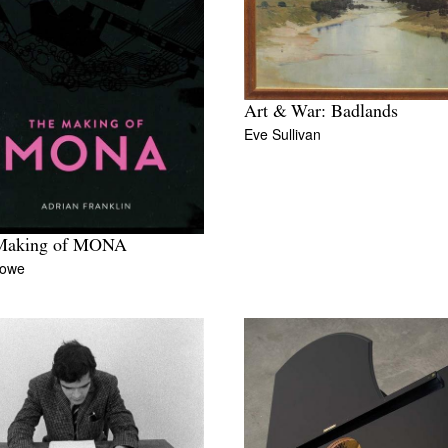
Art & War: Badlands
Eve Sullivan
Making of MONA
Rowe