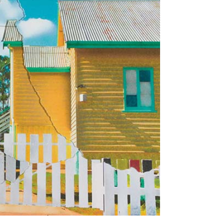
Tarntanya / Adelaide
PO Box 182
FULLARTON SA 5063
Terms & Conditions
Privacy Policy