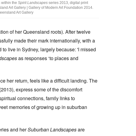
 within the
Spirit Landscapes
series 2013, digital print
and Art Gallery | Gallery of Modern Art Foundation 2014.
eensland Art Gallery
tion of her Queensland roots). After twelve
fully made their mark internationally, with a
d to live in Sydney, largely because: 'I missed
ndscapes
as responses ‘to places and
 her return, feels like a difficult landing. The
(2013), express some of the discomfort
iritual connections, family links to
weet memories of growing up in suburban
ries and her
Suburban Landscapes
are