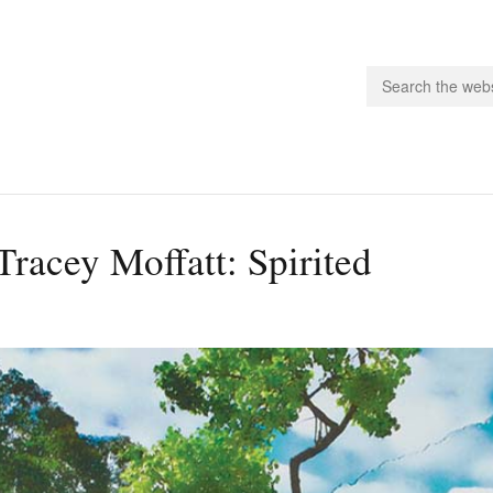
people.
Tracey Moffatt: Spirited
 Subscribe
iling List
ts
 Issues
unities