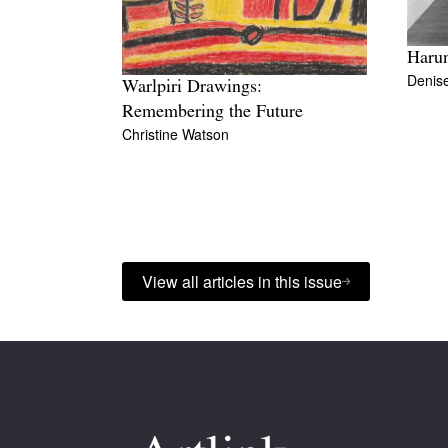
Harun
Denis
Warlpiri Drawings:
Remembering the Future
Christine Watson
View all articles in this issue