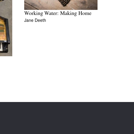
Working Water: Making Home
Jane Deeth