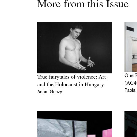
More from this Issue
One P
True fairytales of violence: Art
(AC4
and the Holocaust in Hungary
Paola
Adam Geczy