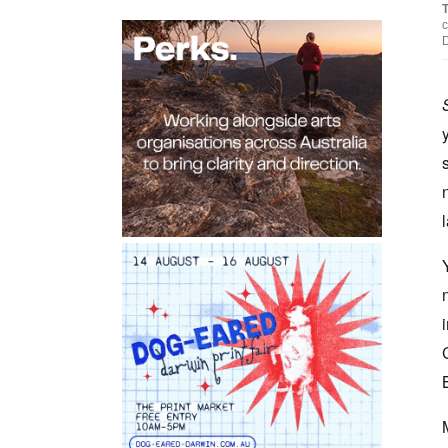
T
c
D