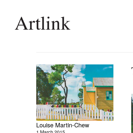
Connecting contemporary art, ideas and 
Current Issue
Shop /
Reviews
Join Ma
Archive
Stockis
Tributes
Future
Extras
Opport
Louise Martin-Chew
1 March 2015