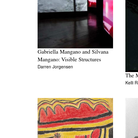
Gabriella Mangano and Silvana
Mangano: Visible Structures
Darren Jorgensen
The 
Kelli 