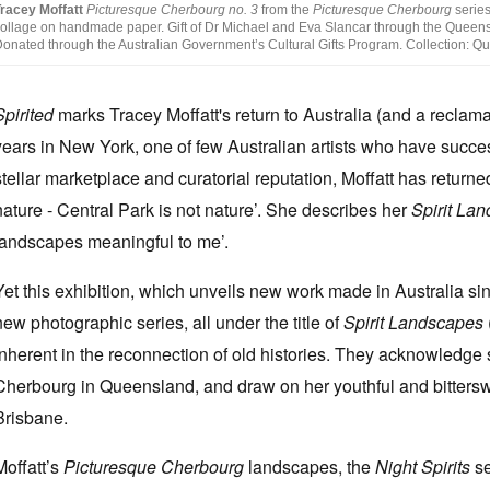
racey Moffatt
Picturesque Cherbourg no. 3
from the
Picturesque Cherbourg
series
ollage on handmade paper. Gift of Dr Michael and Eva Slancar through the Queensl
onated through the Australian Government’s Cultural Gifts Program. Collection: Qu
Spirited
marks Tracey Moffatt's return to Australia (and a reclama
years in New York, one of few Australian artists who have success
stellar marketplace and curatorial reputation, Moffatt has returne
nature - Central Park is not nature’. She describes her
Spirit La
landscapes meaningful to me’.
Yet this exhibition, which unveils new work made in Australia since
new photographic series, all under the title of
Spirit Landscapes
inherent in the reconnection of old histories. They acknowledge sp
Cherbourg in Queensland, and draw on her youthful and bitters
Brisbane.
Moffatt’s
Picturesque Cherbourg
landscapes, the
Night Spirits
se