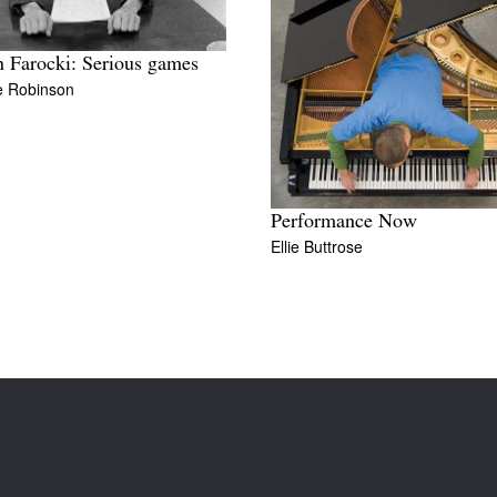
 Farocki: Serious games
e Robinson
Performance Now
Ellie Buttrose