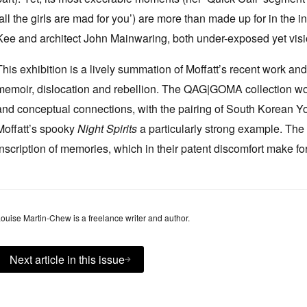
‘all the girls are mad for you’) are more than made up for in the 
Kee and architect John Mainwaring, both under-exposed yet visio
This exhibition is a lively summation of Moffatt’s recent work an
memoir, dislocation and rebellion. The QAG|GOMA collection wo
and conceptual connections, with the pairing of South Korean Yo
Moffatt’s spooky
Night Spirits
a particularly strong example. The
inscription of memories, which in their patent discomfort make for
ouise Martin-Chew is a freelance writer and author.
Next article in this issue