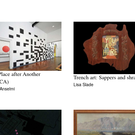
lace after Another
Trench art: Sappers and shr
CA)
Lisa Slade
 Anselmi