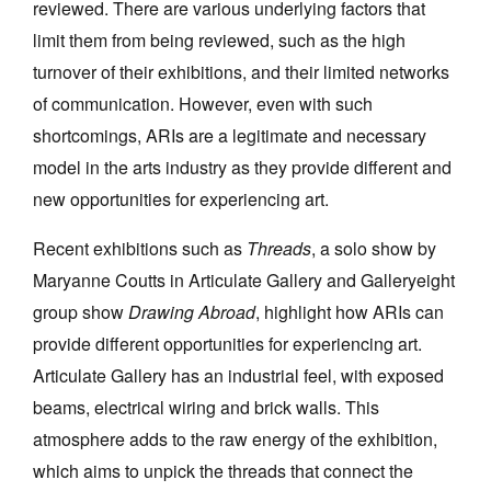
reviewed. There are various underlying factors that
limit them from being reviewed, such as the high
turnover of their exhibitions, and their limited networks
of communication. However, even with such
shortcomings, ARIs are a legitimate and necessary
Tarntanya / Adelaide
model in the arts industry as they provide different and
PO Box 182
FULLARTON SA 5063
new opportunities for experiencing art.
Terms & Conditions
Privacy Policy
Recent exhibitions such as
Threads
, a solo show by
Maryanne Coutts in Articulate Gallery and Galleryeight
group show
Drawing Abroad
, highlight how ARIs can
provide different opportunities for experiencing art.
Articulate Gallery has an industrial feel, with exposed
beams, electrical wiring and brick walls. This
atmosphere adds to the raw energy of the exhibition,
which aims to unpick the threads that connect the