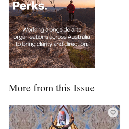
More from this Issue