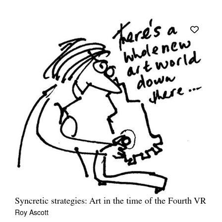
Syncretic strategies: Art in the time of the Fourth VR
Roy Ascott