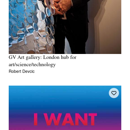
GV Art gallery: London hub for
art/science/technology
Robert Devcic