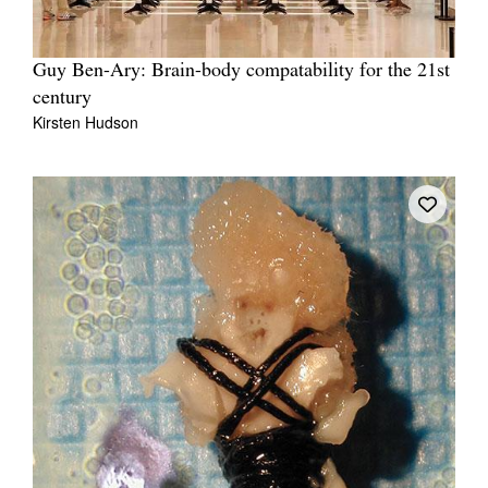
Guy Ben-Ary: Brain-body compatability for the 21st
century
Kirsten Hudson