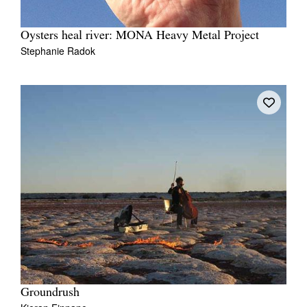
Oysters heal river: MONA Heavy Metal Project
Stephanie Radok
Groundrush