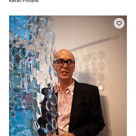
Kieran Finnane