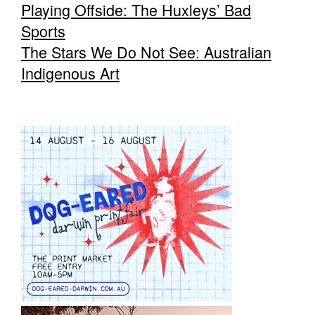
Playing Offside: The Huxleys’ Bad
Sports
The Stars We Do Not See: Australian
Indigenous Art