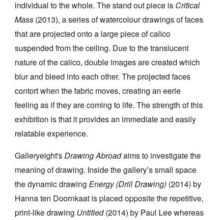
individual to the whole. The stand out piece is
Critical
Mass
(2013), a series of watercolour drawings of faces
that are projected onto a large piece of calico
suspended from the ceiling. Due to the translucent
nature of the calico, double images are created which
blur and bleed into each other. The projected faces
contort when the fabric moves, creating an eerie
feeling as if they are coming to life. The strength of this
exhibition is that it provides an immediate and easily
relatable experience.
Galleryeight's
Drawing Abroad
aims to investigate the
meaning of drawing. Inside the gallery’s small space
the dynamic drawing
Energy (Drill Drawing)
(2014) by
Hanna ten Doornkaat is placed opposite the repetitive,
print-like drawing
Untitled
(2014) by Paul Lee whereas