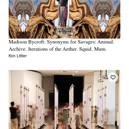
Madison Bycroft: Synonyms for Savages: Animal.
Archive. Iterations of the Aether. Squid. Mum.
Kim Littler