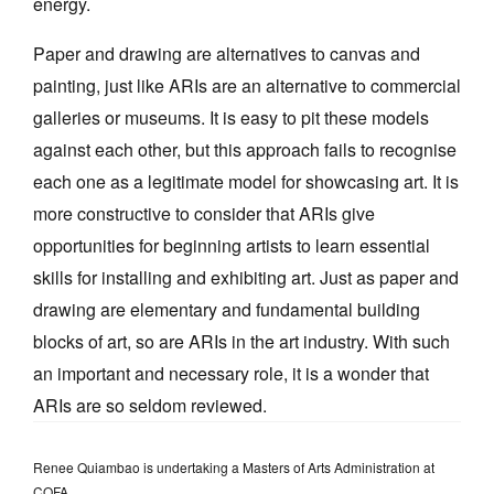
energy.
Paper and drawing are alternatives to canvas and
painting, just like ARIs are an alternative to commercial
galleries or museums. It is easy to pit these models
against each other, but this approach fails to recognise
each one as a legitimate model for showcasing art. It is
more constructive to consider that ARIs give
opportunities for beginning artists to learn essential
skills for installing and exhibiting art. Just as paper and
drawing are elementary and fundamental building
blocks of art, so are ARIs in the art industry. With such
an important and necessary role, it is a wonder that
ARIs are so seldom reviewed.
Renee Quiambao is undertaking a Masters of Arts Administration at
COFA.