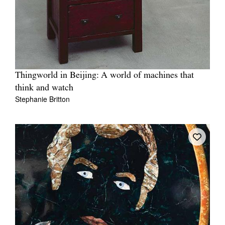
Thingworld in Beijing: A world of machines that
think and watch
Stephanie Britton