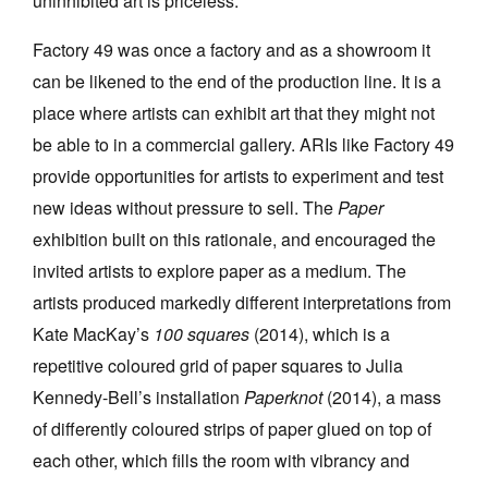
uninhibited art is priceless.
Factory 49 was once a factory and as a showroom it
can be likened to the end of the production line. It is a
place where artists can exhibit art that they might not
be able to in a commercial gallery. ARIs like Factory 49
provide opportunities for artists to experiment and test
new ideas without pressure to sell. The
Paper
exhibition built on this rationale, and encouraged the
invited artists to explore paper as a medium. The
artists produced markedly different interpretations from
Kate MacKay’s
100 squares
(2014), which is a
repetitive coloured grid of paper squares to Julia
Kennedy-Bell’s installation
Paperknot
(2014), a mass
of differently coloured strips of paper glued on top of
each other, which fills the room with vibrancy and