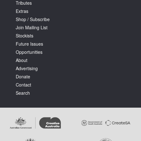
Tributes
Extras
Shop / Subscribe
Join Mailing List
Stockists
Future Issues
Opportunities
About
Advertising
Donate
Contact
Search