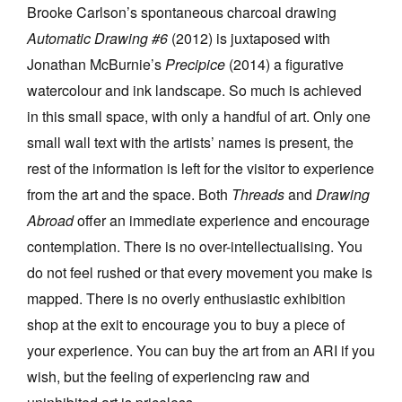
Brooke Carlson’s spontaneous charcoal drawing
Automatic Drawing #6
(2012) is juxtaposed with
Jonathan McBurnie’s
Precipice
(2014) a figurative
watercolour and ink landscape. So much is achieved
in this small space, with only a handful of art. Only one
small wall text with the artists’ names is present, the
rest of the information is left for the visitor to experience
from the art and the space. Both
Threads
and
Drawing
Abroad
offer an immediate experience and encourage
contemplation. There is no over-intellectualising. You
do not feel rushed or that every movement you make is
mapped. There is no overly enthusiastic exhibition
shop at the exit to encourage you to buy a piece of
your experience. You can buy the art from an ARI if you
wish, but the feeling of experiencing raw and