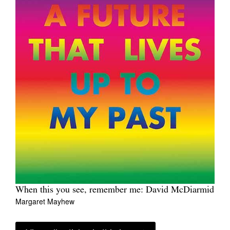
When this you see, remember me: David McDiarmid
Margaret Mayhew