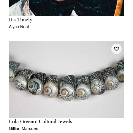
It’s Timely
Alyce Neal
Lola Greeno: Cultural Jewels
Gillian Marsden