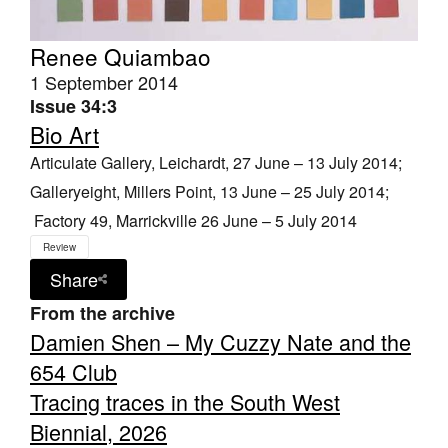
Renee Quiambao
1 September 2014
Issue 34:3
Bio Art
Articulate Gallery, Leichardt, 27 June – 13 July 2014;
Galleryeight, Millers Point, 13 June – 25 July 2014;
Factory 49, Marrickville 26 June – 5 July 2014
Review
Share
From the archive
Damien Shen – My Cuzzy Nate and the
654 Club
Tracing traces in the South West
Biennial, 2026