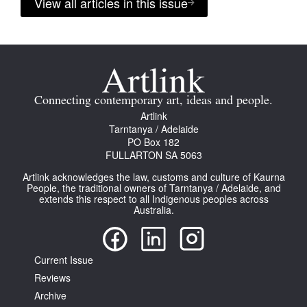
View all articles in this issue
Connecting contemporary art, ideas and people.
Artlink
Tarntanya / Adelaide
PO Box 182
FULLARTON SA 5063
Artlink acknowledges the law, customs and culture of Kaurna
People, the traditional owners of Tarntanya / Adelaide, and
extends this respect to all Indigenous peoples across
Australia.
Current Issue
Reviews
Archive