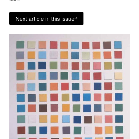
Next article in this issue