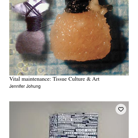
Vital maintenance: Tissue Culture & Art
Jennifer Johung