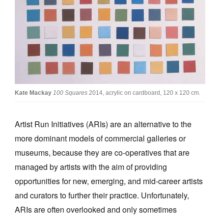
Join Mailing List
Stockists
Future Issues
Opportunities
About
Kate Mackay
100 Squares
2014, acrylic on cardboard, 120 x 120 cm.
Advertising
Artist Run Initiatives (ARIs) are an alternative to the
Donate
more dominant models of commercial galleries or
Contact
museums, because they are co-operatives that are
Search
managed by artists with the aim of providing
opportunities for new, emerging, and mid-career artists
and curators to further their practice. Unfortunately,
Log in
ARIs are often overlooked and only sometimes
Favourites