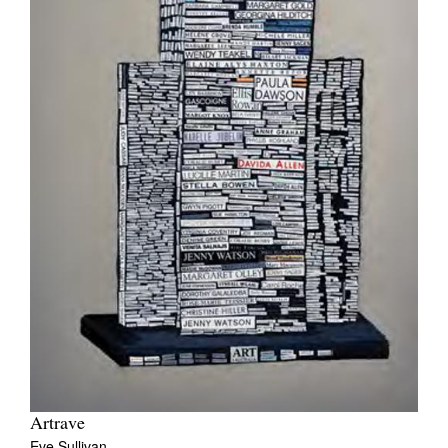
Artrave
Eve Sullivan