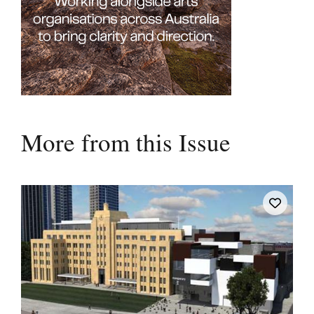
More from this Issue