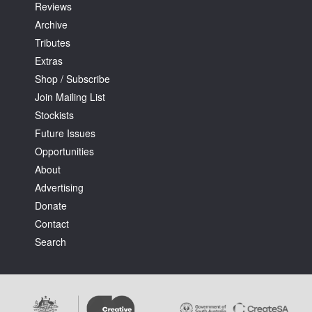
Reviews
Archive
Tributes
Extras
Shop / Subscribe
Join Mailing List
Stockists
Future Issues
Opportunities
About
Advertising
Donate
Contact
Search