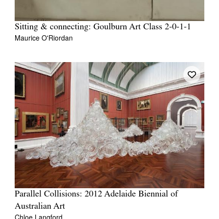
Sitting & connecting: Goulburn Art Class 2-0-1-1
Maurice O'Riordan
Parallel Collisions: 2012 Adelaide Biennial of
Australian Art
Chloe Langford