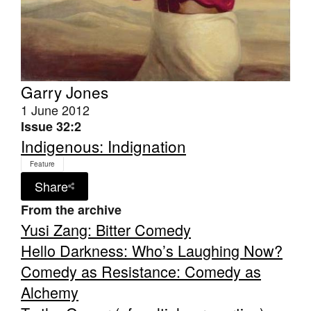
Garry Jones
Tarntanya / Adelaide
PO Box 182
1 June 2012
FULLARTON SA 5063
Issue 32:2
Terms & Conditions
Indigenous: Indignation
Privacy Policy
Feature
Share
From the archive
Yusi Zang: Bitter Comedy
Hello Darkness: Who’s Laughing Now?
Comedy as Resistance: Comedy as
Alchemy