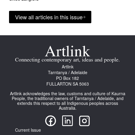
View all articles in this issue
Connecting contemporary art, ideas and people.
Artlink
Tarntanya / Adelaide
PO Box 182
FULLARTON SA 5063
Artlink acknowledges the law, customs and culture of Kaurna
People, the traditional owners of Tarntanya / Adelaide, and
extends this respect to all Indigenous peoples across
Australia.
Current Issue