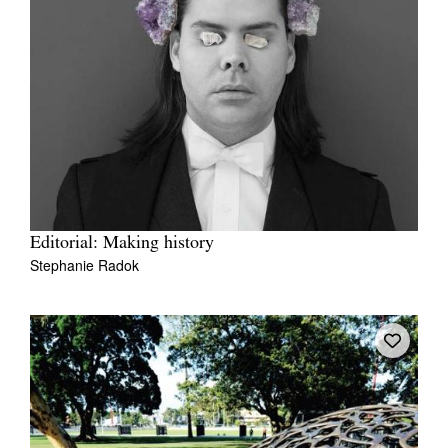
Editorial: Making history
Stephanie Radok