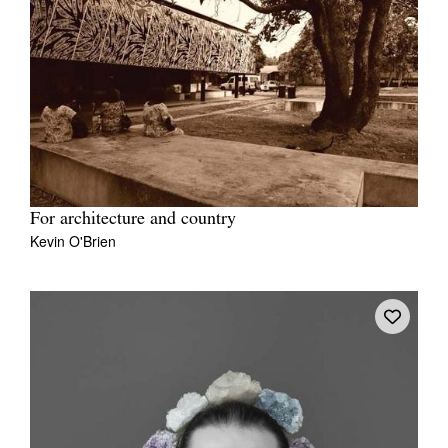
For architecture and country
Kevin O'Brien