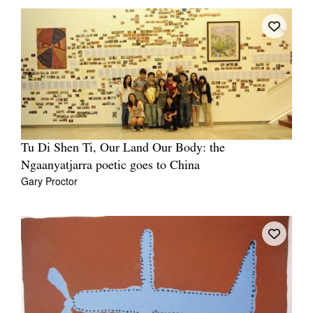
Tu Di Shen Ti, Our Land Our Body: the
Ngaanyatjarra poetic goes to China
Gary Proctor