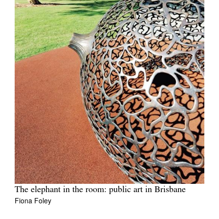
The elephant in the room: public art in Brisbane
Fiona Foley