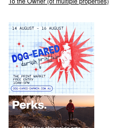
To the Owner (of multiple properties)