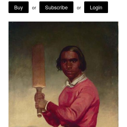
Buy
Subscribe
Login
Join Mailing List
or
or
Stockists
Future Issues
Opportunities
About
Advertising
Donate
Contact
Search
Log in
Favourites