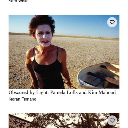
Sara White
Obscured by Light: Pamela Lofts and Kim Mahood
Kieran Finnane