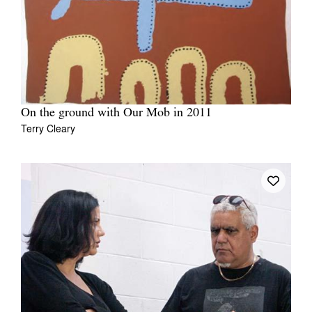
On the ground with Our Mob in 2011
Terry Cleary