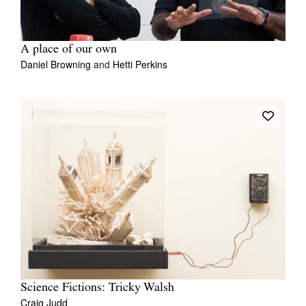
A place of our own
Daniel Browning
and
Hetti Perkins
Science Fictions: Tricky Walsh
Craig Judd