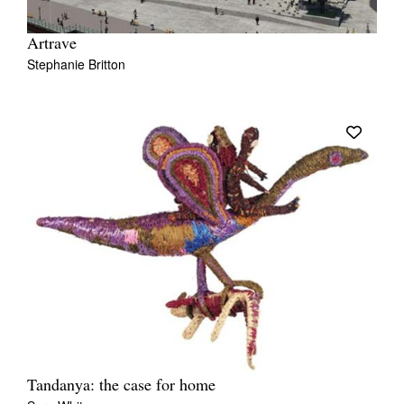
Artrave
Stephanie Britton
Tandanya: the case for home