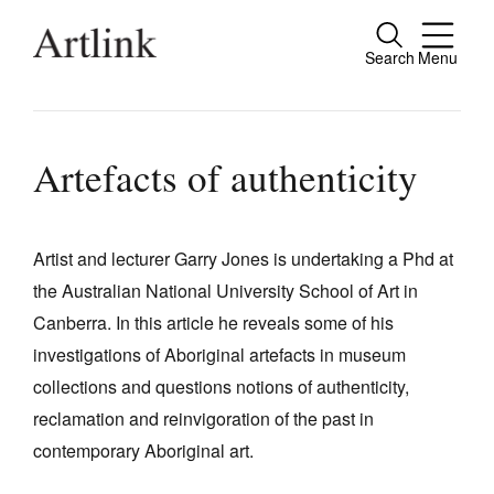
Search
Menu
Close
Connecting contemporary art, ideas and
people.
Artefacts of authenticity
Artist and lecturer Garry Jones is undertaking a Phd at
Current Issue
the Australian National University School of Art in
Reviews
Canberra. In this article he reveals some of his
Archive
investigations of Aboriginal artefacts in museum
collections and questions notions of authenticity,
Tributes
reclamation and reinvigoration of the past in
Extras
contemporary Aboriginal art.
Shop / Subscribe