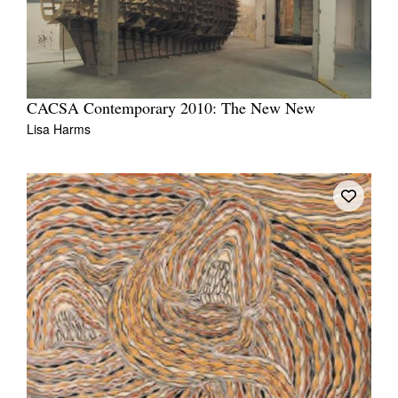
CACSA Contemporary 2010: The New New
Lisa Harms