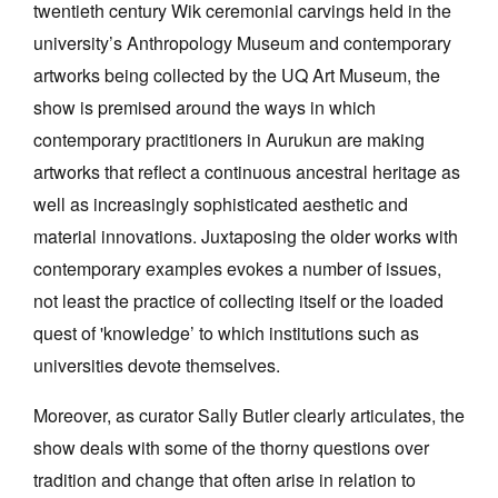
twentieth century Wik ceremonial carvings held in the
university’s Anthropology Museum and contemporary
artworks being collected by the UQ Art Museum, the
show is premised around the ways in which
contemporary practitioners in Aurukun are making
Tarntanya / Adelaide
artworks that reflect a continuous ancestral heritage as
PO Box 182
FULLARTON SA 5063
well as increasingly sophisticated aesthetic and
Terms & Conditions
material innovations. Juxtaposing the older works with
Privacy Policy
contemporary examples evokes a number of issues,
not least the practice of collecting itself or the loaded
quest of 'knowledge’ to which institutions such as
universities devote themselves.
Moreover, as curator Sally Butler clearly articulates, the
show deals with some of the thorny questions over
tradition and change that often arise in relation to