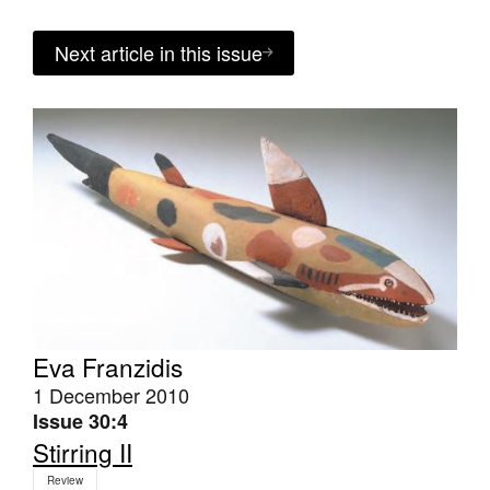
Next article in this issue
Eva Franzidis
1 December 2010
Issue 30:4
Stirring II
Review