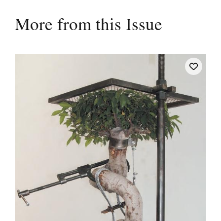
More from this Issue