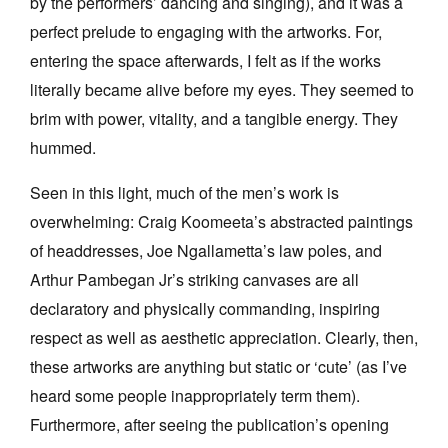
by the performers’ dancing and singing), and it was a
perfect prelude to engaging with the artworks. For,
entering the space afterwards, I felt as if the works
literally became alive before my eyes. They seemed to
brim with power, vitality, and a tangible energy. They
hummed.
Seen in this light, much of the men’s work is
overwhelming: Craig Koomeeta’s abstracted paintings
of headdresses, Joe Ngallametta’s law poles, and
Arthur Pambegan Jr’s striking canvases are all
declaratory and physically commanding, inspiring
respect as well as aesthetic appreciation. Clearly, then,
these artworks are anything but static or ‘cute’ (as I’ve
heard some people inappropriately term them).
Furthermore, after seeing the publication’s opening