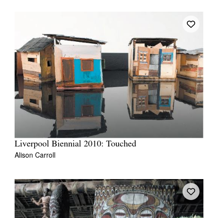
Liverpool Biennial 2010: Touched
Alison Carroll