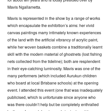
Mavis Ngallametta.
Mavis is represented in the show by a range of works
which encapsulate the exhibition’s aims: her vivid
canvas paintings marry intimately known experiences
of the land with the artificial vibrancy of acrylic paint,
while her woven baskets combine a traditionally learnt
skill with the modern material of ghostnets (lost fishing
nets collected from the tideline); both are resplendent
in their eye-catching luminosity. Mavis was one of the
many performers (which included Aurukun children
who board at local Brisbane schools) at the opening
event. I attended this event (one that was inadequately
publicised, which is unfortunate since anyone who
was there couldn’t help but be completely enthralled