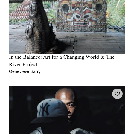
In the Balance: Art for a Changing World & The
River Project
Genevieve Barry