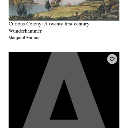
Curious Colony: A twenty first century
Wunderkammer
Margaret Farmer