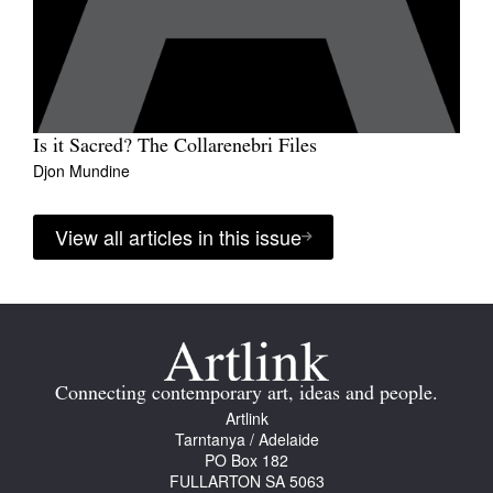
Is it Sacred? The Collarenebri Files
Djon Mundine
View all articles in this issue
Connecting contemporary art, ideas and people.
Artlink
Tarntanya / Adelaide
PO Box 182
FULLARTON SA 5063