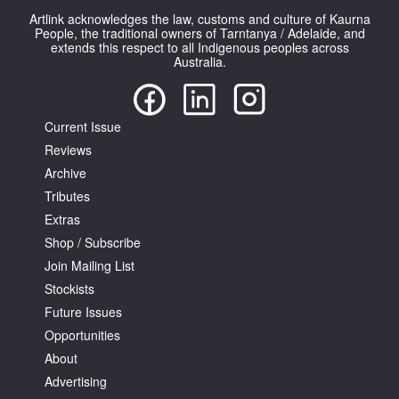
Artlink acknowledges the law, customs and culture of Kaurna
People, the traditional owners of Tarntanya / Adelaide, and
extends this respect to all Indigenous peoples across
Australia.
Current Issue
Reviews
Archive
Tributes
Extras
Shop / Subscribe
Join Mailing List
Stockists
Future Issues
Opportunities
About
Advertising