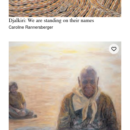
Djalkiri: We are standing on their names
Caroline Rannersberger