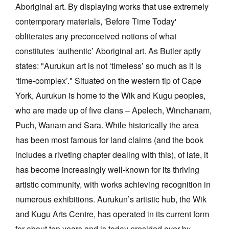
Aboriginal art. By displaying works that use extremely
contemporary materials, 'Before Time Today'
obliterates any preconceived notions of what
constitutes ‘authentic’ Aboriginal art. As Butler aptly
states: "Aurukun art is not ‘timeless’ so much as it is
‘time-complex’." Situated on the western tip of Cape
York, Aurukun is home to the Wik and Kugu peoples,
who are made up of five clans – Apelech, Winchanam,
Puch, Wanam and Sara. While historically the area
has been most famous for land claims (and the book
includes a riveting chapter dealing with this), of late, it
has become increasingly well-known for its thriving
artistic community, with works achieving recognition in
numerous exhibitions. Aurukun’s artistic hub, the Wik
and Kugu Arts Centre, has operated in its current form
for about ten years and is today presided over by