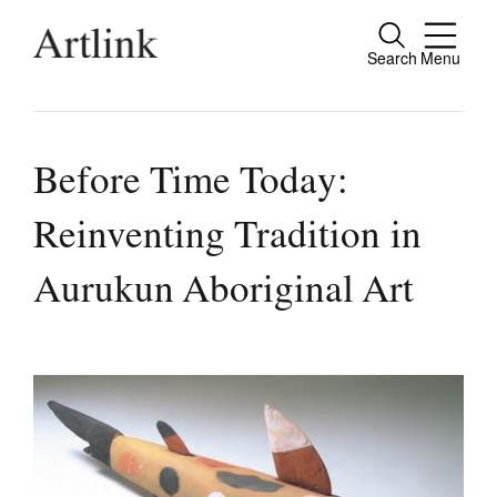
Search
Menu
Close
Connecting contemporary art, ideas and
people.
Before Time Today:
Reinventing Tradition in
Current Issue
Aurukun Aboriginal Art
Reviews
Archive
Tributes
Extras
Shop / Subscribe