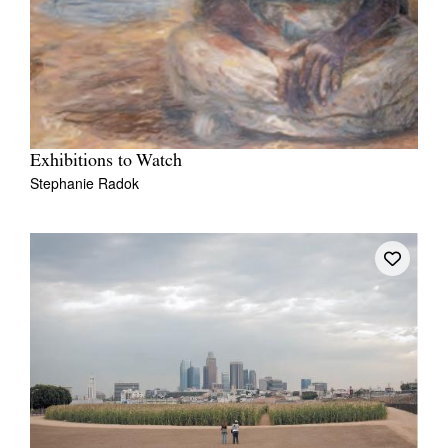
Exhibitions to Watch
Stephanie Radok