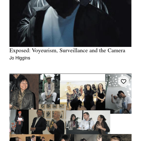
Exposed: Voyeurism, Surveillance and the Camera
Jo Higgins