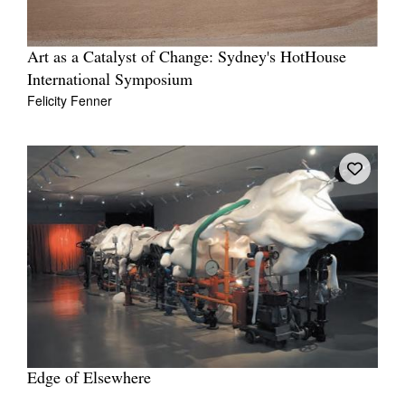
Art as a Catalyst of Change: Sydney's HotHouse
International Symposium
Felicity Fenner
Edge of Elsewhere