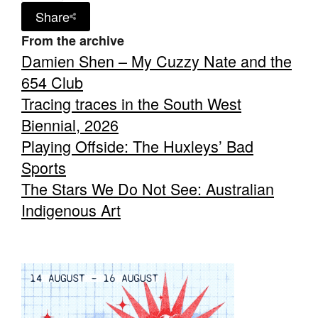
Share
From the archive
Damien Shen – My Cuzzy Nate and the
654 Club
Tracing traces in the South West
Biennial, 2026
Playing Offside: The Huxleys’ Bad
Sports
The Stars We Do Not See: Australian
Indigenous Art