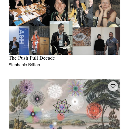
The Push Pull Decade
Stephanie Britton