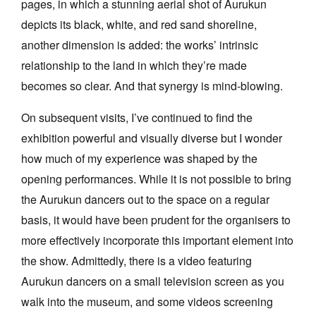
pages, in which a stunning aerial shot of Aurukun
depicts its black, white, and red sand shoreline,
another dimension is added: the works’ intrinsic
relationship to the land in which they’re made
becomes so clear. And that synergy is mind-blowing.
On subsequent visits, I’ve continued to find the
exhibition powerful and visually diverse but I wonder
how much of my experience was shaped by the
opening performances. While it is not possible to bring
the Aurukun dancers out to the space on a regular
basis, it would have been prudent for the organisers to
more effectively incorporate this important element into
the show. Admittedly, there is a video featuring
Aurukun dancers on a small television screen as you
walk into the museum, and some videos screening