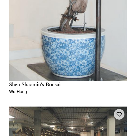
Shen Shaomin's Bonsai
Wu Hung