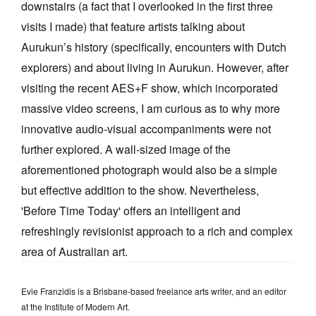
downstairs (a fact that I overlooked in the first three
visits I made) that feature artists talking about
Aurukun’s history (specifically, encounters with Dutch
explorers) and about living in Aurukun. However, after
visiting the recent AES+F show, which incorporated
massive video screens, I am curious as to why more
innovative audio-visual accompaniments were not
further explored. A wall-sized image of the
aforementioned photograph would also be a simple
but effective addition to the show. Nevertheless,
'Before Time Today' offers an intelligent and
refreshingly revisionist approach to a rich and complex
area of Australian art.
Evie Franzidis is a Brisbane-based freelance arts writer, and an editor
at the Institute of Modern Art.