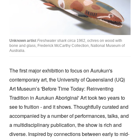
Join Mailing List
Stockists
Future Issues
Unknown artist
Freshwater shark circa
1962, ochres on wood with
Opportunities
bone and glass, Frederick McCarthy Collection, National Museum of
Australia.
About
Advertising
The first major exhibition to focus on Aurukun's
contemporary art, the University of Queensland (UQ)
Donate
Art Museum’s 'Before Time Today: Reinventing
Contact
Tradition in Aurukun Aboriginal' Art took two years to
Search
see to fruition - and it shows. Thoughtfully curated and
accompanied by a number of performances, talks, and
a multidisciplinary publication, the show is rich and
Log in
diverse. Inspired by connections between early to mid-
Favourites