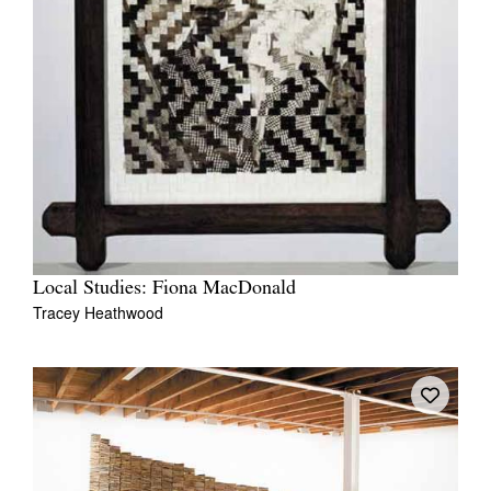
Local Studies: Fiona MacDonald
Tracey Heathwood