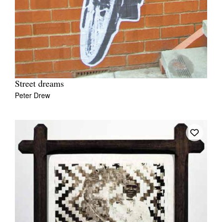
Street dreams
Peter Drew