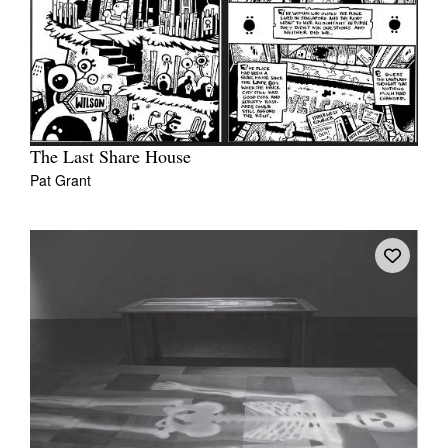
The Last Share House
Pat Grant