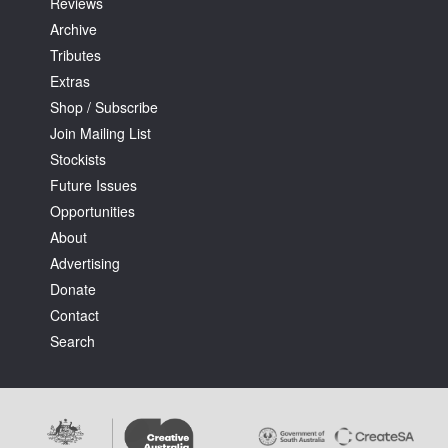
Reviews
Archive
Tributes
Extras
Shop / Subscribe
Join Mailing List
Stockists
Future Issues
Opportunities
About
Advertising
Donate
Contact
Search