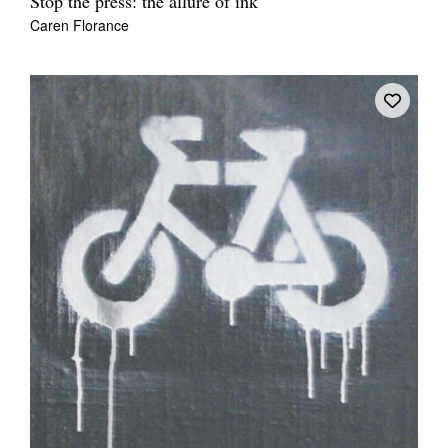
Stop the press: the allure of ink
Caren Florance