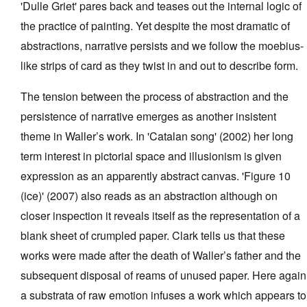
'Dulle Griet' pares back and teases out the internal logic of
the practice of painting. Yet despite the most dramatic of
abstractions, narrative persists and we follow the moebius-
like strips of card as they twist in and out to describe form.
The tension between the process of abstraction and the
persistence of narrative emerges as another insistent
theme in Waller’s work. In 'Catalan song' (2002) her long
term interest in pictorial space and illusionism is given
expression as an apparently abstract canvas. 'Figure 10
(ice)' (2007) also reads as an abstraction although on
closer inspection it reveals itself as the representation of a
blank sheet of crumpled paper. Clark tells us that these
works were made after the death of Waller’s father and the
subsequent disposal of reams of unused paper. Here again
a substrata of raw emotion infuses a work which appears to