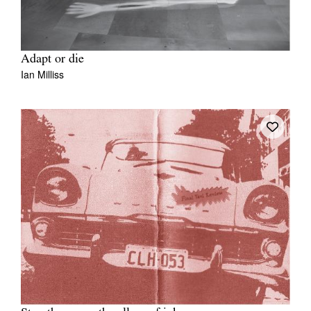
Adapt or die
Ian Milliss