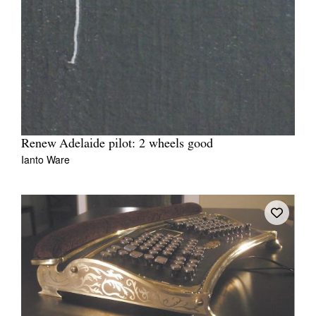
Renew Adelaide pilot: 2 wheels good
Ianto Ware