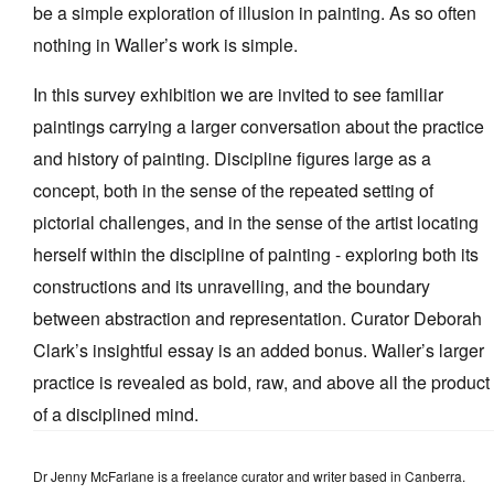
be a simple exploration of illusion in painting. As so often
nothing in Waller’s work is simple.
In this survey exhibition we are invited to see familiar
paintings carrying a larger conversation about the practice
and history of painting. Discipline figures large as a
concept, both in the sense of the repeated setting of
pictorial challenges, and in the sense of the artist locating
herself within the discipline of painting - exploring both its
constructions and its unravelling, and the boundary
between abstraction and representation. Curator Deborah
Clark’s insightful essay is an added bonus. Waller’s larger
practice is revealed as bold, raw, and above all the product
of a disciplined mind.
Dr Jenny McFarlane is a freelance curator and writer based in Canberra.