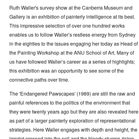
Ruth Waller's survey show at the Canberra Museum and
Gallery is an exhibition of painterly intelligence at its best.
This impressive selection of over one hundred works
enables us to follow Waller’s restless energy from Sydney
Tarntanya / Adelaide
in the eighties to the issues engaging her today as Head of
PO Box 182
the Painting Workshop at the ANU School of Art. Many of
FULLARTON SA 5063
us have followed Waller’s career as a series of highlights;
Terms & Conditions
Privacy Policy
this exhibition was an opportunity to see some of the
connective paths over time.
The 'Endangered Pawscapes' (1989) are still the raw and
painful references to the politics of the environment that
they were twenty years ago but they are also revealed here
as part of a larger painterly exploration of representational
strategies. Here Waller engages with depth and height, the
imprint pressed into the soil and the bloody stumps rising