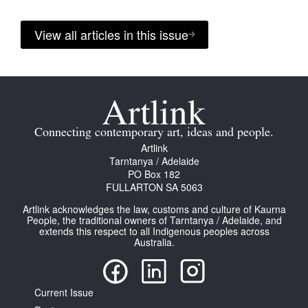
View all articles in this issue
Connecting contemporary art, ideas and people.
Artlink
Tarntanya / Adelaide
PO Box 182
FULLARTON SA 5063
Artlink acknowledges the law, customs and culture of Kaurna
People, the traditional owners of Tarntanya / Adelaide, and
extends this respect to all Indigenous peoples across
Australia.
Current Issue