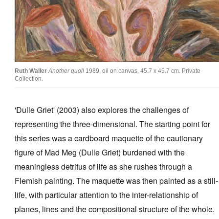
Ruth Waller
Another quoll
1989, oil on canvas, 45.7 x 45.7 cm. Private
Collection.
'Dulle Griet' (2003) also explores the challenges of
representing the three-dimensional. The starting point for
this series was a cardboard maquette of the cautionary
figure of Mad Meg (Dulle Griet) burdened with the
meaningless detritus of life as she rushes through a
Flemish painting. The maquette was then painted as a still-
life, with particular attention to the inter-relationship of
planes, lines and the compositional structure of the whole.