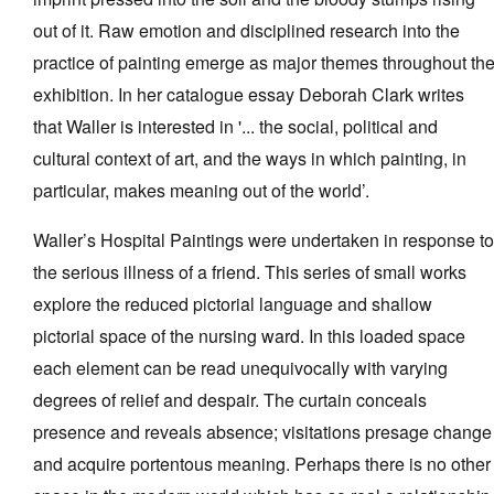
out of it. Raw emotion and disciplined research into the
practice of painting emerge as major themes throughout th
exhibition. In her catalogue essay Deborah Clark writes
that Waller is interested in '... the social, political and
cultural context of art, and the ways in which painting, in
particular, makes meaning out of the world’.
Waller’s Hospital Paintings were undertaken in response to
the serious illness of a friend. This series of small works
explore the reduced pictorial language and shallow
pictorial space of the nursing ward. In this loaded space
each element can be read unequivocally with varying
degrees of relief and despair. The curtain conceals
presence and reveals absence; visitations presage change
and acquire portentous meaning. Perhaps there is no other