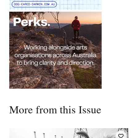
More from this Issue