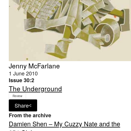
Jenny McFarlane
1 June 2010
Issue 30:2
The Underground
Review
Share
From the archive
Damien Shen – My Cuzzy Nate and the