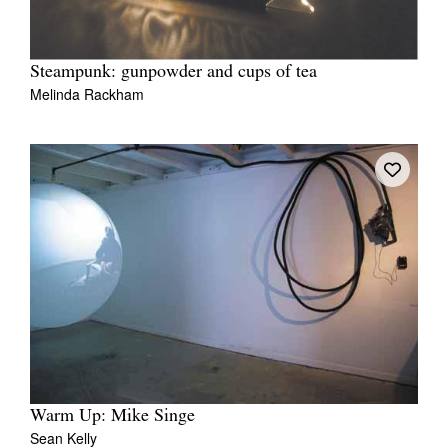
Steampunk: gunpowder and cups of tea
Melinda Rackham
Warm Up: Mike Singe
Sean Kelly