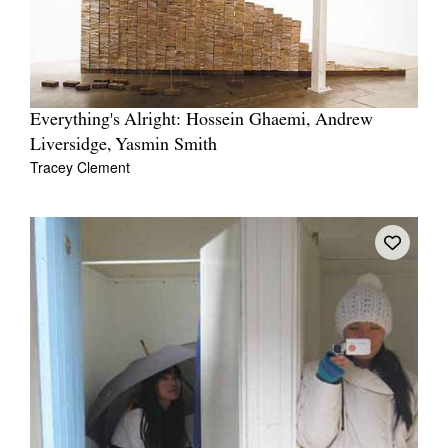
Everything's Alright: Hossein Ghaemi, Andrew
Liversidge, Yasmin Smith
Tracey Clement