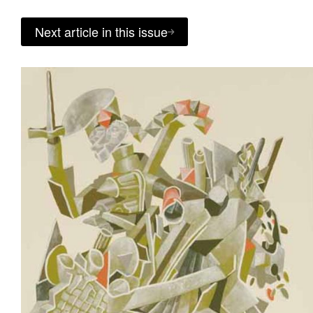
Next article in this issue