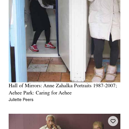
Hall of Mirrors: Anne Zahalka Portraits 1987-2007;
Aehee Park: Caring for Aehee
Juliette Peers