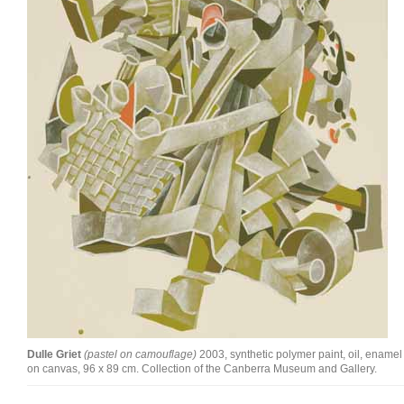
Join Mailing List
Stockists
Future Issues
Opportunities
About
Advertising
Donate
Contact
Search
Dulle Griet
(pastel on camouflage)
2003, synthetic polymer paint, oil, enamel
Log in
on canvas, 96 x 89 cm. Collection of the Canberra Museum and Gallery.
Favourites