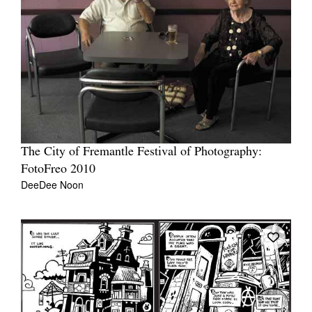
The City of Fremantle Festival of Photography:
FotoFreo 2010
DeeDee Noon