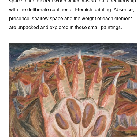
space in the modern world which has so real a relationship
with the deliberate confines of Flemish painting. Absence,
presence, shallow space and the weight of each element
are unpacked and explored in these small paintings.