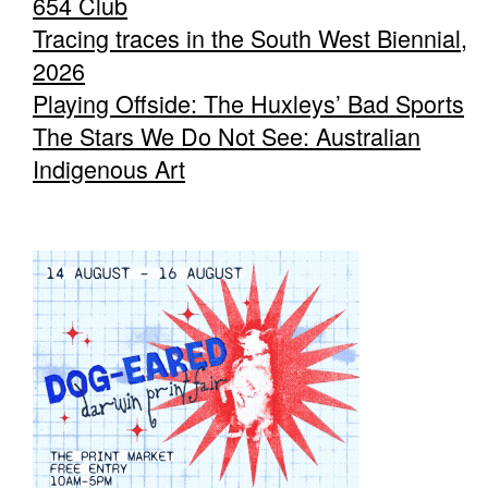
654 Club
Tracing traces in the South West Biennial,
2026
Playing Offside: The Huxleys’ Bad Sports
The Stars We Do Not See: Australian
Indigenous Art