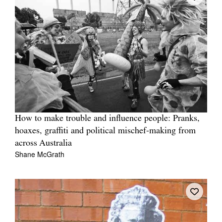
How to make trouble and influence people: Pranks,
hoaxes, graffiti and political mischef-making from
across Australia
Shane McGrath