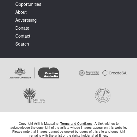
Opportunities
About
Advertising
Donate
Contact
Search
Copyright Artlink Magazine.
Terms and Conditions
. Artlink wishes to
acknowledge the copyright of the artists whose images appear on this website.
Please note that images cannot be copied by users of this site and copyright
remains with the artist or the rights holder at all times.