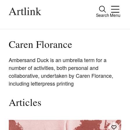
Search
Menu
Close
Connecting contemporary art, ideas and
people.
Caren Florance
Ambersand Duck is an umbrella term for a
number of activities, both personal and
Current Issue
collaborative, undertaken by Caren Florance,
Reviews
including letterpress printing
Archive
Articles
Tributes
Extras
Shop / Subscribe