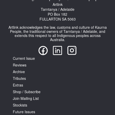
Artlink
Tarntanya / Adelaide
PO Box 182
FULLARTON SA 5063
Artlink acknowledges the law, customs and culture of Kaurna
People, the traditional owners of Tarntanya / Adelaide, and
Tarntanya / Adelaide
extends this respect to all Indigenous peoples across
Australia.
PO Box 182
FULLARTON SA 5063
Terms & Conditions
Privacy Policy
Current Issue
Reviews
Archive
Tributes
Extras
Shop / Subscribe
Join Mailing List
Stockists
Future Issues