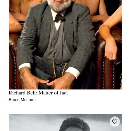
Richard Bell: Matter of fact
Bruce McLean