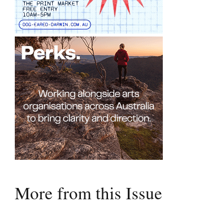
More from this Issue