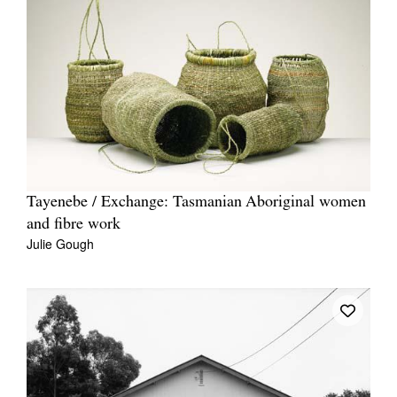
Tayenebe / Exchange: Tasmanian Aboriginal women
and fibre work
Julie Gough