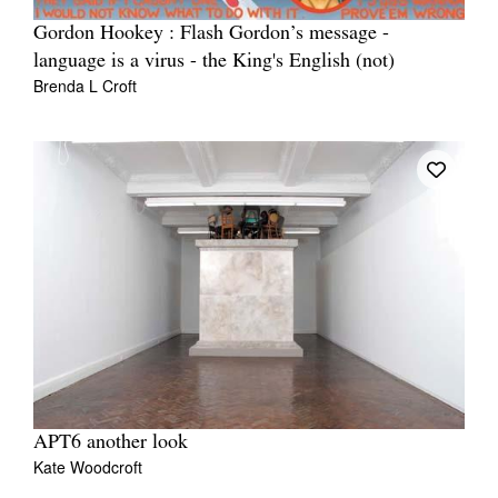
Gordon Hookey : Flash Gordon’s message -
language is a virus - the King's English (not)
Brenda L Croft
APT6 another look
Kate Woodcroft