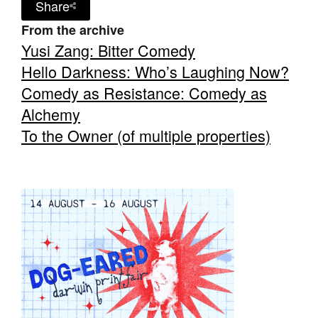
Share
From the archive
Yusi Zang: Bitter Comedy
Hello Darkness: Who’s Laughing Now?
Comedy as Resistance: Comedy as
Tarntanya / Adelaide
PO Box 182
Alchemy
FULLARTON SA 5063
To the Owner (of multiple properties)
Terms & Conditions
Privacy Policy