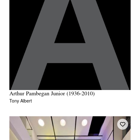
Arthur Pambegan Junior (1936-2010)
Tony Albert