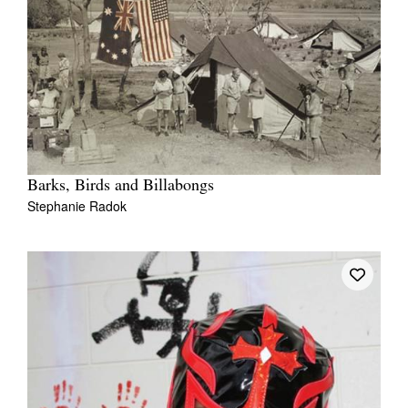
Barks, Birds and Billabongs
Stephanie Radok