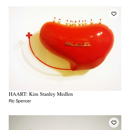
HAART: Kim Stanley Medlen
Ric Spencer