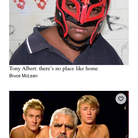
Tony Albert: there’s no place like home
Bruce McLean