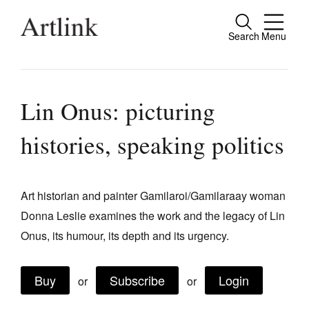
Search
Menu
Close
Connecting contemporary art, ideas and
people.
Lin Onus: picturing
histories, speaking politics
Current Issue
Reviews
Art historian and painter Gamilaroi/Gamilaraay woman
Donna Leslie examines the work and the legacy of Lin
Archive
Onus, its humour, its depth and its urgency.
Tributes
Extras
Buy
Subscribe
Login
or
or
Shop / Subscribe