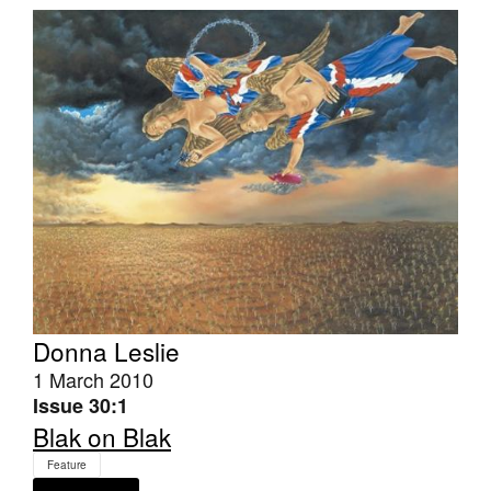
Join Mailing List
Stockists
Future Issues
Opportunities
About
Advertising
Donate
Contact
Donna Leslie
Search
1 March 2010
Issue 30:1
Blak on Blak
Log in
Feature
Favourites