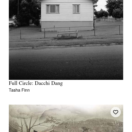
Full Circle: Dacchi Dang
Tasha Finn