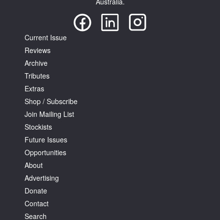
Australia.
Current Issue
Reviews
Archive
Tributes
Extras
Shop / Subscribe
Join Mailing List
Stockists
Future Issues
Opportunities
About
Advertising
Donate
Contact
Search