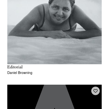
Editorial
Daniel Browning