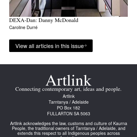
DEXA-Dan: Danny McDonald
Caroline Durré
View all articles in this issue
Connecting contemporary art, ideas and people.
Artlink
Tarntanya / Adelaide
PO Box 182
FULLARTON SA 5063
Artlink acknowledges the law, customs and culture of Kaurna
People, the traditional owners of Tarntanya / Adelaide, and
extends this respect to all Indigenous peoples across