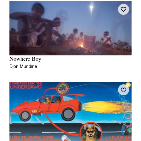
Nowhere Boy
Djon Mundine