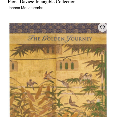
Fiona Davies: Intangible Collection
Joanna Mendelssohn