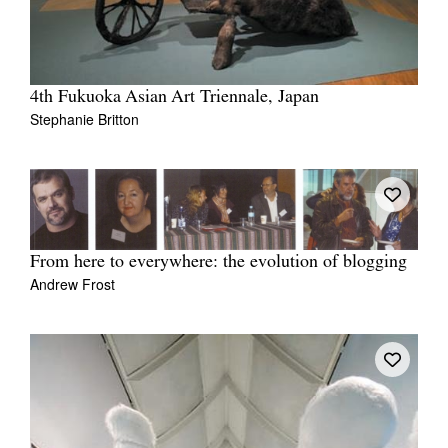
4th Fukuoka Asian Art Triennale, Japan
Stephanie Britton
From here to everywhere: the evolution of blogging
Andrew Frost