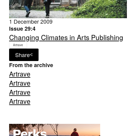
1 December 2009
Issue 29:4
Changing Climates in Arts Publishing
Tarntanya / Adelaide
Artrave
PO Box 182
FULLARTON SA 5063
Share
Terms & Conditions
From the archive
Privacy Policy
Artrave
Artrave
Artrave
Artrave