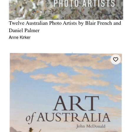
Twelve Australian Photo Artists by Blair French and
Daniel Palmer
Anne Kirker