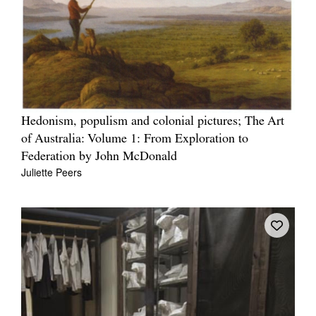
Hedonism, populism and colonial pictures; The Art
of Australia: Volume 1: From Exploration to
Federation by John McDonald
Juliette Peers