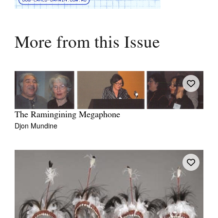
More from this Issue
The Ramingining Megaphone
Djon Mundine