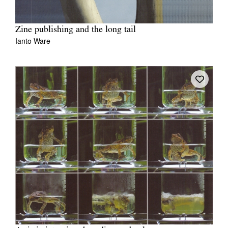
Zine publishing and the long tail
Ianto Ware