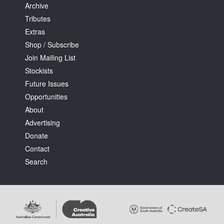
Archive
Tributes
Extras
Shop / Subscribe
Join Mailing List
Stockists
Future Issues
Opportunities
About
Advertising
Donate
Contact
Search