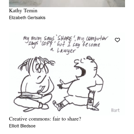
Kathy Temin
Elizabeth Gertsakis
Creative commons: fair to share?
Elliott Bledsoe