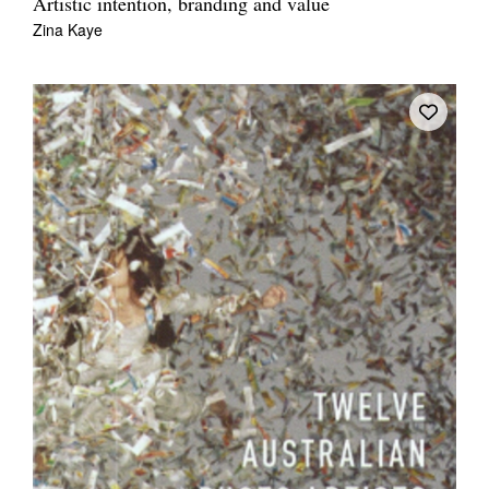
Artistic intention, branding and value
Zina Kaye