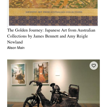
The Golden Journey: Japanese Art from Australian
Collections by James Bennett and Amy Reigle
Newland
Alison Main