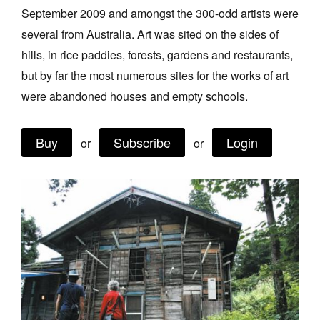
September 2009 and amongst the 300-odd artists were
Join Mailing List
several from Australia. Art was sited on the sides of
Stockists
hills, in rice paddies, forests, gardens and restaurants,
Future Issues
but by far the most numerous sites for the works of art
were abandoned houses and empty schools.
Opportunities
About
Buy
Subscribe
Login
or
or
Advertising
Donate
Contact
Search
Log in
Favourites