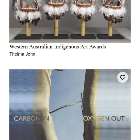
Western Australian Indigenous Art Awards
Thelma John