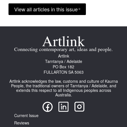
View all articles in this issue
Connecting contemporary art, ideas and people.
Artlink
Tarntanya / Adelaide
PO Box 182
FULLARTON SA 5063
Artlink acknowledges the law, customs and culture of Kaurna
People, the traditional owners of Tarntanya / Adelaide, and
extends this respect to all Indigenous peoples across
Australia.
Current Issue
Reviews