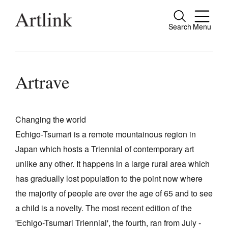
Search
Menu
Close
Connecting contemporary art, ideas and
people.
Artrave
Changing the world
Current Issue
Echigo-Tsumari is a remote mountainous region in
Reviews
Japan which hosts a Triennial of contemporary art
Archive
unlike any other. It happens in a large rural area which
has gradually lost population to the point now where
Tributes
the majority of people are over the age of 65 and to see
Extras
a child is a novelty. The most recent edition of the
Shop / Subscribe
'Echigo-Tsumari Triennial', the fourth, ran from July -