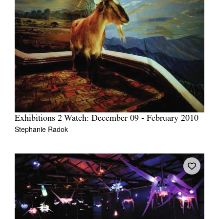
Exhibitions 2 Watch: December 09 - February 2010
Stephanie Radok