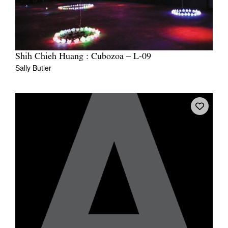
Shih Chieh Huang : Cubozoa – L-09
Sally Butler