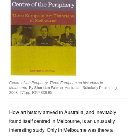
Join Mailing List
Stockists
Future Issues
Opportunities
About
Advertising
Donate
Centre of the Periphery: Three European art historians in
Melbourne.
By
Sheridan Palmer
, Australian Scholarly Publishing,
Contact
2008. 271pp, RPP $39.95.
Search
How art history arrived in Australia, and inevitably
found itself centred in Melbourne, is an unusually
Log in
interesting study. Only in Melbourne was there a
Favourites