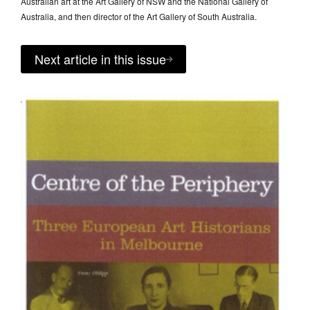
Australian art at the Art Gallery of NSW and the National Gallery of
Australia, and then director of the Art Gallery of South Australia.
Next article in this issue