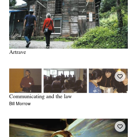
Artrave
Communicating and the law
Bill Morrow