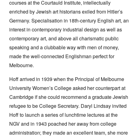
courses at the Courtauld Institute, intellectually
enriched by Jewish art historians exiled from Hitler’s
Germany. Specialisation in 18th-century English art, an
interest in contemporary industrial design as well as
contemporary art, and above all charismatic public
speaking and a clubbable way with men of money,
made the well-connected Englishman perfect for
Melbourne.
Hoff arrived in 1939 when the Principal of Melbourne
University Women’s College asked her counterpart at
Cambridge if she could recommend a graduate Jewish
refugee to be College Secretary. Daryl Lindsay invited
Hoff to launch a series of lunchtime lectures at the
NGV and in 1943 poached her away from college
administration; they made an excellent team, she more