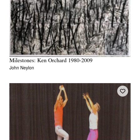
Milestones: Ken Orchard 1980-2009
John Neylon