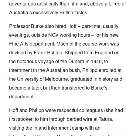
adventurous artistically than him and, above all, free of
Australia’s excessively British tastes.
Professor Burke also hired Hoff – part-time, usually
evenings, outside NGV working hours – for his new
Fine Arts department. Much of the course-work was
devised by Franz Philipp. Shipped from England on
the notorious voyage of the Dunera in 1940, to
internment in the Australian bush, Philipp enrolled at
the University of Melbourne, graduated in history and
became a tutor, but then transferred to Burke’s
department.
Hoff and Philipp were respectful colleagues (she had
first spoken to him through barbed wire at Tatura,
visiting the inland internment camp with an