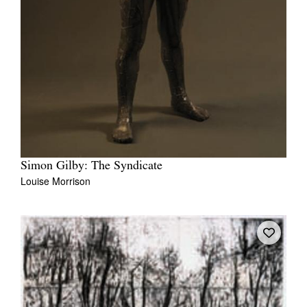
Simon Gilby: The Syndicate
Louise Morrison