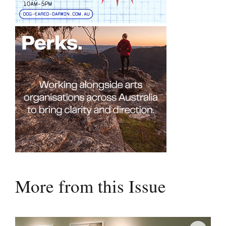
More from this Issue