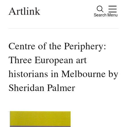
Search
Menu
Close
Connecting contemporary art, ideas and
people.
Centre of the Periphery:
Three European art
Current Issue
historians in Melbourne by
Reviews
Sheridan Palmer
Archive
Tributes
Extras
Shop / Subscribe