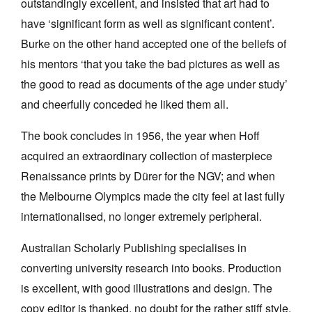
outstandingly excellent, and insisted that art had to
have ‘significant form as well as significant content’.
Burke on the other hand accepted one of the beliefs of
his mentors ‘that you take the bad pictures as well as
the good to read as documents of the age under study’
and cheerfully conceded he liked them all.
The book concludes in 1956, the year when Hoff
acquired an extraordinary collection of masterpiece
Renaissance prints by Dürer for the NGV; and when
the Melbourne Olympics made the city feel at last fully
internationalised, no longer extremely peripheral.
Australian Scholarly Publishing specialises in
converting university research into books. Production
is excellent, with good illustrations and design. The
copy editor is thanked, no doubt for the rather stiff style,