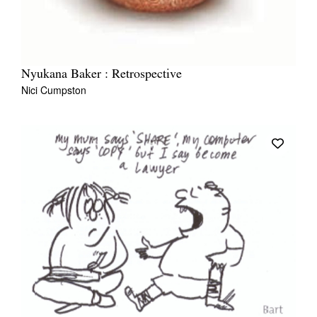
Nyukana Baker : Retrospective
Nici Cumpston