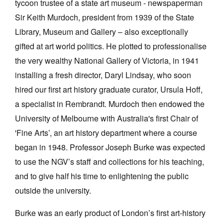
tycoon trustee of a state art museum - newspaperman
Sir Keith Murdoch, president from 1939 of the State
Library, Museum and Gallery – also exceptionally
gifted at art world politics. He plotted to professionalise
the very wealthy National Gallery of Victoria, in 1941
Tarntanya / Adelaide
installing a fresh director, Daryl Lindsay, who soon
PO Box 182
FULLARTON SA 5063
hired our first art history graduate curator, Ursula Hoff,
Terms & Conditions
a specialist in Rembrandt. Murdoch then endowed the
Privacy Policy
University of Melbourne with Australia's first Chair of
'Fine Arts’, an art history department where a course
began in 1948. Professor Joseph Burke was expected
to use the NGV’s staff and collections for his teaching,
and to give half his time to enlightening the public
outside the university.
Burke was an early product of London’s first art-history