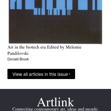
Art in the biotech era Edited by Melentie
Pandilovski
Donald Brook
View all articles in this issue
Connecting contemporary art, ideas and people.