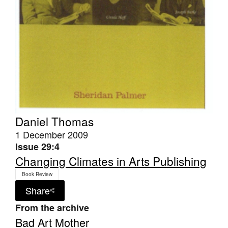
Daniel Thomas
1 December 2009
Issue 29:4
Changing Climates in Arts Publishing
Book Review
Share
From the archive
Bad Art Mother