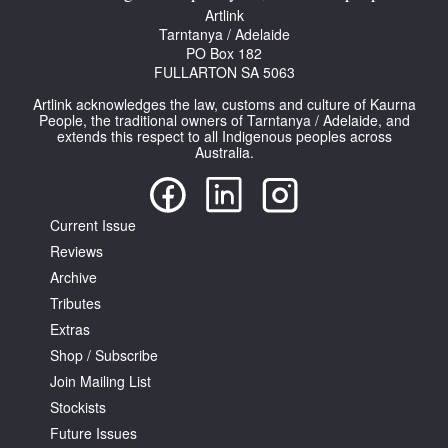
Artlink
Tarntanya / Adelaide
PO Box 182
FULLARTON SA 5063
Artlink acknowledges the law, customs and culture of Kaurna
People, the traditional owners of Tarntanya / Adelaide, and
extends this respect to all Indigenous peoples across
Australia.
Current Issue
Reviews
Archive
Tributes
Extras
Shop / Subscribe
Join Mailing List
Stockists
Future Issues