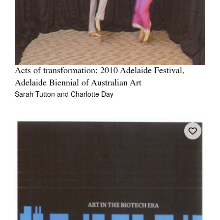
Acts of transformation: 2010 Adelaide Festival,
Adelaide Biennial of Australian Art
Sarah Tutton
and
Charlotte Day