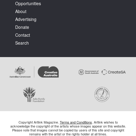
Opportunities
About
Advertising
Donate
Contact
Search
Copyright Artlink Magazine.
Terms and Conditions
. Artlink wishes to
acknowledge the copyright of the artists whose images appear on this website.
Please note that images cannot be copied by users of this site and copyright
remains with the artist or the rights holder at all times.