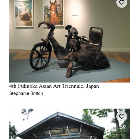
4th Fukuoka Asian Art Triennale, Japan
Stephanie Britton