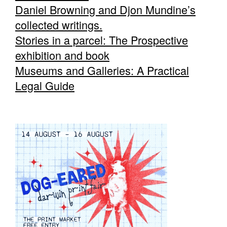
Daniel Browning and Djon Mundine’s
collected writings.
Stories in a parcel: The Prospective
exhibition and book
Museums and Galleries: A Practical
Legal Guide