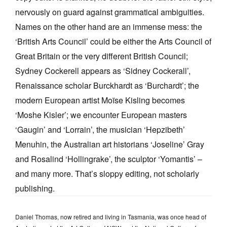
nervously on guard against grammatical ambiguities.
Names on the other hand are an immense mess: the
‘British Arts Council’ could be either the Arts Council of
Great Britain or the very different British Council;
Sydney Cockerell appears as ‘Sidney Cockerall’,
Renaissance scholar Burckhardt as ‘Burchardt’; the
modern European artist Moïse Kisling becomes
‘Moshe Kisler’; we encounter European masters
‘Gaugin’ and ‘Lorrain’, the musician ‘Hepzibeth’
Menuhin, the Australian art historians ‘Joseline’ Gray
and Rosalind ‘Hollingrake’, the sculptor ‘Yomantis’ –
and many more. That’s sloppy editing, not scholarly
publishing.
Daniel Thomas, now retired and living in Tasmania, was once head of