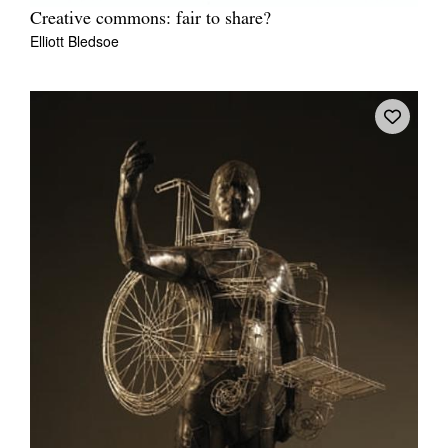
Creative commons: fair to share?
Elliott Bledsoe