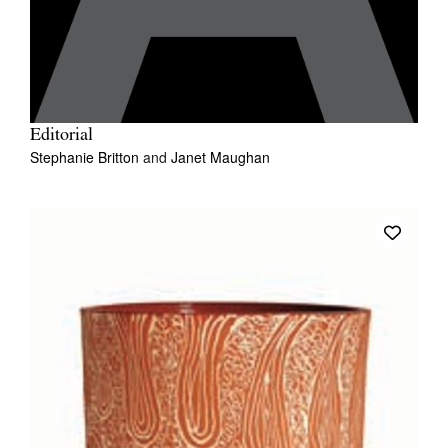
Editorial
Stephanie Britton
and
Janet Maughan