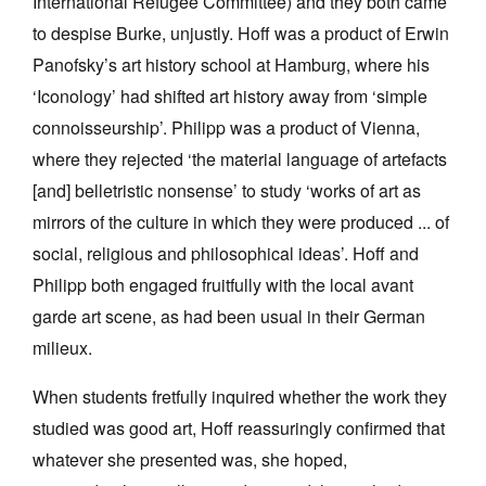
International Refugee Committee) and they both came
to despise Burke, unjustly. Hoff was a product of Erwin
Panofsky’s art history school at Hamburg, where his
‘Iconology’ had shifted art history away from ‘simple
connoisseurship’. Philipp was a product of Vienna,
where they rejected ‘the material language of artefacts
[and] belletristic nonsense’ to study ‘works of art as
mirrors of the culture in which they were produced ... of
social, religious and philosophical ideas’. Hoff and
Philipp both engaged fruitfully with the local avant
garde art scene, as had been usual in their German
milieux.
When students fretfully inquired whether the work they
studied was good art, Hoff reassuringly confirmed that
whatever she presented was, she hoped,