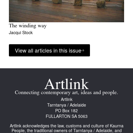
The winding way
Jacqui Stock
View all articles in this issue
Connecting contemporary art, ideas and people.
Artlink
Tarntanya / Adelaide
PO Box 182
FULLARTON SA 5063
Artlink acknowledges the law, customs and culture of Kaurna
People, the traditional owners of Tarntanya / Adelaide, and