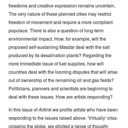
freedoms and creative expression remains uncertain.
The very nature of these planned cities may restrict
freedom of movement and require a more compliant
populace. There is also a question of long-term
environmental impact. How, for example, will the
proposed self-sustaining Masdar deal with the salt
produced by its desalination plants? Regarding the
more immediate issue of fuel supplies, how will
countries deal with the looming disputes that will arise
out of ownership of the remaining oil and gas fields?
Politicians, planners and scientists are beginning to
deal with these issues. How are artists responding?
In this issue of
Artlink
we profile artists who have been
responding to the issues raised above. 'Virtually' criss-
crossing the globe, we elicited a range of thought-