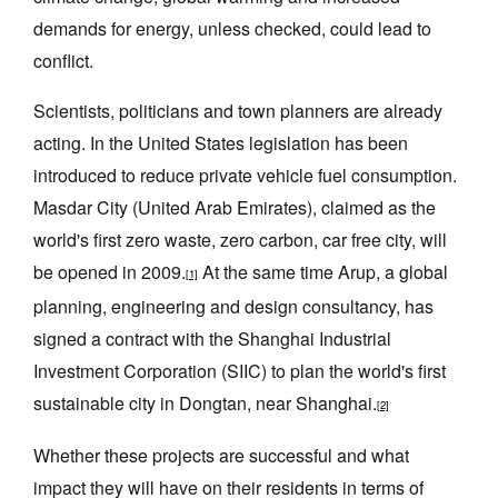
demands for energy, unless checked, could lead to
conflict.
Scientists, politicians and town planners are already
acting. In the United States legislation has been
introduced to reduce private vehicle fuel consumption.
Masdar City (United Arab Emirates), claimed as the
world's first zero waste, zero carbon, car free city, will
be opened in 2009.
At the same time Arup, a global
[1]
planning, engineering and design consultancy, has
signed a contract with the Shanghai Industrial
Investment Corporation (SIIC) to plan the world's first
sustainable city in Dongtan, near Shanghai.
[2]
Whether these projects are successful and what
impact they will have on their residents in terms of