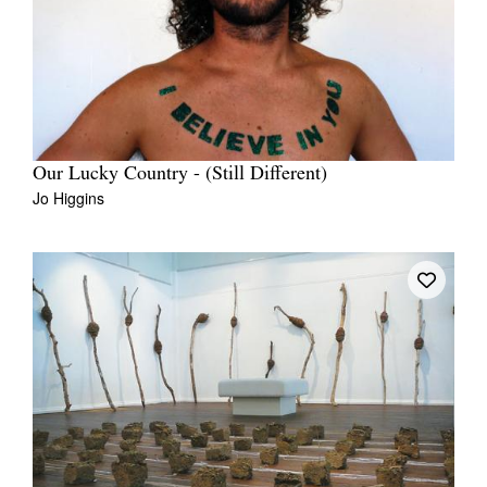
Our Lucky Country - (Still Different)
Jo Higgins