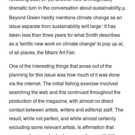
dramatic turn in the conversation about sustainability.
[3]
Beyond Green hardly mentions climate change as an
issue separate from sustainability writ large.' It has
taken less than three years for what Smith describes
as a 'terrific new work on climate change' to pop up at,
of all places, the Miami Art Fair.
One of the interesting things that arose out of the
planning for this issue was how much of it was done
via the internet. The initial fishing exercise involved
searching the web and this continued throughout the
production of the magazine, with almost no direct
contact between artists, writers and editorial staff. The
result, while not perfect, and while almost certainly
excluding some relevant artists, is affirmation that