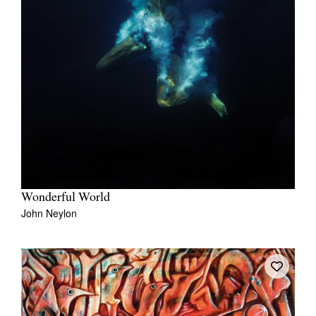
Wonderful World
John Neylon