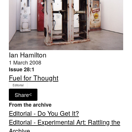
Ian Hamilton
1 March 2008
Issue 28:1
Fuel for Thought
Editorial
Share
From the archive
Editorial - Do You Get It?
Editorial - Experimental Art: Rattling the
Archive