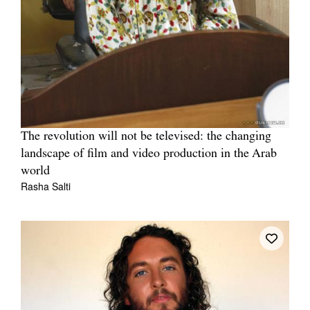
The revolution will not be televised: the changing
landscape of film and video production in the Arab
world
Rasha Salti