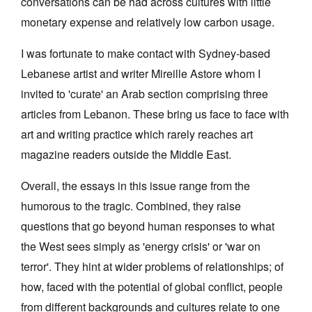
conversations can be had across cultures with little
monetary expense and relatively low carbon usage.
I was fortunate to make contact with Sydney-based
Lebanese artist and writer Mireille Astore whom I
invited to 'curate' an Arab section comprising three
articles from Lebanon. These bring us face to face with
art and writing practice which rarely reaches art
magazine readers outside the Middle East.
Overall, the essays in this issue range from the
humorous to the tragic. Combined, they raise
questions that go beyond human responses to what
the West sees simply as 'energy crisis' or 'war on
terror'. They hint at wider problems of relationships; of
how, faced with the potential of global conflict, people
from different backgrounds and cultures relate to one