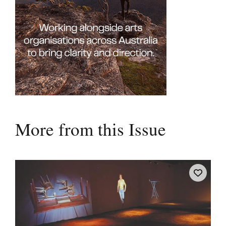
More from this Issue