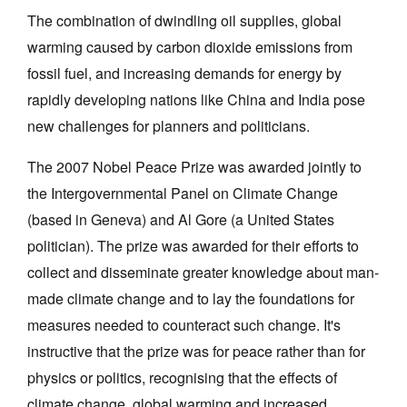
The combination of dwindling oil supplies, global
warming caused by carbon dioxide emissions from
fossil fuel, and increasing demands for energy by
rapidly developing nations like China and India pose
new challenges for planners and politicians.
Tarntanya / Adelaide
PO Box 182
FULLARTON SA 5063
The 2007 Nobel Peace Prize was awarded jointly to
Terms & Conditions
the Intergovernmental Panel on Climate Change
Privacy Policy
(based in Geneva) and Al Gore (a United States
politician). The prize was awarded for their efforts to
collect and disseminate greater knowledge about man-
made climate change and to lay the foundations for
measures needed to counteract such change. It's
instructive that the prize was for peace rather than for
physics or politics, recognising that the effects of
climate change, global warming and increased