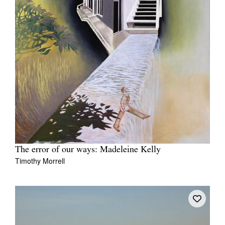
The error of our ways: Madeleine Kelly
Timothy Morrell