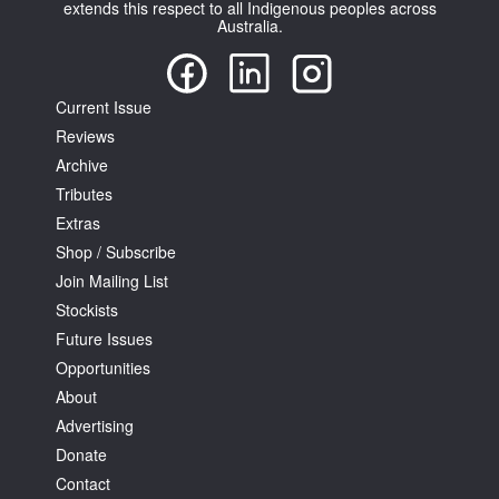
extends this respect to all Indigenous peoples across
Australia.
Current Issue
Reviews
Archive
Tributes
Extras
Shop / Subscribe
Join Mailing List
Stockists
Future Issues
Opportunities
About
Advertising
Donate
Contact