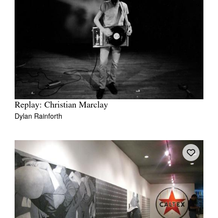
Replay: Christian Marclay
Dylan Rainforth