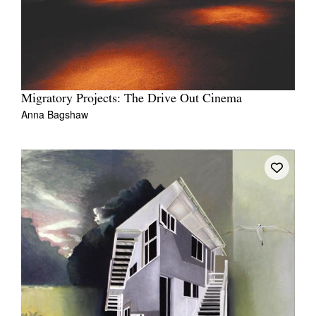
Migratory Projects: The Drive Out Cinema
Anna Bagshaw