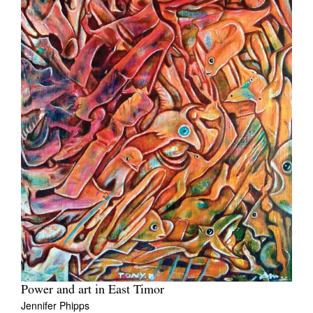
Power and art in East Timor
Jennifer Phipps