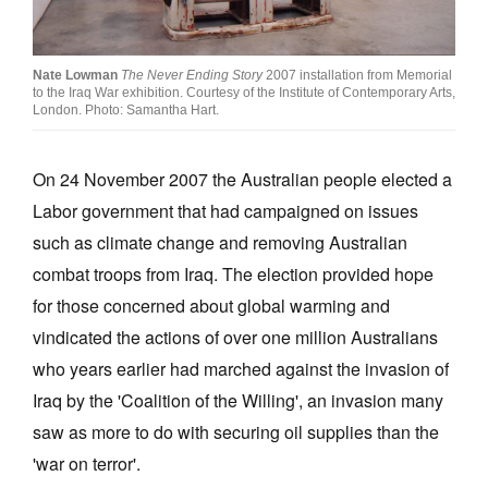
Join Mailing List
Stockists
Nate Lowman
The Never Ending Story
2007 installation from Memorial
to the Iraq War exhibition. Courtesy of the Institute of Contemporary Arts,
Future Issues
London. Photo: Samantha Hart.
Opportunities
On 24 November 2007 the Australian people elected a
About
Labor government that had campaigned on issues
Advertising
such as climate change and removing Australian
combat troops from Iraq. The election provided hope
Donate
for those concerned about global warming and
Contact
vindicated the actions of over one million Australians
Search
who years earlier had marched against the invasion of
Iraq by the 'Coalition of the Willing', an invasion many
saw as more to do with securing oil supplies than the
Log in
'war on terror'.
Favourites