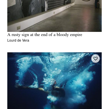
A rusty sign at the end of a bloody empire
Lourd de Vera