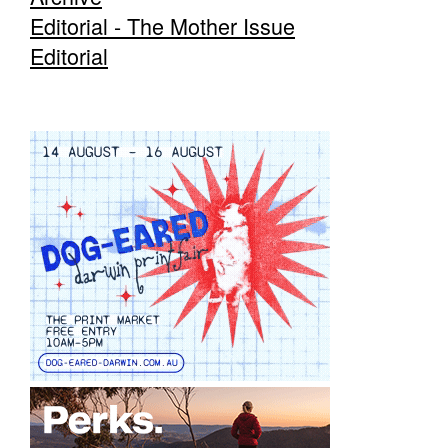
Editorial - The Mother Issue
Editorial