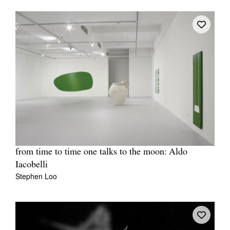
from time to time one talks to the moon: Aldo
Iacobelli
Stephen Loo