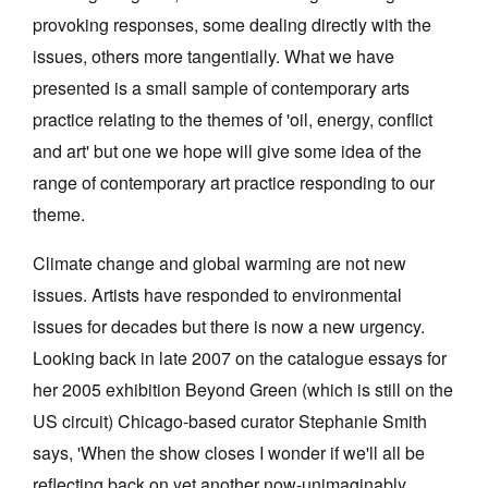
provoking responses, some dealing directly with the
issues, others more tangentially. What we have
presented is a small sample of contemporary arts
practice relating to the themes of 'oil, energy, conflict
and art' but one we hope will give some idea of the
range of contemporary art practice responding to our
theme.
Climate change and global warming are not new
issues. Artists have responded to environmental
issues for decades but there is now a new urgency.
Looking back in late 2007 on the catalogue essays for
her 2005 exhibition Beyond Green (which is still on the
US circuit) Chicago-based curator Stephanie Smith
says, 'When the show closes I wonder if we'll all be
reflecting back on yet another now-unimaginably