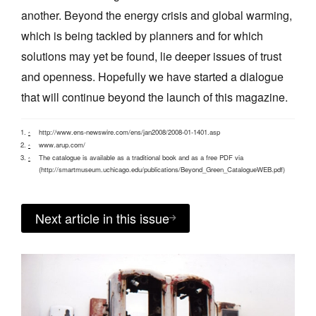
another. Beyond the energy crisis and global warming,
which is being tackled by planners and for which
solutions may yet be found, lie deeper issues of trust
and openness. Hopefully we have started a dialogue
that will continue beyond the launch of this magazine.
http://www.ens-newswire.com/ens/jan2008/2008-01-1401.asp
^
www.arup.com/
^
The catalogue is available as a traditional book and as a free PDF via
^
(http://smartmuseum.uchicago.edu/publications/Beyond_Green_CatalogueWEB.pdf)
Next article in this issue