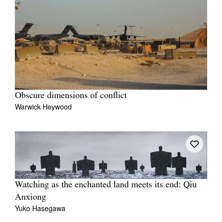
Obscure dimensions of conflict
Warwick Heywood
Watching as the enchanted land meets its end: Qiu
Anxiong
Yuko Hasegawa