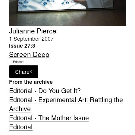
Julianne Pierce
1 September 2007
Issue 27:3
Screen Deep
Editorial
Share
From the archive
Editorial - Do You Get It?
Editorial - Experimental Art: Rattling the
Archive
Editorial - The Mother Issue
Editorial