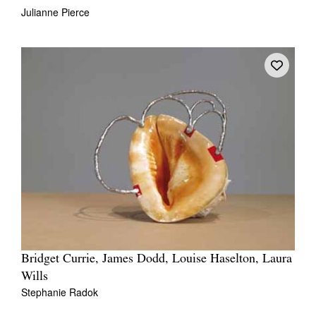
Julianne Pierce
Bridget Currie, James Dodd, Louise Haselton, Laura
Wills
Stephanie Radok