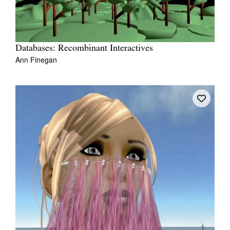
Databases: Recombinant Interactives
Ann Finegan