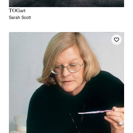
TOGart
Sarah Scott