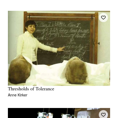
Thresholds of Tolerance
Anne Kirker