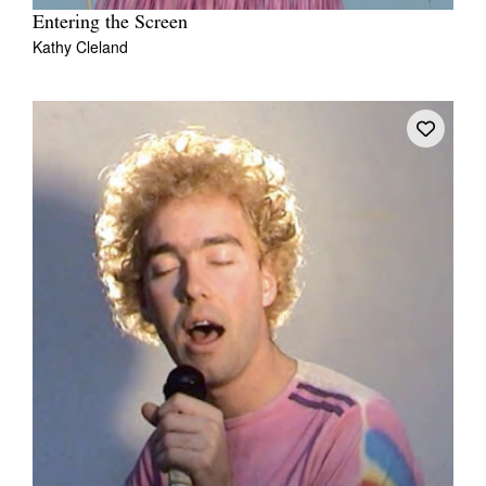
Entering the Screen
Kathy Cleland