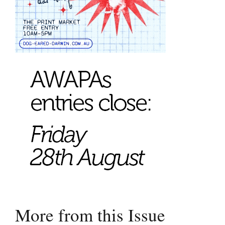
More from this Issue