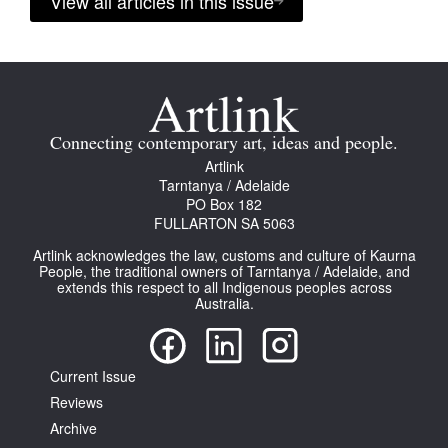
View all articles in this issue
Connecting contemporary art, ideas and people.
Artlink
Tarntanya / Adelaide
PO Box 182
FULLARTON SA 5063
Artlink acknowledges the law, customs and culture of Kaurna
People, the traditional owners of Tarntanya / Adelaide, and
extends this respect to all Indigenous peoples across
Australia.
Current Issue
Reviews
Archive