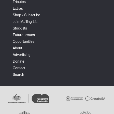
Tributes
Extras
Shop / Subscribe
Join Mailing List
Stockists
Future Issues
Opportunities
About
Advertising
Donate
Contact
Search