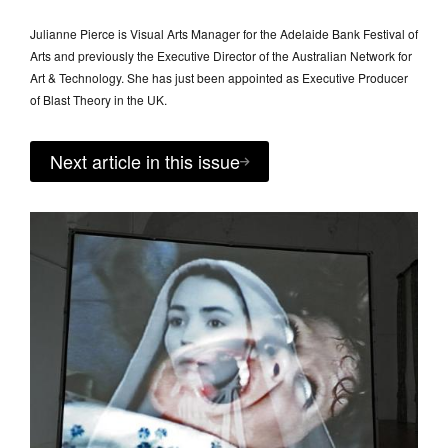
Julianne Pierce is Visual Arts Manager for the Adelaide Bank Festival of
Arts and previously the Executive Director of the Australian Network for
Art & Technology. She has just been appointed as Executive Producer
of Blast Theory in the UK.
Next article in this issue