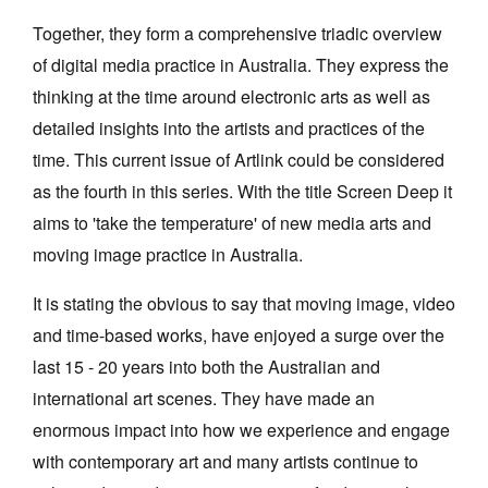
Together, they form a comprehensive triadic overview
of digital media practice in Australia. They express the
thinking at the time around electronic arts as well as
detailed insights into the artists and practices of the
time. This current issue of Artlink could be considered
as the fourth in this series. With the title Screen Deep it
aims to 'take the temperature' of new media arts and
moving image practice in Australia.
It is stating the obvious to say that moving image, video
and time-based works, have enjoyed a surge over the
last 15 - 20 years into both the Australian and
international art scenes. They have made an
enormous impact into how we experience and engage
with contemporary art and many artists continue to