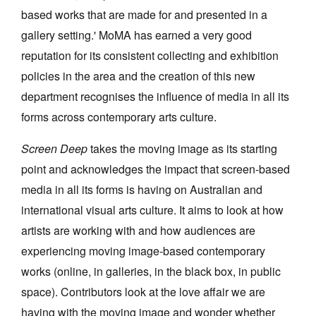
based works that are made for and presented in a
gallery setting.' MoMA has earned a very good
reputation for its consistent collecting and exhibition
policies in the area and the creation of this new
department recognises the influence of media in all its
forms across contemporary arts culture.
Screen Deep
takes the moving image as its starting
point and acknowledges the impact that screen-based
media in all its forms is having on Australian and
international visual arts culture. It aims to look at how
artists are working with and how audiences are
experiencing moving image-based contemporary
works (online, in galleries, in the black box, in public
space). Contributors look at the love affair we are
having with the moving image and wonder whether