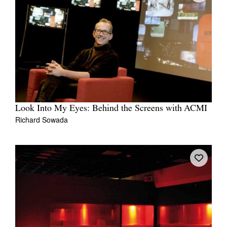
Look Into My Eyes: Behind the Screens with ACMI
Richard Sowada