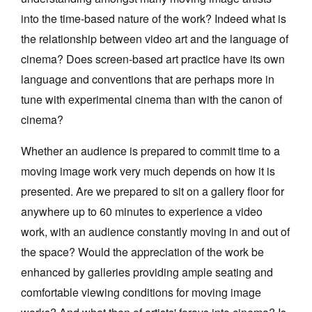
into the time-based nature of the work? Indeed what is
the relationship between video art and the language of
cinema? Does screen-based art practice have its own
language and conventions that are perhaps more in
tune with experimental cinema than with the canon of
cinema?
Whether an audience is prepared to commit time to a
moving image work very much depends on how it is
presented. Are we prepared to sit on a gallery floor for
anywhere up to 60 minutes to experience a video
work, with an audience constantly moving in and out of
the space? Would the appreciation of the work be
enhanced by galleries providing ample seating and
comfortable viewing conditions for moving image