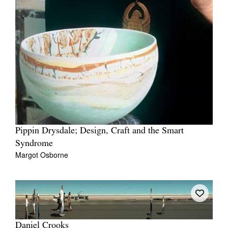
Pippin Drysdale; Design, Craft and the Smart
Syndrome
Margot Osborne
Daniel Crooks