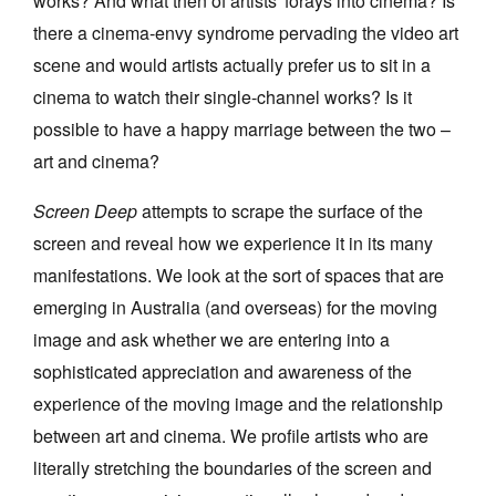
works? And what then of artists' forays into cinema? Is
there a cinema-envy syndrome pervading the video art
scene and would artists actually prefer us to sit in a
cinema to watch their single-channel works? Is it
possible to have a happy marriage between the two –
art and cinema?
Screen Deep
attempts to scrape the surface of the
screen and reveal how we experience it in its many
manifestations. We look at the sort of spaces that are
emerging in Australia (and overseas) for the moving
image and ask whether we are entering into a
sophisticated appreciation and awareness of the
experience of the moving image and the relationship
between art and cinema. We profile artists who are
literally stretching the boundaries of the screen and