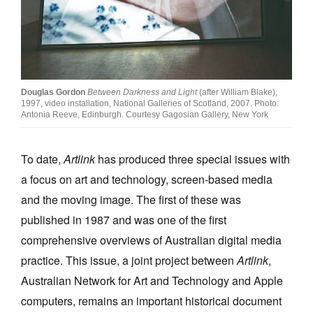
Join Mailing List
Stockists
Future Issues
Douglas Gordon
Between Darkness and Light
(after William Blake),
Opportunities
1997, video installation, National Galleries of Scotland, 2007. Photo:
Antonia Reeve, Edinburgh. Courtesy Gagosian Gallery, New York
About
Advertising
To date,
Artlink
has produced three special issues with
a focus on art and technology, screen-based media
Donate
and the moving image. The first of these was
Contact
published in 1987 and was one of the first
Search
comprehensive overviews of Australian digital media
practice. This issue, a joint project between
Artlink
,
Australian Network for Art and Technology and Apple
Log in
computers, remains an important historical document
Favourites