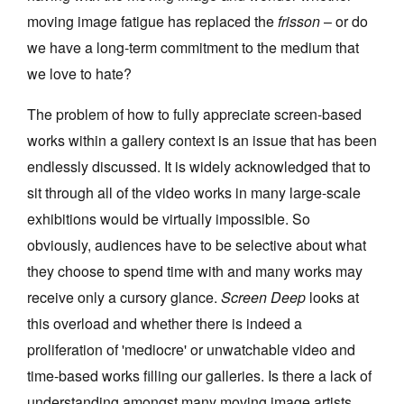
moving image fatigue has replaced the
frisson
– or do
we have a long-term commitment to the medium that
we love to hate?
The problem of how to fully appreciate screen-based
works within a gallery context is an issue that has been
endlessly discussed. It is widely acknowledged that to
sit through all of the video works in many large-scale
exhibitions would be virtually impossible. So
obviously, audiences have to be selective about what
they choose to spend time with and many works may
receive only a cursory glance.
Screen Deep
looks at
this overload and whether there is indeed a
proliferation of 'mediocre' or unwatchable video and
time-based works filling our galleries. Is there a lack of
understanding amongst many moving image artists