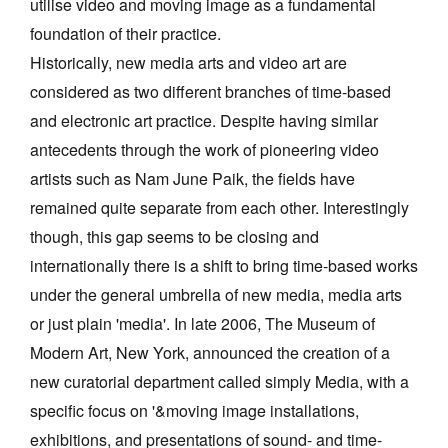
utilise video and moving image as a fundamental
foundation of their practice.
Historically, new media arts and video art are
considered as two different branches of time-based
and electronic art practice. Despite having similar
antecedents through the work of pioneering video
artists such as Nam June Paik, the fields have
remained quite separate from each other. Interestingly
though, this gap seems to be closing and
internationally there is a shift to bring time-based works
under the general umbrella of new media, media arts
or just plain 'media'. In late 2006, The Museum of
Modern Art, New York, announced the creation of a
new curatorial department called simply Media, with a
specific focus on '&moving image installations,
exhibitions, and presentations of sound- and time-