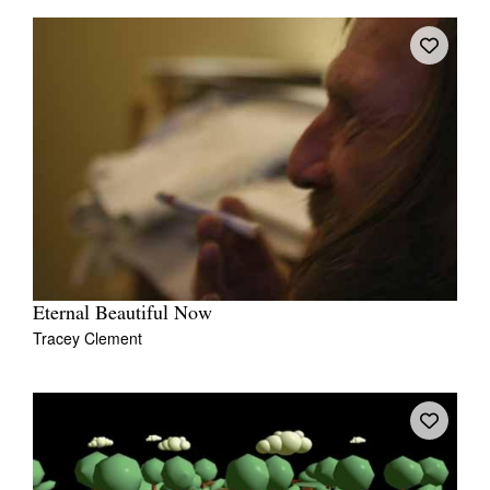
Eternal Beautiful Now
Tracey Clement