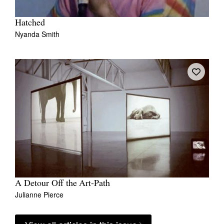
Hatched
Nyanda Smith
A Detour Off the Art-Path
Julianne Pierce