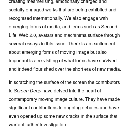
creating mesmerising, emotionally charged and
socially engaged works that are being exhibited and
recognised internationally. We also engage with
emerging forms of media, and terms such as Second
Life, Web 2.0, avatars and machinima surface through
several essays in this issue. There is an excitement
about emerging forms of moving image but also
important is a re-visiting of what forms have survived
and indeed flourished over the short era of new media.
In scratching the surface of the screen the contributors
to
Screen Deep
have delved into the heart of
contemporary moving image culture. They have made
significant contributions to ongoing debates and have
even opened up some new cracks in the surface that
warrant further investigation.