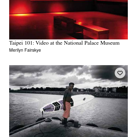
Taipei 101: Video at the National Palace Museum
Merilyn Fairskye