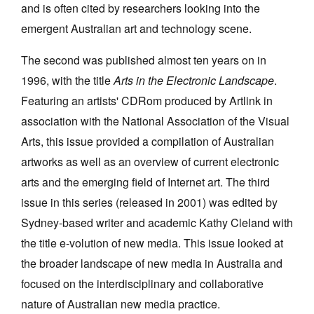
and is often cited by researchers looking into the
emergent Australian art and technology scene.
The second was published almost ten years on in
1996, with the title
Arts in the Electronic Landscape
.
Tarntanya / Adelaide
Featuring an artists' CDRom produced by Artlink in
PO Box 182
FULLARTON SA 5063
association with the National Association of the Visual
Terms & Conditions
Arts, this issue provided a compilation of Australian
Privacy Policy
artworks as well as an overview of current electronic
arts and the emerging field of Internet art. The third
issue in this series (released in 2001) was edited by
Sydney-based writer and academic Kathy Cleland with
the title e-volution of new media. This issue looked at
the broader landscape of new media in Australia and
focused on the interdisciplinary and collaborative
nature of Australian new media practice.