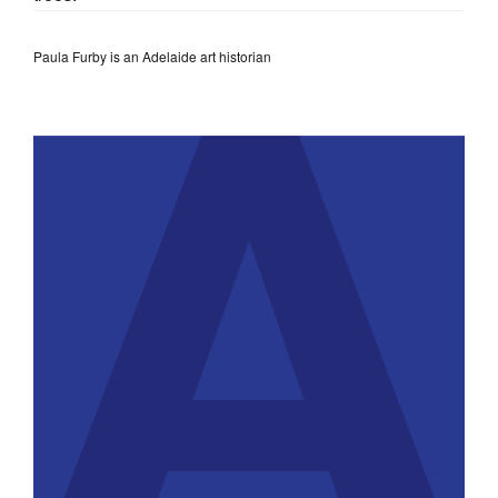
Paula Furby is an Adelaide art historian