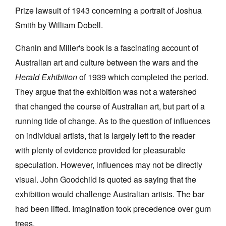
Prize lawsuit of 1943 concerning a portrait of Joshua
Smith by William Dobell.
Chanin and Miller's book is a fascinating account of
Australian art and culture between the wars and the
Herald Exhibition
of 1939 which completed the period.
They argue that the exhibition was not a watershed
that changed the course of Australian art, but part of a
running tide of change. As to the question of influences
on individual artists, that is largely left to the reader
with plenty of evidence provided for pleasurable
speculation. However, influences may not be directly
visual. John Goodchild is quoted as saying that the
exhibition would challenge Australian artists. The bar
had been lifted. Imagination took precedence over gum
trees.