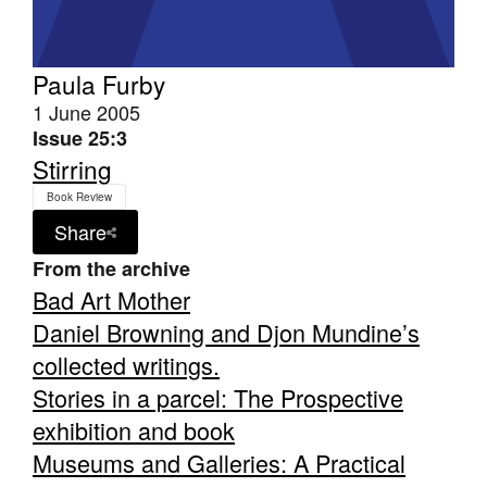
Paula Furby
1 June 2005
Issue 25:3
Stirring
Book Review
Share
From the archive
Bad Art Mother
Daniel Browning and Djon Mundine’s
collected writings.
Stories in a parcel: The Prospective
exhibition and book
Museums and Galleries: A Practical