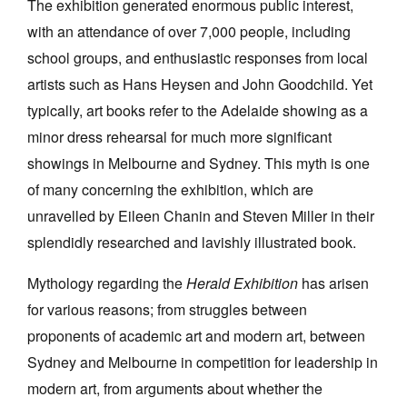
The exhibition generated enormous public interest,
Join Mailing List
with an attendance of over 7,000 people, including
school groups, and enthusiastic responses from local
Stockists
artists such as Hans Heysen and John Goodchild. Yet
Future Issues
typically, art books refer to the Adelaide showing as a
Opportunities
minor dress rehearsal for much more significant
showings in Melbourne and Sydney. This myth is one
About
of many concerning the exhibition, which are
Advertising
unravelled by Eileen Chanin and Steven Miller in their
Donate
splendidly researched and lavishly illustrated book.
Contact
Mythology regarding the
Herald Exhibition
has arisen
Search
for various reasons; from struggles between
proponents of academic art and modern art, between
Sydney and Melbourne in competition for leadership in
Log in
modern art, from arguments about whether the
Favourites