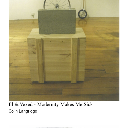
Ill & Vexed - Modernity Makes Me Sick
Colin Langridge