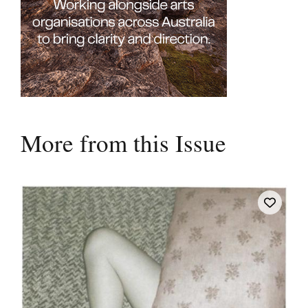
More from this Issue