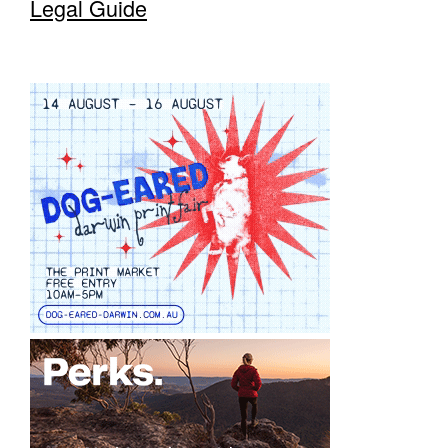
Legal Guide