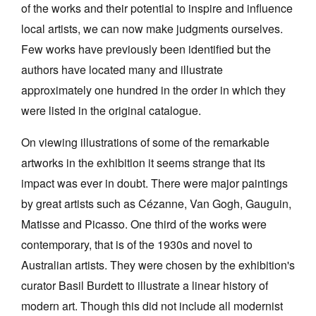
of the works and their potential to inspire and influence
local artists, we can now make judgments ourselves.
Few works have previously been identified but the
authors have located many and illustrate
approximately one hundred in the order in which they
were listed in the original catalogue.
On viewing illustrations of some of the remarkable
artworks in the exhibition it seems strange that its
impact was ever in doubt. There were major paintings
by great artists such as Cézanne, Van Gogh, Gauguin,
Matisse and Picasso. One third of the works were
contemporary, that is of the 1930s and novel to
Australian artists. They were chosen by the exhibition's
curator Basil Burdett to illustrate a linear history of
modern art. Though this did not include all modernist