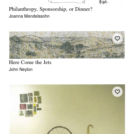
Philanthropy, Sponsorship, or Dinner?
Joanna Mendelssohn
Here Come the Jets
John Neylon