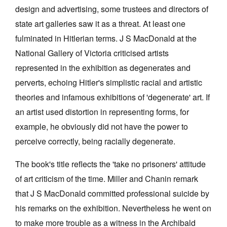
design and advertising, some trustees and directors of
state art galleries saw it as a threat. At least one
fulminated in Hitlerian terms. J S MacDonald at the
National Gallery of Victoria criticised artists
represented in the exhibition as degenerates and
perverts, echoing Hitler's simplistic racial and artistic
theories and infamous exhibitions of 'degenerate' art. If
an artist used distortion in representing forms, for
example, he obviously did not have the power to
perceive correctly, being racially degenerate.
The book's title reflects the 'take no prisoners' attitude
of art criticism of the time. Miller and Chanin remark
that J S MacDonald committed professional suicide by
his remarks on the exhibition. Nevertheless he went on
to make more trouble as a witness in the Archibald