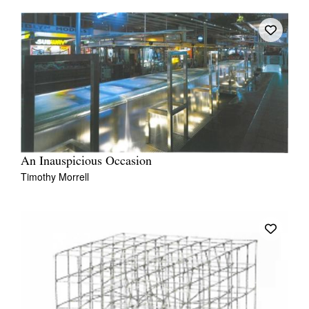
An Inauspicious Occasion
Timothy Morrell