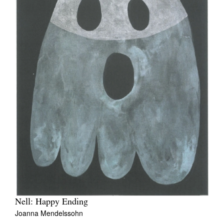
Nell: Happy Ending
Joanna Mendelssohn