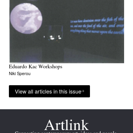
Eduardo Kac Workshops
Niki Sperou
View all articles in this issue