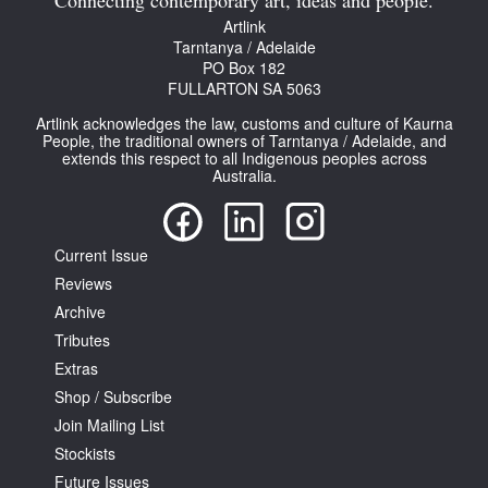
Connecting contemporary art, ideas and people.
Artlink
Tarntanya / Adelaide
PO Box 182
FULLARTON SA 5063
Artlink acknowledges the law, customs and culture of Kaurna
People, the traditional owners of Tarntanya / Adelaide, and
extends this respect to all Indigenous peoples across
Australia.
Current Issue
Reviews
Archive
Tributes
Extras
Shop / Subscribe
Join Mailing List
Stockists
Future Issues