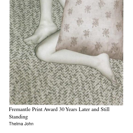
Fremantle Print Award 30 Years Later and Still
Standing
Thelma John