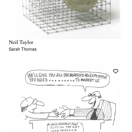
Neil Taylor
Sarah Thomas