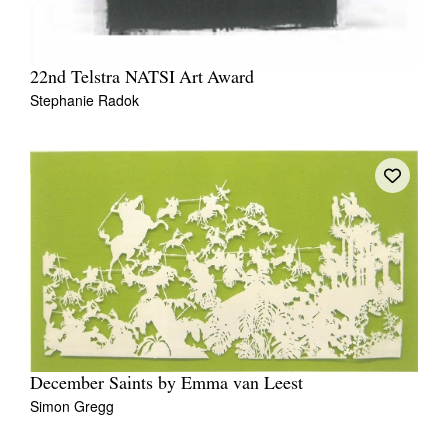
22nd Telstra NATSI Art Award
Stephanie Radok
December Saints by Emma van Leest
Simon Gregg