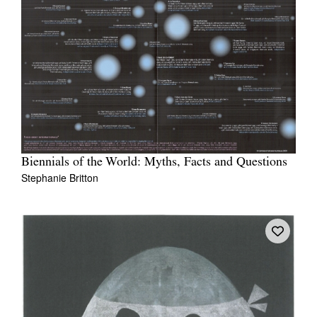
Biennials of the World: Myths, Facts and Questions
Stephanie Britton