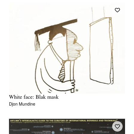
White face: Blak mask
Djon Mundine