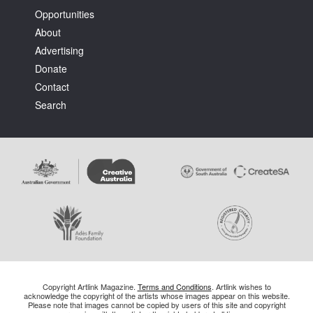
Opportunities
About
Advertising
Donate
Contact
Search
Copyright Artlink Magazine.
Terms and Conditions
. Artlink wishes to
acknowledge the copyright of the artists whose images appear on this website.
Please note that images cannot be copied by users of this site and copyright