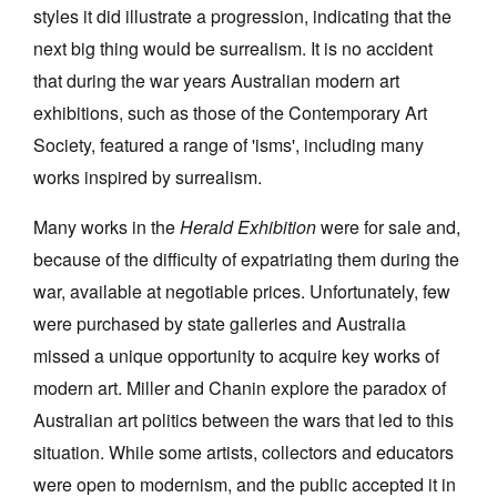
styles it did illustrate a progression, indicating that the
next big thing would be surrealism. It is no accident
that during the war years Australian modern art
exhibitions, such as those of the Contemporary Art
Society, featured a range of 'isms', including many
works inspired by surrealism.
Many works in the
Herald Exhibition
were for sale and,
because of the difficulty of expatriating them during the
war, available at negotiable prices. Unfortunately, few
were purchased by state galleries and Australia
missed a unique opportunity to acquire key works of
modern art. Miller and Chanin explore the paradox of
Australian art politics between the wars that led to this
situation. While some artists, collectors and educators
were open to modernism, and the public accepted it in