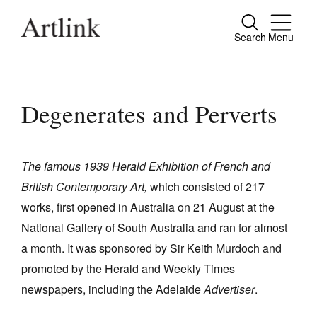
Search
Menu
Close
Connecting contemporary art, ideas and
people.
Degenerates and Perverts
The famous 1939 Herald Exhibition of French and
Current Issue
British Contemporary Art,
which consisted of 217
Reviews
works, first opened in Australia on 21 August at the
Archive
National Gallery of South Australia and ran for almost
a month. It was sponsored by Sir Keith Murdoch and
Tributes
promoted by the Herald and Weekly Times
Extras
newspapers, including the Adelaide
Advertiser
.
Shop / Subscribe