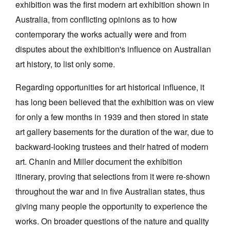
exhibition was the first modern art exhibition shown in
Australia, from conflicting opinions as to how
contemporary the works actually were and from
disputes about the exhibition's influence on Australian
art history, to list only some.
Tarntanya / Adelaide
PO Box 182
Regarding opportunities for art historical influence, it
FULLARTON SA 5063
has long been believed that the exhibition was on view
Terms & Conditions
Privacy Policy
for only a few months in 1939 and then stored in state
art gallery basements for the duration of the war, due to
backward-looking trustees and their hatred of modern
art. Chanin and Miller document the exhibition
itinerary, proving that selections from it were re-shown
throughout the war and in five Australian states, thus
giving many people the opportunity to experience the
works. On broader questions of the nature and quality