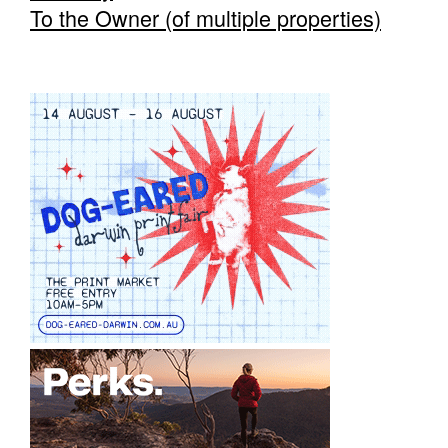
To the Owner (of multiple properties)