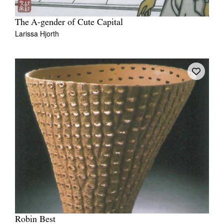
The A-gender of Cute Capital
Larissa Hjorth
Robin Best