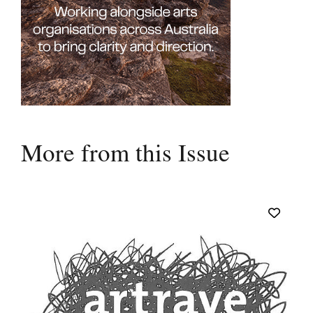
More from this Issue