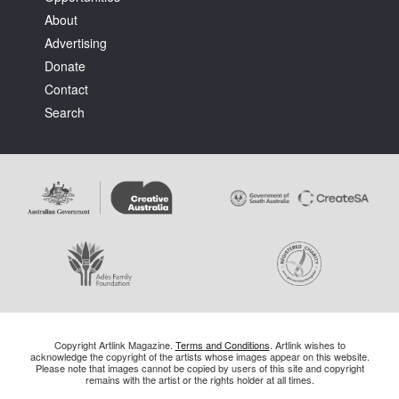
About
Advertising
Donate
Contact
Search
Copyright Artlink Magazine.
Terms and Conditions
. Artlink wishes to
acknowledge the copyright of the artists whose images appear on this website.
Please note that images cannot be copied by users of this site and copyright
remains with the artist or the rights holder at all times.