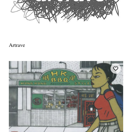
Artrave