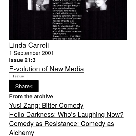
Tarntanya / Adelaide
Linda Carroli
PO Box 182
1 September 2001
FULLARTON SA 5063
Issue 21:3
Terms & Conditions
Privacy Policy
E-volution of New Media
Feature
Share
From the archive
Yusi Zang: Bitter Comedy
Hello Darkness: Who’s Laughing Now?
Comedy as Resistance: Comedy as
Alchemy