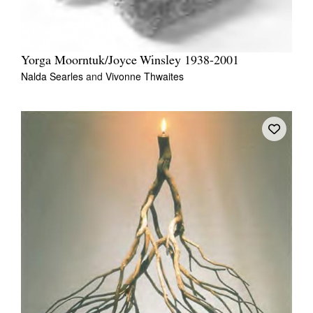
Yorga Moorntuk/Joyce Winsley 1938-2001
Nalda Searles
and
Vivonne Thwaites