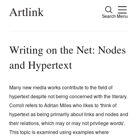
Search
Menu
Close
Connecting contemporary art, ideas and
people.
Writing on the Net: Nodes
and Hypertext
Current Issue
Reviews
Many new media works contribute to the field of
hypertext despite not being concerned with the literary.
Archive
Corroli refers to Adrian Miles who likes to 'think of
Tributes
hypertext as being primarily about links and nodes and
Extras
their relations, which may or may not privilege words'.
This topic is examined using examples where
Shop / Subscribe