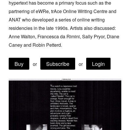
hypertext has become a primary focus such as the
Join Mailing List
partnering of eWRe, trAce Online Writing Centre and
Stockists
ANAT who developed a series of online writing
residencies in the late 1990s. Artists also discussed:
Future Issues
Anne Walton, Francesca da Rimini, Sally Pryor, Diane
Opportunities
Caney and Robin Petterd.
About
Buy
Subscribe
Login
Advertising
or
or
Donate
Contact
Search
Log in
Favourites