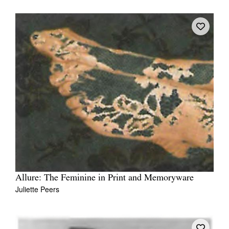
Allure: The Feminine in Print and Memoryware
Juliette Peers