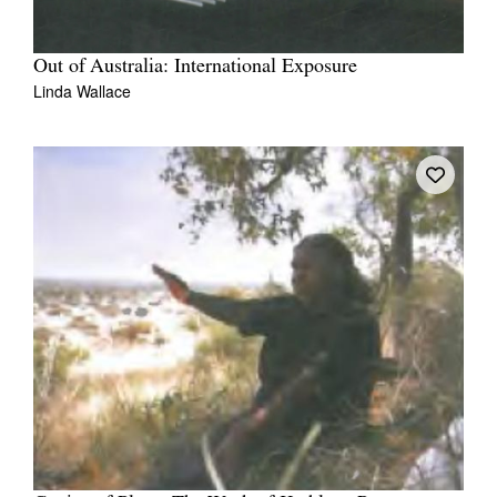
Out of Australia: International Exposure
Linda Wallace