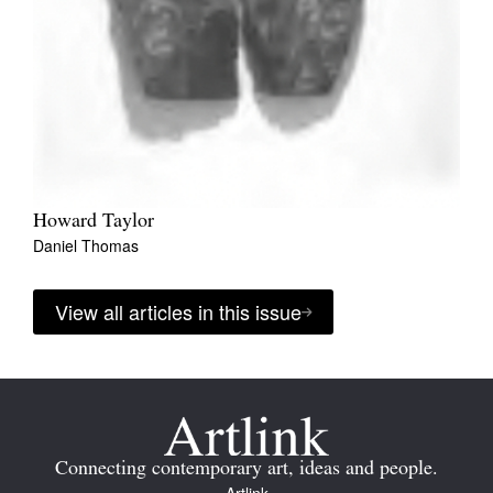
Howard Taylor
Daniel Thomas
View all articles in this issue
Connecting contemporary art, ideas and people.