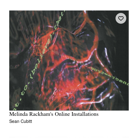
Melinda Rackham's Online Installations
Sean Cubitt