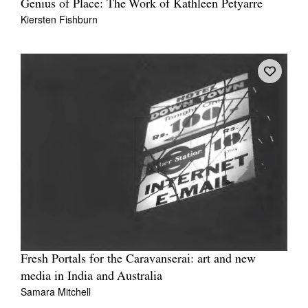
Genius of Place: The Work of Kathleen Petyarre
Kiersten Fishburn
Fresh Portals for the Caravanserai: art and new
media in India and Australia
Samara Mitchell