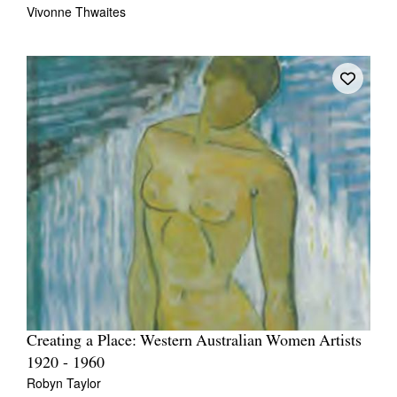
Vivonne Thwaites
Creating a Place: Western Australian Women Artists
1920 - 1960
Robyn Taylor