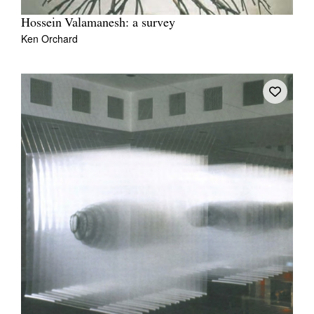
Hossein Valamanesh: a survey
Ken Orchard