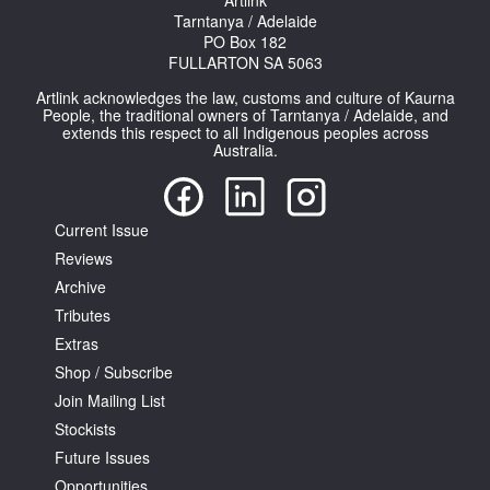
Artlink
Tarntanya / Adelaide
PO Box 182
FULLARTON SA 5063
Artlink acknowledges the law, customs and culture of Kaurna
People, the traditional owners of Tarntanya / Adelaide, and
extends this respect to all Indigenous peoples across
Australia.
Current Issue
Reviews
Archive
Tributes
Extras
Shop / Subscribe
Join Mailing List
Stockists
Future Issues
Opportunities