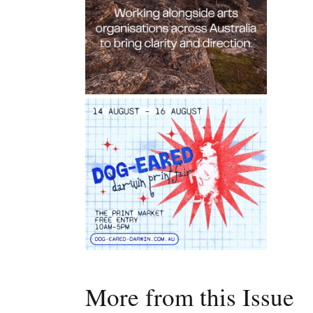
More from this Issue