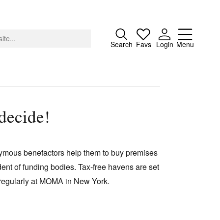
Close
Search
Favs
Login
Menu
decide!
About
Advertising
nymous benefactors help them to buy premises
Donate
ent of funding bodies. Tax-free havens are set
Contact
 regularly at MOMA in New York.
Search