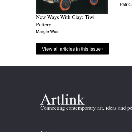
Patric
New Ways With Clay: Tiwi
Pottery
Margie West
View all articles in this issue
Connecting contemporary art, ideas and pe