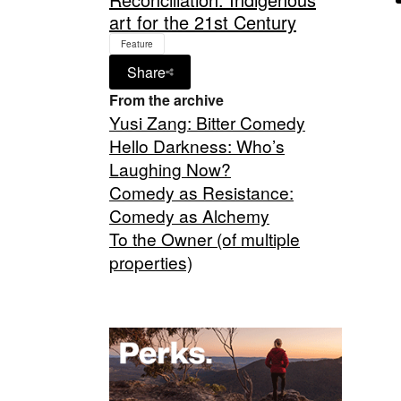
art for the 21st Century
Feature
Share
From the archive
Yusi Zang: Bitter Comedy
Hello Darkness: Who’s
Laughing Now?
Comedy as Resistance:
Comedy as Alchemy
To the Owner (of multiple
properties)