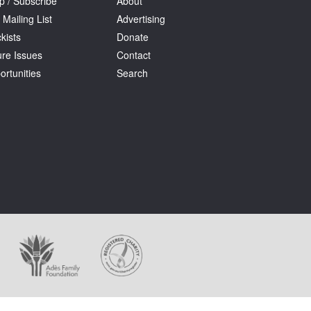
p / Subscribe
About
 Mailing List
Advertising
kists
Donate
ure Issues
Contact
ortunities
Search