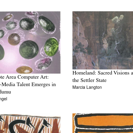
Homeland: Sacred Visions 
e Area Computer Art:
the Settler State
-Media Talent Emerges in
Marcia Langton
dumu
ngel