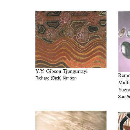
Y.Y. Gibson Tjungurrayi
Remot
Richard (Dick) Kimber
Multi
Yuen
Sue A