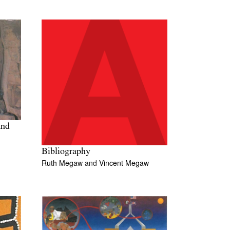
and
Bibliography
Ruth Megaw
and
Vincent Megaw