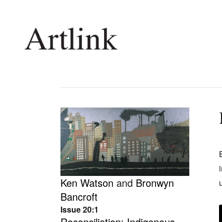
Connecting contemporary art, ideas and 
Current Issue
Shop /
Reviews
Join Ma
Archive
Stockis
Tributes
Future
Ken Watson
and
Bronwyn
Extras
Opport
Bancroft
Issue 20:1
Reconciliation: Indigenous