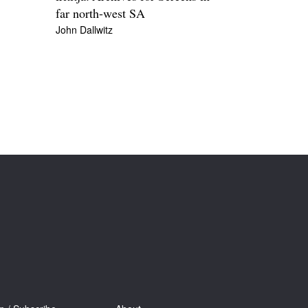
far north-west SA
John Dallwitz