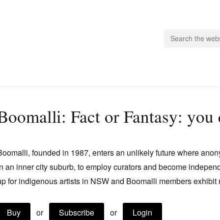
people.
Boomalli: Fact or Fantasy: you 
 Subscribe
iling List
Boomalli, founded in 1987, enters an unlikely future where ano
ts
in an inner city suburb, to employ curators and become independ
 Issues
up for indigenous artists in NSW and Boomalli members exhibit
unities
Buy
or
Subscribe
or
Login