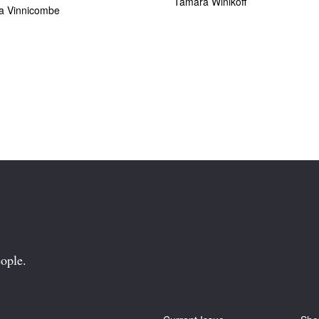
Tamara Winikoff
ia Vinnicombe
ople.