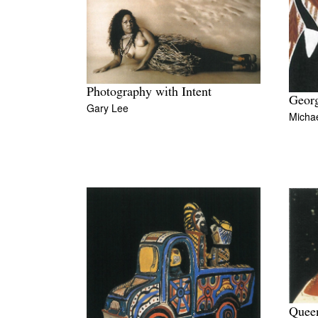
Photography with Intent
Georg
Gary Lee
Michae
Quee