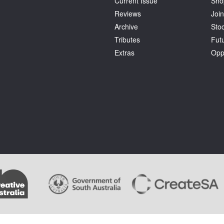
Current Issue
Sho
Reviews
Join
Archive
Stoc
Tributes
Fut
Extras
Opp