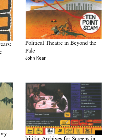
Political Theatre in Beyond the
ears:
Pale
e
John Kean
ory
lrititja: Archives for Screens in