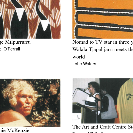
e Milpurrurru
Nomad to TV star in three y
l O'Ferrall
Walala Tjapaltjarri meets th
world
Lotte Waters
The Art and Craft Centre St
nie McKenzie