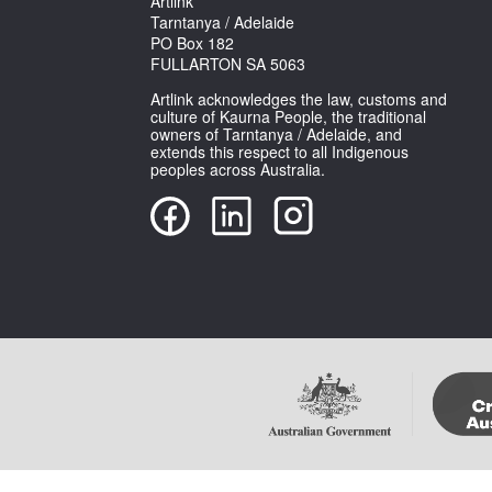
Artlink
Tarntanya / Adelaide
PO Box 182
FULLARTON SA 5063
Artlink acknowledges the law, customs and
culture of Kaurna People, the traditional
owners of Tarntanya / Adelaide, and
extends this respect to all Indigenous
peoples across Australia.