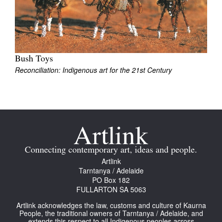
Join Mailing List
Stockists
Future Issues
Bush Toys
Reconciliation: Indigenous art for the 21st Century
Opportunities
About
Advertising
Donate
Contact
Connecting contemporary art, ideas and people.
Artlink
Search
Tarntanya / Adelaide
PO Box 182
FULLARTON SA 5063
Log in
Artlink acknowledges the law, customs and culture of Kaurna
People, the traditional owners of Tarntanya / Adelaide, and
Favourites
extends this respect to all Indigenous peoples across