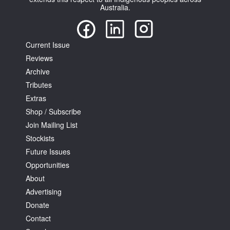
Australia.
Current Issue
Reviews
Tarntanya / Adelaide
Archive
PO Box 182
Tributes
FULLARTON SA 5063
Extras
Terms & Conditions
Privacy Policy
Shop / Subscribe
Join Mailing List
Stockists
Future Issues
Opportunities
About
Advertising
Donate
Contact