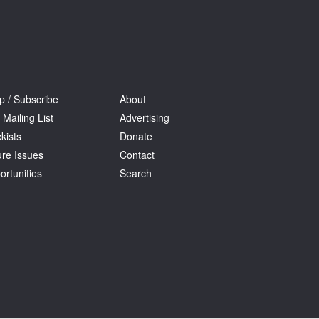
p / Subscribe
About
 Mailing List
Advertising
kists
Donate
ure Issues
Contact
ortunities
Search