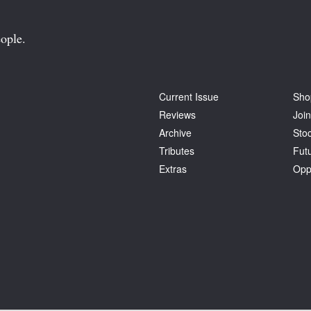
ople.
Current Issue
Sho
Reviews
Join
Archive
Stoc
Tributes
Fut
Extras
Opp