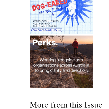
More from this Issue