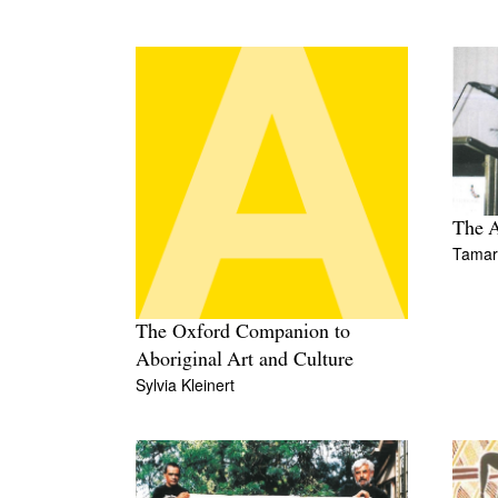
The A
Tamara
The Oxford Companion to
Aboriginal Art and Culture
Sylvia Kleinert