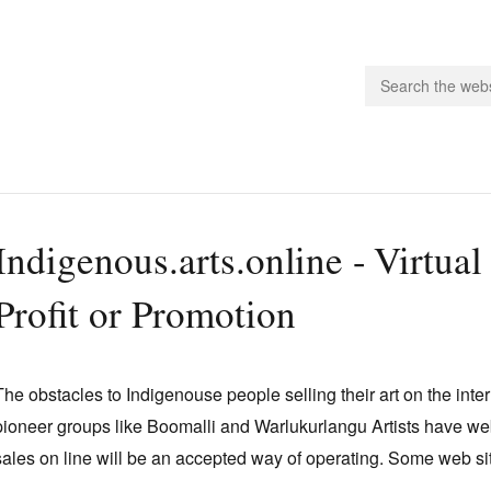
people.
Indigenous.arts.online - Virtual
 Subscribe
Profit or Promotion
iling List
ts
 Issues
The obstacles to Indigenouse people selling their art on the in
unities
pioneer groups like Boomalli and Warlukurlangu Artists have web 
sales on line will be an accepted way of operating. Some web sit