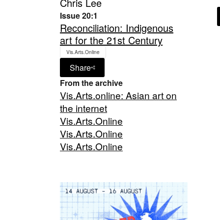
Chris Lee
Issue 20:1
Reconciliation: Indigenous
art for the 21st Century
Vis.Arts.Online
Share
From the archive
Vis.Arts.online: Asian art on
the internet
Vis.Arts.Online
Vis.Arts.Online
Vis.Arts.Online