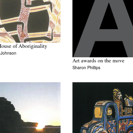
ouse of Aboriginality
n Johnson
Art awards on the move
Sharon Phillips