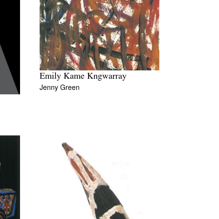
Emily Kame Kngwarray
Jenny Green