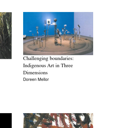
Challenging boundaries:
Indigenous Art in Three
Dimensions
Doreen Mellor