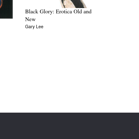
Black Glory: Erotica Old and
New
Gary Lee