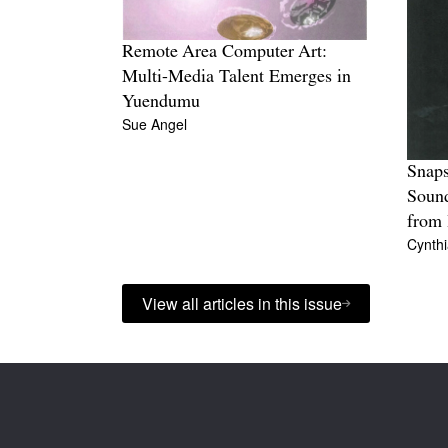
Remote Area Computer Art:
Multi-Media Talent Emerges in
Yuendumu
Sue Angel
Snaps
Soun
from
Cynth
View all articles in this issue