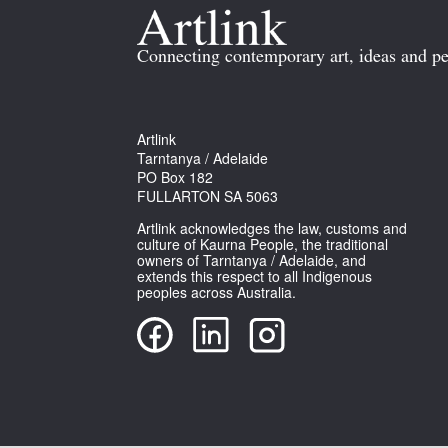
Connecting contemporary art, ideas and pe
Artlink
Tarntanya / Adelaide
PO Box 182
FULLARTON SA 5063
Artlink acknowledges the law, customs and
culture of Kaurna People, the traditional
owners of Tarntanya / Adelaide, and
extends this respect to all Indigenous
peoples across Australia.