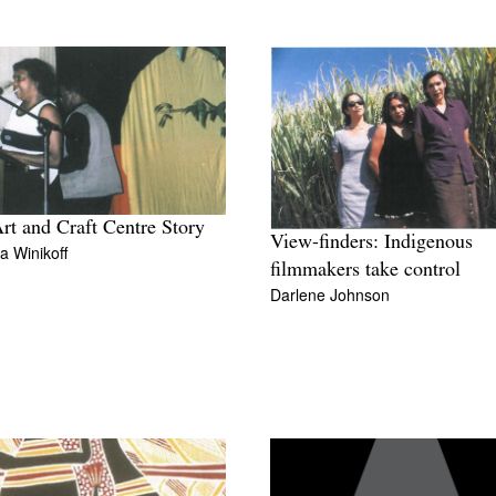
rt and Craft Centre Story
View-finders: Indigenous
 Winikoff
filmmakers take control
Darlene Johnson