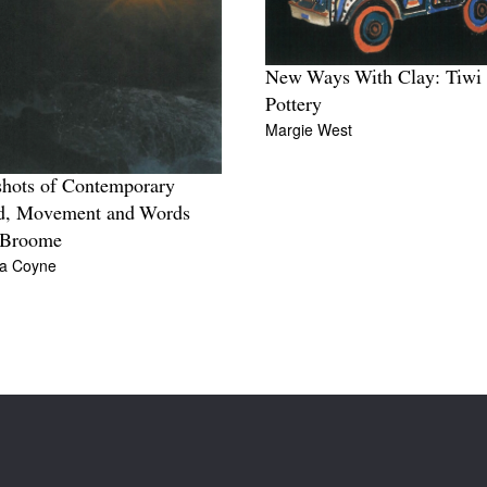
New Ways With Clay: Tiwi
Pottery
Margie West
hots of Contemporary
d, Movement and Words
 Broome
ia Coyne