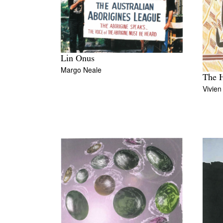
Lin Onus
Margo Neale
The H
Vivie