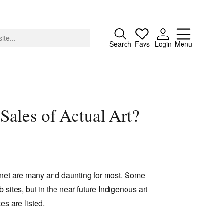
Close
Search
Favs
Login
Menu
 Sales of Actual Art?
About
Advertising
Donate
Contact
ternet are many and daunting for most. Some
Search
sites, but in the near future Indigenous art
es are listed.