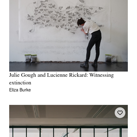
Julie Gough and Lucienne Rickard: Witnessing
extinction
Eliza Burke