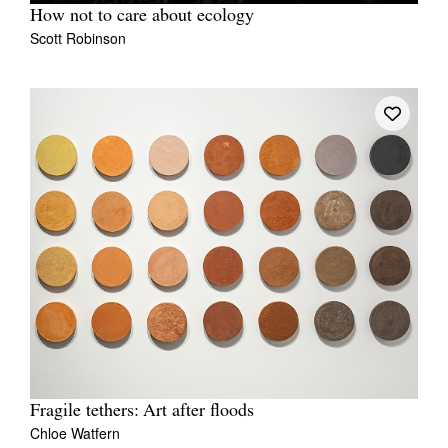
How not to care about ecology
Scott Robinson
Fragile tethers: Art after floods
Chloe Watfern