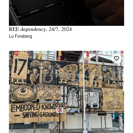
REE dependency, 24/7, 2024
Lu Forsberg