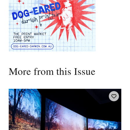
More from this Issue