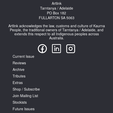
Artlink
Tarntanya / Adelaide
PO Box 182
FULLARTON SA 5063
Artlink acknowledges the law, customs and culture of Kaurna
People, the traditional owners of Tarntanya / Adelaide, and
extends this respect to all Indigenous peoples across
Australia.
Current Issue
Reviews
Archive
Tributes
Extras
Shop / Subscribe
Join Mailing List
Stockists
Future Issues