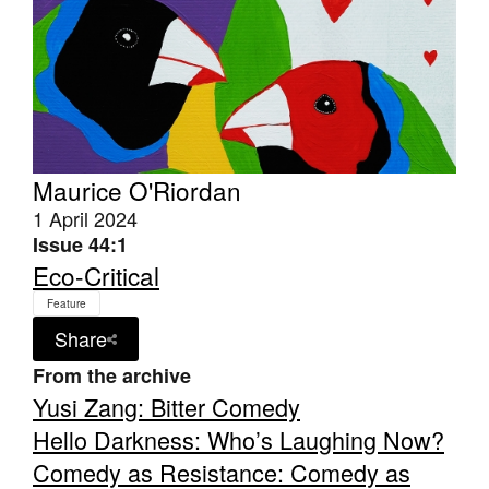
Tarntanya / Adelaide
PO Box 182
Maurice O'Riordan
FULLARTON SA 5063
1 April 2024
Terms & Conditions
Privacy Policy
Issue 44:1
Eco-Critical
Feature
Share
From the archive
Yusi Zang: Bitter Comedy
Hello Darkness: Who’s Laughing Now?
Comedy as Resistance: Comedy as