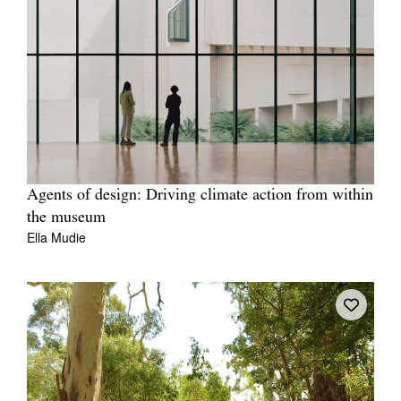
Agents of design: Driving climate action from within
the museum
Ella Mudie