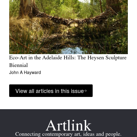
Eco-Art in the Adelaide Hills: The Heysen Sculpture
Biennial
John A Hayward
View all articles in this issue
Connecting contemporary art, ideas and people.