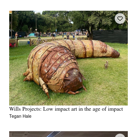
Wills Projects: Low impact art in the age of impact
Tegan Hale