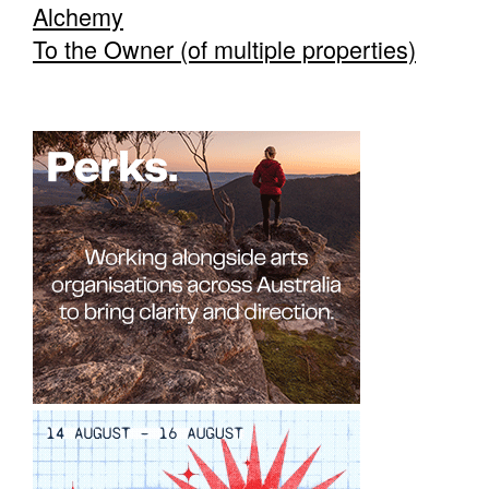
Alchemy
To the Owner (of multiple properties)