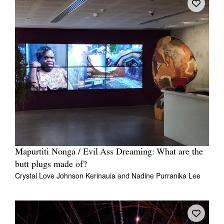
Mapurtiti Nonga / Evil Ass Dreaming: What are the
butt plugs made of?
Crystal Love Johnson Kerinauia
and
Nadine Purranika Lee