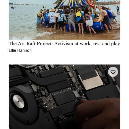
The Art-Raft Project: Activism at work, rest and play
Ellie Hannon