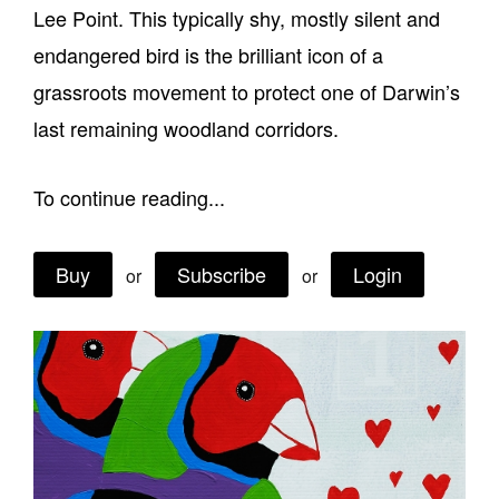
Lee Point. This typically shy, mostly silent and
Join Mailing List
endangered bird is the brilliant icon of a
Stockists
grassroots movement to protect one of Darwin’s
Future Issues
last remaining woodland corridors.
Opportunities
To continue reading...
About
Advertising
Buy
Subscribe
Login
or
or
Donate
Contact
Search
Log in
Favourites