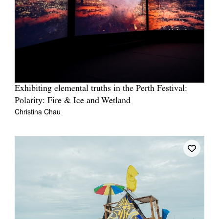
Exhibiting elemental truths in the Perth Festival:
Polarity: Fire & Ice and Wetland
Christina Chau