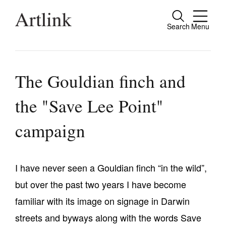
Search
Menu
Close
Connecting contemporary art, ideas and
people.
The Gouldian finch and
the "Save Lee Point"
Current Issue
campaign
Reviews
Archive
I have never seen a Gouldian finch “in the wild”,
Tributes
but over the past two years I have become
Extras
familiar with its image on signage in Darwin
streets and byways along with the words Save
Shop / Subscribe