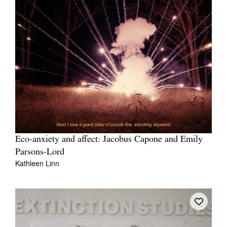
Eco-anxiety and affect: Jacobus Capone and Emily
Parsons-Lord
Kathleen Linn