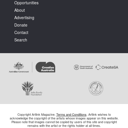
Opportunities
About
Advertising
Donate
Contact
Search
Copyright Artlink Magazine.
Terms and Conditions
. Artlink wishes to
acknowledge the copyright of the artists whose images appear on this website.
Please note that images cannot be copied by users of this site and copyright
remains with the artist or the rights holder at all times.