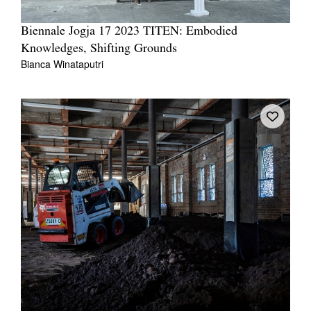
Biennale Jogja 17 2023 TITEN: Embodied
Knowledges, Shifting Grounds
Bianca Winataputri