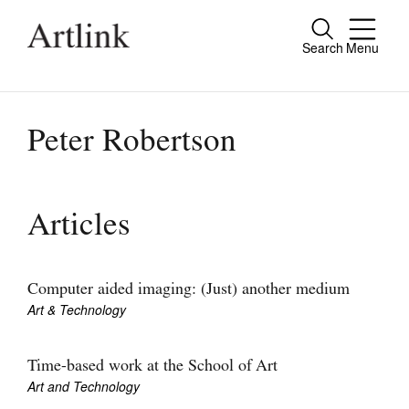
Search
Menu
Close
Connecting contemporary art, ideas and
people.
Peter Robertson
Current Issue
Articles
Reviews
Archive
Computer aided imaging: (Just) another medium
Art & Technology
Tributes
Extras
Time-based work at the School of Art
Art and Technology
Shop / Subscribe