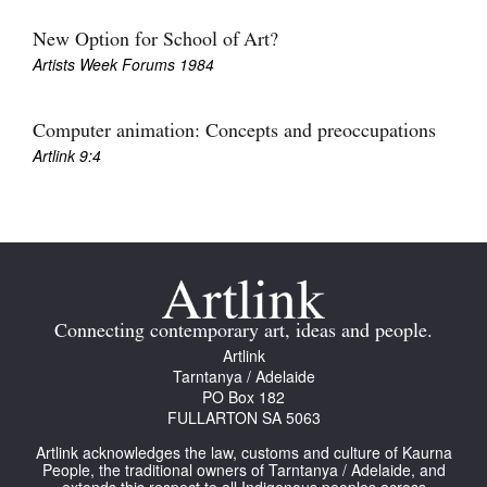
Join Mailing List
New Option for School of Art?
Artists Week Forums 1984
Stockists
Future Issues
Computer animation: Concepts and preoccupations
Opportunities
Artlink 9:4
About
Advertising
Donate
Contact
Connecting contemporary art, ideas and people.
Artlink
Search
Tarntanya / Adelaide
PO Box 182
FULLARTON SA 5063
Log in
Artlink acknowledges the law, customs and culture of Kaurna
People, the traditional owners of Tarntanya / Adelaide, and
Favourites