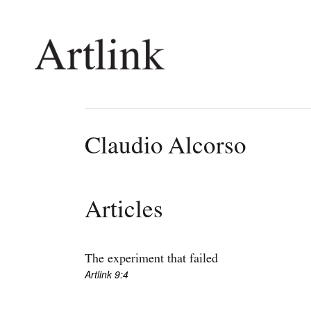
Connecting contemporary art, ideas and 
Claudio Alcorso
Current Issue
Shop /
Reviews
Join Ma
Articles
Archive
Stockis
Tributes
Future
Extras
Opport
The experiment that failed
Artlink 9:4