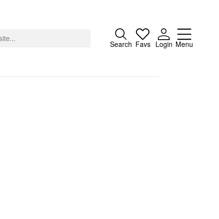
Close
Search
Favs
Login
Menu
About
Advertising
Donate
Contact
Search