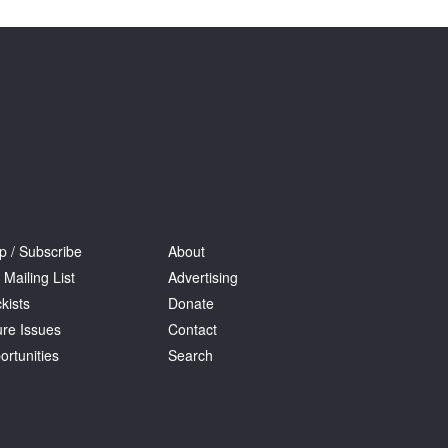
Tarntanya / Adelaide
PO Box 182
FULLARTON SA 5063
Terms & Conditions
Privacy Policy
p / Subscribe
About
 Mailing List
Advertising
kists
Donate
ure Issues
Contact
ortunities
Search