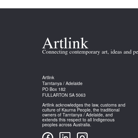
Connecting contemporary art, ideas and pe
Artlink
Tarntanya / Adelaide
PO Box 182
FULLARTON SA 5063
Artlink acknowledges the law, customs and
culture of Kaurna People, the traditional
owners of Tarntanya / Adelaide, and
extends this respect to all Indigenous
peoples across Australia.