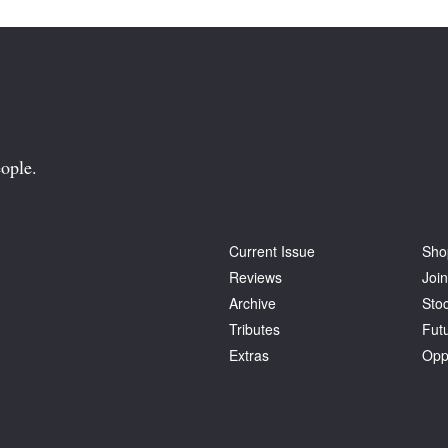
ople.
Current Issue
Sho
Reviews
Join
Archive
Stoc
Tributes
Fut
Extras
Opp