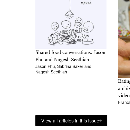
Shared food conversations: Jason
Phu and Nagesh Seethiah
Jason Phu,
Sabrina Baker
and
Nagesh Seethiah
Eatin
ambiv
video
Franci
View all articles in this issue