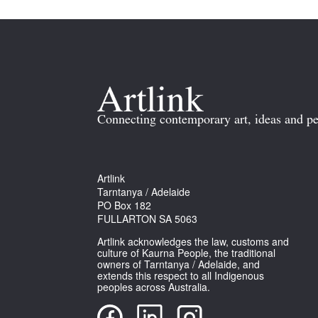
Connecting contemporary art, ideas and pe
Artlink
Tarntanya / Adelaide
PO Box 182
FULLARTON SA 5063
Artlink acknowledges the law, customs and
culture of Kaurna People, the traditional
owners of Tarntanya / Adelaide, and
extends this respect to all Indigenous
peoples across Australia.