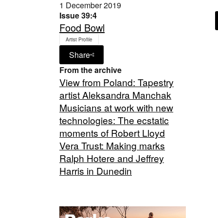
1 December 2019
Issue 39:4
Food Bowl
Artist Profile
Share
From the archive
View from Poland: Tapestry
artist Aleksandra Manchak
Musicians at work with new
technologies: The ecstatic
moments of Robert Lloyd
Vera Trust: Making marks
Ralph Hotere and Jeffrey
Harris in Dunedin