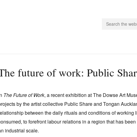
people.
The future of work: Public Sha
 Subscribe
iling List
In
The Future of Work
, a recent exhibition at The Dowse Art Mu
ts
projects by the artist collective Public Share and Tongan Auckl
 Issues
relationship between the daily rituals and conditions of working l
unities
consumed, to forefront labour relations in a region that has been 
an industrial scale.