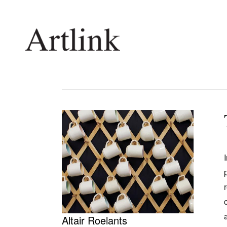
Connecting contemporary art, ideas and 
Current Issue
Shop /
Reviews
Join Ma
Archive
Stockis
Tributes
Future
Extras
Opport
Altair Roelants