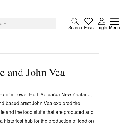
Close
Search
Favs
Login
Menu
re and John Vea
About
Advertising
seum in Lower Hutt, Aotearoa New Zealand,
Donate
and-based artist John Vea explored the
Contact
ife and the food stuffs that are produced and
Search
a historical hub for the production of food on