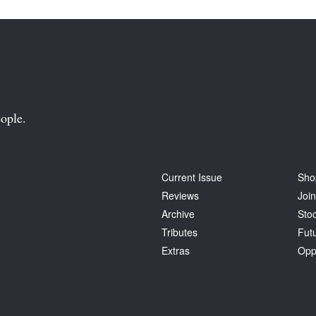
ople.
Current Issue
Sho
Reviews
Join
Archive
Stoc
Tributes
Fut
Extras
Opp