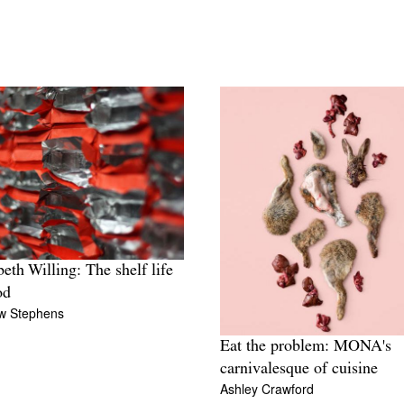
beth Willing: The shelf life
od
w Stephens
Eat the problem: MONA's
carnivalesque of cuisine
Ashley Crawford