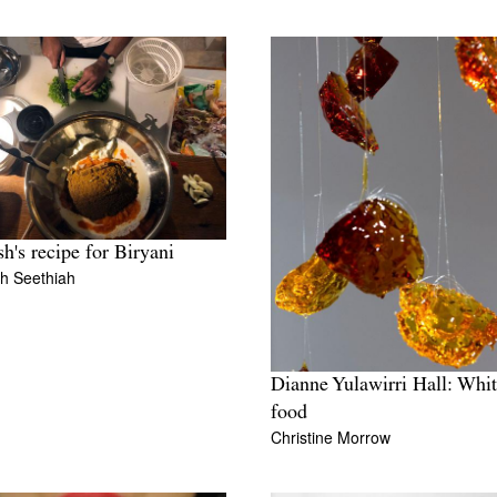
h's recipe for Biryani
h Seethiah
Dianne Yulawirri Hall: Whi
food
Christine Morrow