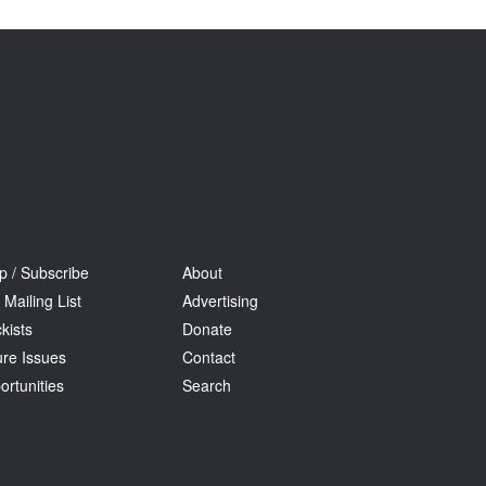
p / Subscribe
About
 Mailing List
Advertising
kists
Donate
ure Issues
Contact
ortunities
Search