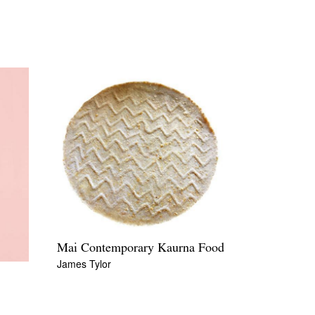
Mai Contemporary Kaurna Food
James Tylor