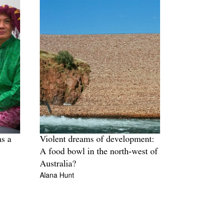
as a
Violent dreams of development:
A food bowl in the north‑west of
Australia?
Alana Hunt