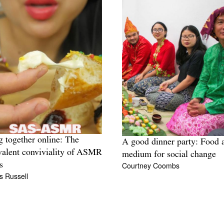
g together online: The
A good dinner party: Food 
alent conviviality of ASMR
medium for social change
Courtney Coombs
s
s Russell