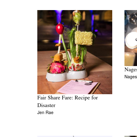
Nages
Nages
Fair Share Fare: Recipe for
Disaster
Jen Rae