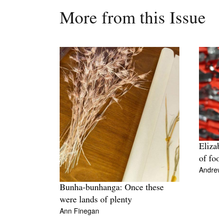
More from this Issue
Eliza
of fo
Andre
Bunha-bunhanga: Once these
were lands of plenty
Ann Finegan