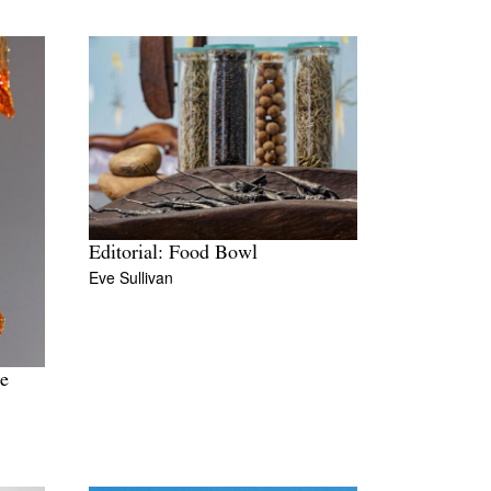
Editorial: Food Bowl
Eve Sullivan
te