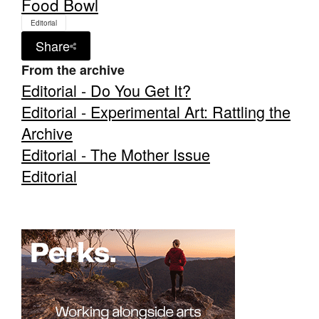
Food Bowl
Editorial
Share
From the archive
Editorial - Do You Get It?
Editorial - Experimental Art: Rattling the
Archive
Editorial - The Mother Issue
Editorial