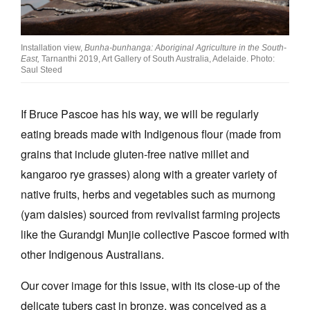
Join Mailing List
Stockists
Installation view,
Bunha‐bunhanga: Aboriginal Agriculture in the South‐
East,
Tarnanthi 2019, Art Gallery of South Australia, Adelaide. Photo:
Future Issues
Saul Steed
Opportunities
If Bruce Pascoe has his way, we will be regularly
About
eating breads made with Indigenous flour (made from
Advertising
grains that include gluten-free native millet and
kangaroo rye grasses) along with a greater variety of
Donate
native fruits, herbs and vegetables such as murnong
Contact
(yam daisies) sourced from revivalist farming projects
Search
like the Gurandgi Munjie collective Pascoe formed with
other Indigenous Australians.
Log in
Our cover image for this issue, with its close-up of the
delicate tubers cast in bronze, was conceived as a
Favourites