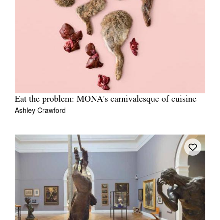
Eat the problem: MONA's carnivalesque of cuisine
Ashley Crawford