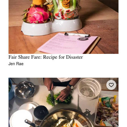
Fair Share Fare: Recipe for Disaster
Jen Rae