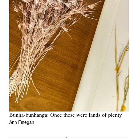
Bunha-bunhanga: Once these were lands of plenty
Ann Finegan