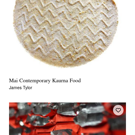
Mai Contemporary Kaurna Food
James Tylor