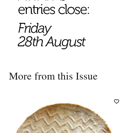
More from this Issue