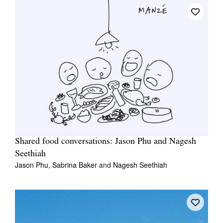
Shared food conversations: Jason Phu and Nagesh
Seethiah
Jason Phu,
Sabrina Baker
and
Nagesh Seethiah