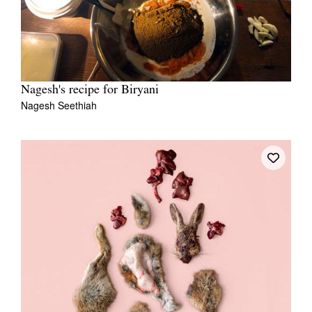
Nagesh's recipe for Biryani
Nagesh Seethiah