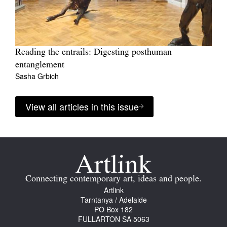
Reading the entrails: Digesting posthuman
entanglement
Sasha Grbich
View all articles in this issue
Connecting contemporary art, ideas and people.
Artlink
Tarntanya / Adelaide
PO Box 182
FULLARTON SA 5063