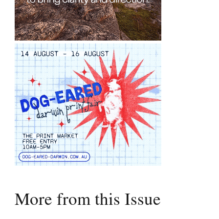
More from this Issue