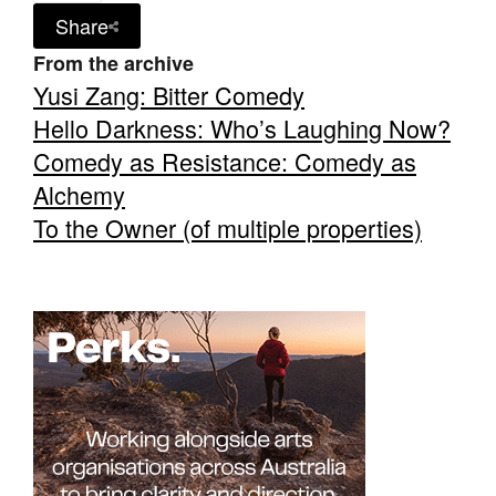
Share
From the archive
Yusi Zang: Bitter Comedy
Hello Darkness: Who’s Laughing Now?
Comedy as Resistance: Comedy as
Alchemy
To the Owner (of multiple properties)