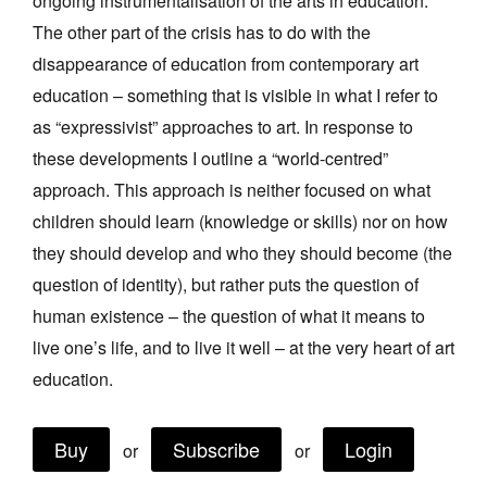
ongoing instrumentalisation of the arts in education.
Join Mailing List
The other part of the crisis has to do with the
disappearance of education from contemporary art
Stockists
education – something that is visible in what I refer to
Future Issues
as “expressivist” approaches to art. In response to
Opportunities
these developments I outline a “world-centred”
approach. This approach is neither focused on what
About
children should learn (knowledge or skills) nor on how
Advertising
they should develop and who they should become (the
Donate
question of identity), but rather puts the question of
human existence – the question of what it means to
Contact
live one’s life, and to live it well – at the very heart of art
Search
education.
Log in
Buy
Subscribe
Login
or
or
Favourites