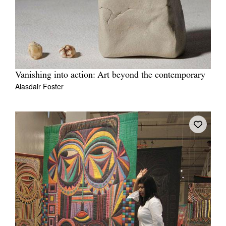
Vanishing into action: Art beyond the contemporary
Alasdair Foster