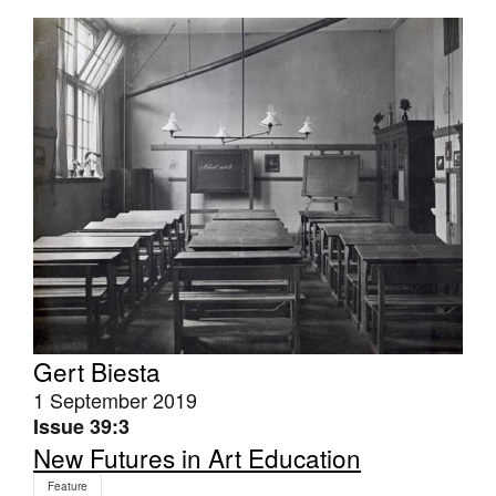
Tarntanya / Adelaide
PO Box 182
FULLARTON SA 5063
Terms & Conditions
Privacy Policy
Gert Biesta
1 September 2019
Issue 39:3
New Futures in Art Education
Feature