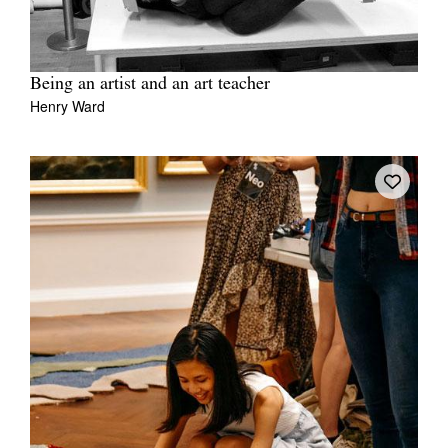
Being an artist and an art teacher
Henry Ward