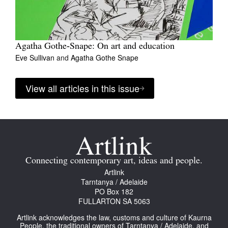
Agatha Gothe‑Snape: On art and education
Eve Sullivan
and
Agatha Gothe Snape
View all articles in this issue
Connecting contemporary art, ideas and people.
Artlink
Tarntanya / Adelaide
PO Box 182
FULLARTON SA 5063
Artlink acknowledges the law, customs and culture of Kaurna
People, the traditional owners of Tarntanya / Adelaide, and