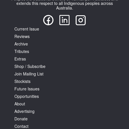
extends this respect to all Indigenous peoples across
Australia.
Current Issue
Reviews
Archive
Tributes
Extras
Shop / Subscribe
Join Mailing List
Stockists
Future Issues
Opportunities
About
Advertising
Donate
Contact