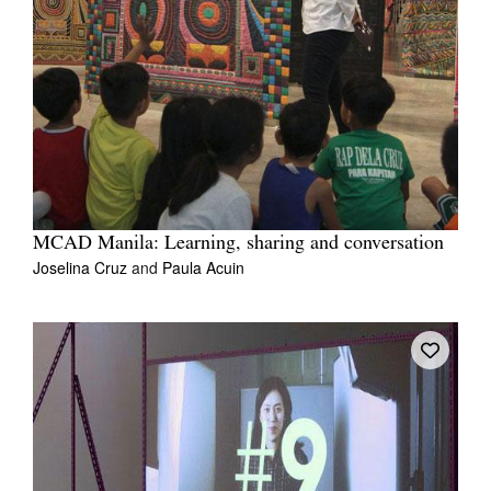
MCAD Manila: Learning, sharing and conversation
Joselina Cruz
and
Paula Acuin