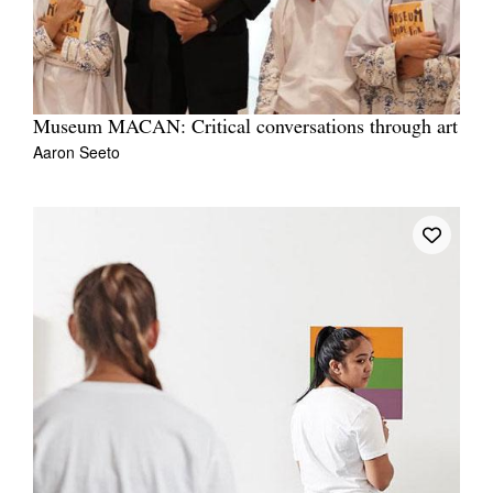
Museum MACAN: Critical conversations through art
Aaron Seeto