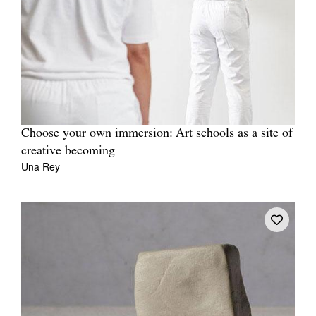
Choose your own immersion: Art schools as a site of
creative becoming
Una Rey