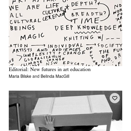
Editorial: New futures in art education
Maria Bilske
and
Belinda MacGill