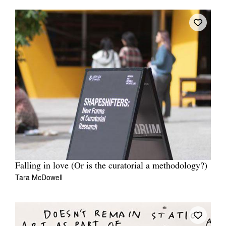
Falling in love (Or is the curatorial a methodology?)
Tara McDowell