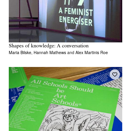
Shapes of knowledge: A conversation
Maria Bilske,
Hannah Mathews
and
Alex Martinis Roe