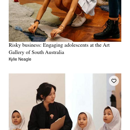
Risky business: Engaging adolescents at the Art
Gallery of South Australia
Kylie Neagle