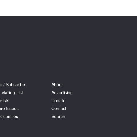
Tarntanya / Adelaide
PO Box 182
FULLARTON SA 5063
Terms & Conditions
Privacy Policy
p / Subscribe
About
 Mailing List
Advertising
kists
Donate
ure Issues
Contact
ortunities
Search