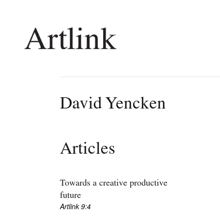
Connecting contemporary art, ideas and 
David Yencken
Current Issue
Shop /
Reviews
Join Ma
Articles
Archive
Stockis
Tributes
Future
Extras
Opport
Towards a creative productive
future
Artlink 9:4