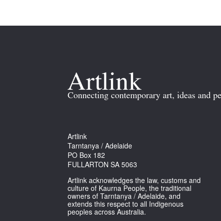
Connecting contemporary art, ideas and pe
Artlink
Tarntanya / Adelaide
PO Box 182
FULLARTON SA 5063
Artlink acknowledges the law, customs and
culture of Kaurna People, the traditional
owners of Tarntanya / Adelaide, and
extends this respect to all Indigenous
peoples across Australia.