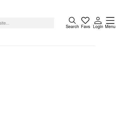
Close
Search
Favs
Login
Menu
About
Advertising
Donate
Contact
Search