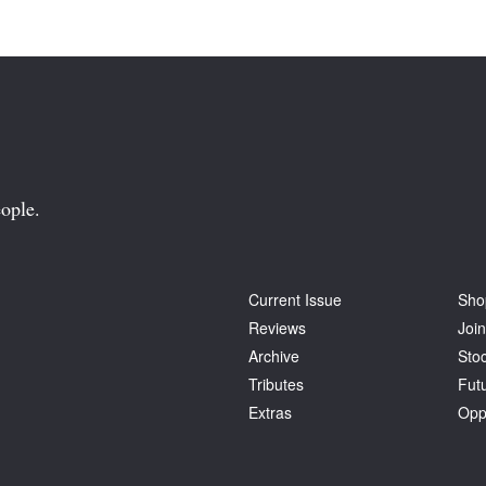
ople.
Current Issue
Sho
Reviews
Join
Archive
Stoc
Tributes
Fut
Extras
Opp