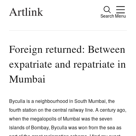
Search
Menu
Close
Connecting contemporary art, ideas and
people.
Foreign returned: Between
expatriate and repatriate in
Current Issue
Mumbai
Reviews
Archive
Byculla is a neighbourhood in South Mumbai, the
Tributes
fourth station on the central railway line. A century ago,
when the megalopolis of Mumbai was the seven
Extras
islands of Bombay, Byculla was won from the sea as
Shop / Subscribe