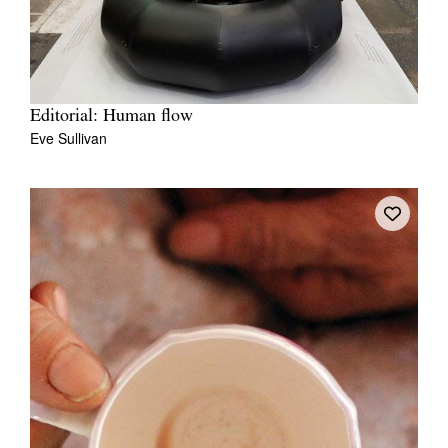
Editorial: Human flow
Eve Sullivan