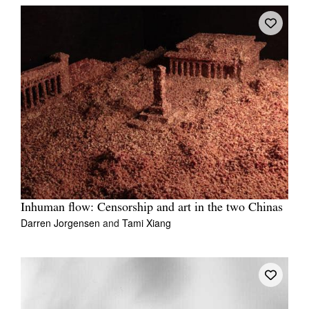
Inhuman flow: Censorship and art in the two Chinas
Darren Jorgensen
and
Tami Xiang