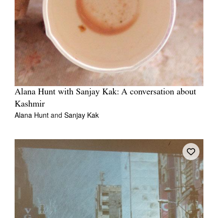
Alana Hunt with Sanjay Kak: A conversation about
Kashmir
Alana Hunt
and
Sanjay Kak