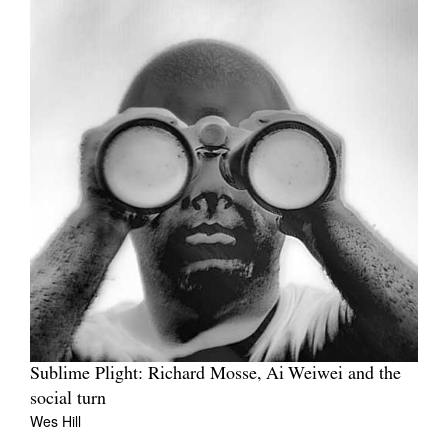
Sublime Plight: Richard Mosse, Ai Weiwei and the
social turn
Wes Hill