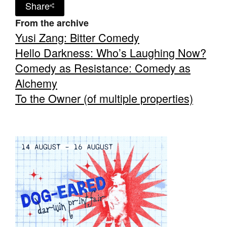
Share
From the archive
Yusi Zang: Bitter Comedy
Hello Darkness: Who’s Laughing Now?
Comedy as Resistance: Comedy as
Alchemy
To the Owner (of multiple properties)