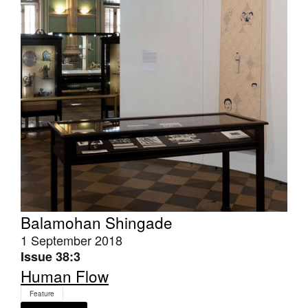
Tarntanya / Adelaide
PO Box 182
FULLARTON SA 5063
Terms & Conditions
Privacy Policy
Balamohan Shingade
1 September 2018
Issue 38:3
Human Flow
Feature