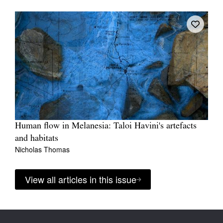
Human flow in Melanesia: Taloi Havini's artefacts
and habitats
Nicholas Thomas
View all articles in this issue