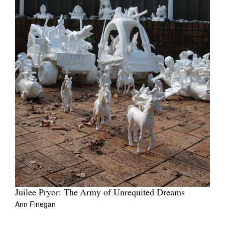
Juilee Pryor: The Army of Unrequited Dreams
Ann Finegan