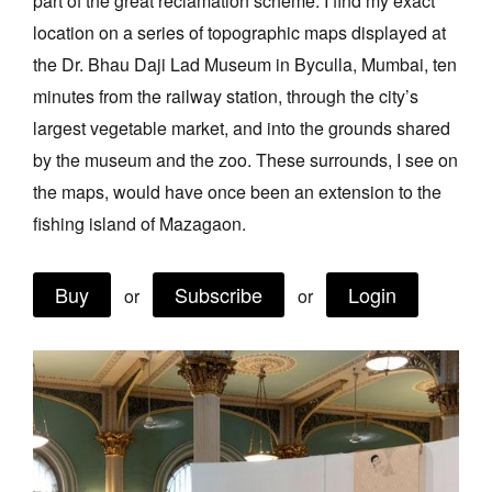
part of the great reclamation scheme. I find my exact
Join Mailing List
location on a series of topographic maps displayed at
the Dr. Bhau Daji Lad Museum in Byculla, Mumbai, ten
Stockists
minutes from the railway station, through the city’s
Future Issues
largest vegetable market, and into the grounds shared
Opportunities
by the museum and the zoo. These surrounds, I see on
the maps, would have once been an extension to the
About
fishing island of Mazagaon.
Advertising
Donate
Buy
Subscribe
Login
or
or
Contact
Search
Log in
Favourites