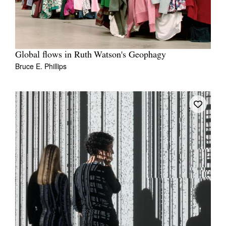
Global flows in Ruth Watson's Geophagy
Bruce E. Phillips