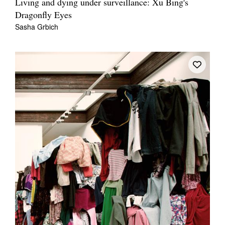
Living and dying under surveillance: Xu Bing's
Dragonfly Eyes
Sasha Grbich