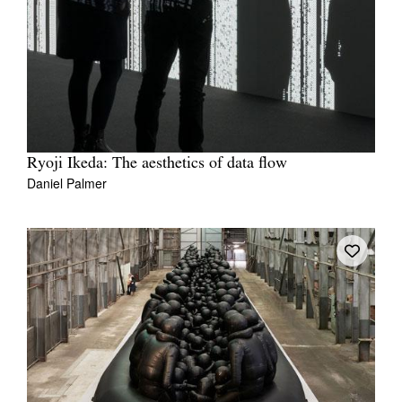
Ryoji Ikeda: The aesthetics of data flow
Daniel Palmer