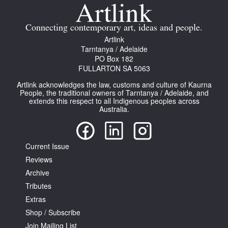
Connecting contemporary art, ideas and people.
Artlink
Tarntanya / Adelaide
PO Box 182
FULLARTON SA 5063
Artlink acknowledges the law, customs and culture of Kaurna
People, the traditional owners of Tarntanya / Adelaide, and
extends this respect to all Indigenous peoples across
Australia.
Current Issue
Reviews
Archive
Tributes
Extras
Shop / Subscribe
Join Mailing List