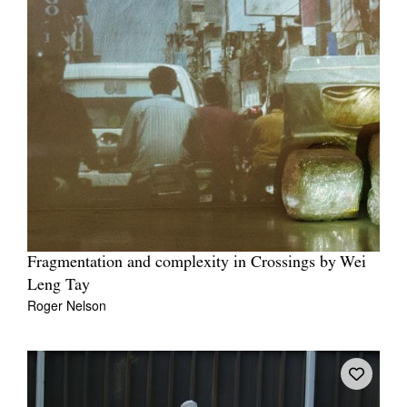
Fragmentation and complexity in Crossings by Wei
Leng Tay
Roger Nelson