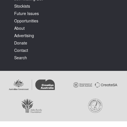
Stockists
Future Issues
Opportunities
About
Advertising
Donate
Contact
Search