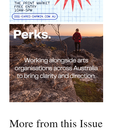
More from this Issue