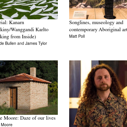
Songlines, museology and
rial: Kanarn
contemporary Aboriginal ar
kiny/Wanggandi Karlto
Matt Poll
king from Inside)
lde Bullen
and
James Tylor
e Moore: Daze of our lives
e Moore