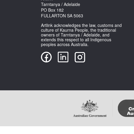
Tarntanya / Adelaide
PO Box 182
FULLARTON SA 5063
Artlink acknowledges the law, customs and
culture of Kaurna People, the traditional
owners of Tarntanya / Adelaide, and
extends this respect to all Indigenous
peoples across Australia.