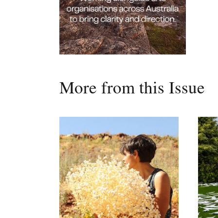
More from this Issue