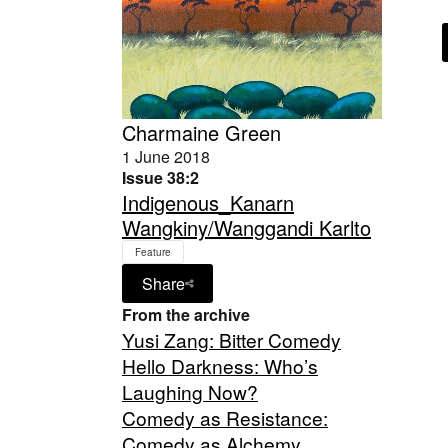
Charmaine Green
1 June 2018
Issue 38:2
Indigenous_Kanarn
Wangkiny/Wanggandi Karlto
Feature
Share
From the archive
Yusi Zang: Bitter Comedy
Hello Darkness: Who’s
Laughing Now?
Comedy as Resistance:
Comedy as Alchemy