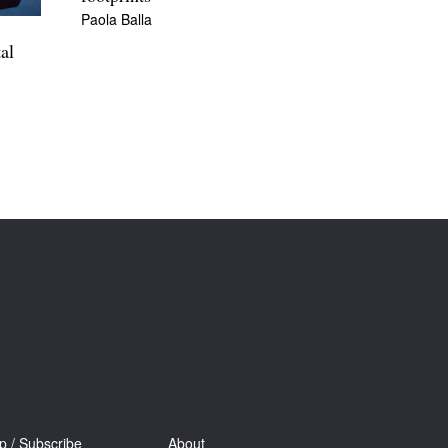
Paola Balla
al
p / Subscribe
About