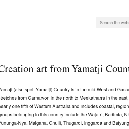
people.
Creation art from Yamatji Coun
 Subscribe
iling List
Yamaji (also spelt Yamatji) Country is in the mid‑West and Gasc
ts
stretches from Carnarvon in the north to Meekatharra in the east,
 Issues
nearly one fifth of Western Australia and includes coastal, region
unities
groups belonging to this country include the Wajarri, Badimia, 
Yununga‑Nya, Malgana, Gnulli, Thugardi, Inggarda and Baiyun