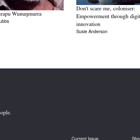
Don't scare me, coloniser:
rapu Wunuŋmurra
Empowerment through digit
tubbs
innovation
Susie Anderson
ople.
Current Issue
Sho