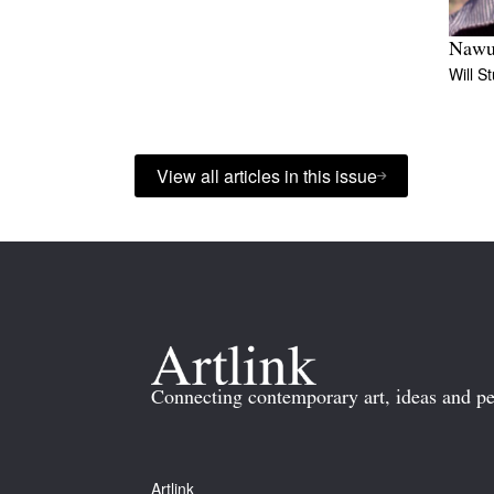
Nawu
Will S
View all articles in this issue
Connecting contemporary art, ideas and pe
Artlink