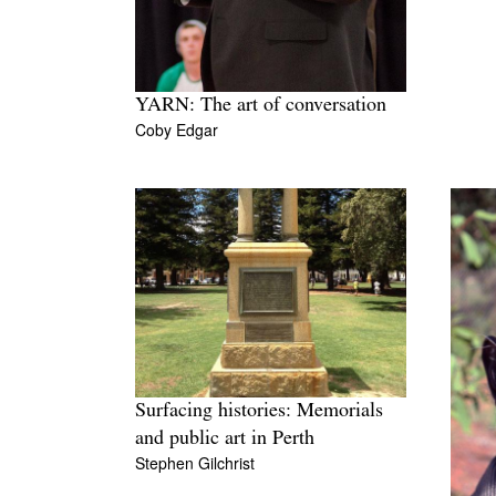
YARN: The art of conversation
Coby Edgar
Surfacing histories: Memorials
and public art in Perth
Stephen Gilchrist