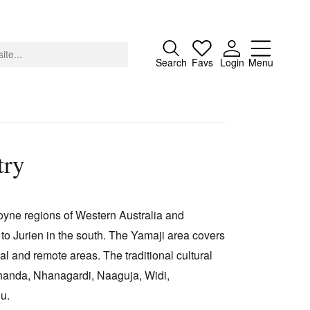
Close
Search
Favs
Login
Menu
try
About
Advertising
oyne regions of Western Australia and
Donate
 to Jurien in the south. The Yamaji area covers
Contact
al and remote areas. The traditional cultural
Search
Nhanda, Nhanagardi, Naaguja, Widi,
gu.