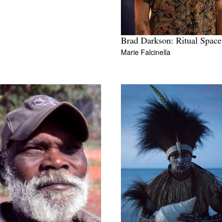
Brad Darkson: Ritual Space
Marie Falcinella