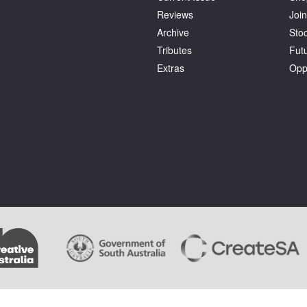
Reviews
Join
Archive
Stoc
Tributes
Fut
Extras
Opp