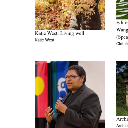
Edito
Wang
Katie West: Living well
(Spea
Katie West
Clothi
Archi
Archi