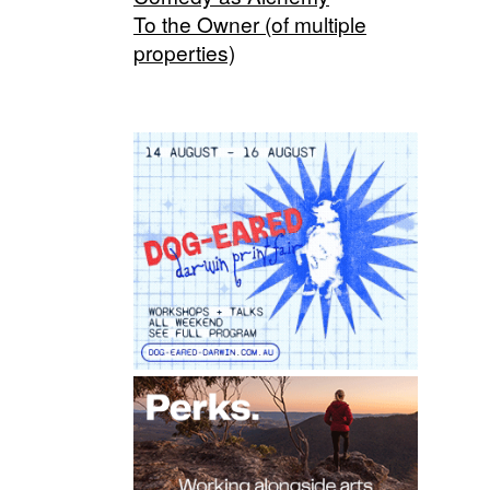
To the Owner (of multiple
properties)