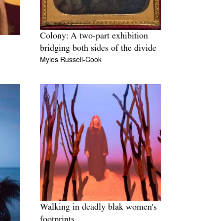
Colony: A two-part exhibition
bridging both sides of the divide
Myles Russell-Cook
Walking in deadly blak women's
footprints