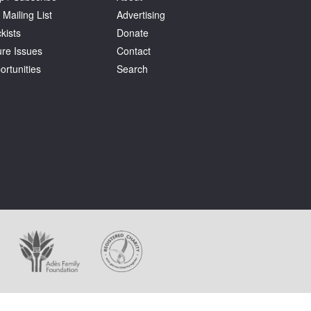
 Mailing List
Advertising
kists
Donate
ure Issues
Contact
ortunities
Search