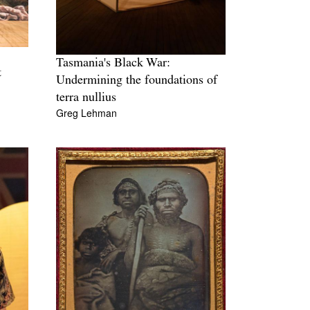
Tasmania's Black War:
t
Undermining the foundations of
terra nullius
Greg Lehman