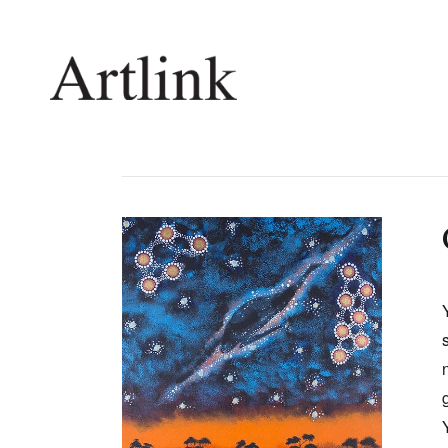
Connecting contemporary art, ideas and 
Current Issue
Shop /
Reviews
Join Ma
Archive
Stockis
Tributes
Future
Extras
Opport