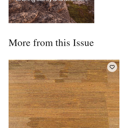
More from this Issue