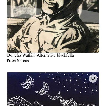
Douglas Watkin: Alternative blackfella
Bruce McLean