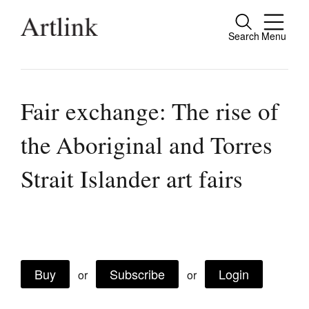
Search
Menu
Close
Connecting contemporary art, ideas and
people.
Fair exchange: The rise of
the Aboriginal and Torres
Current Issue
Strait Islander art fairs
Reviews
Archive
Tributes
Extras
Buy
Subscribe
Login
or
or
Shop / Subscribe