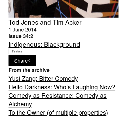
Tod Jones
and
Tim Acker
1 June 2014
Issue 34:2
Tarntanya / Adelaide
Indigenous: Blackground
PO Box 182
FULLARTON SA 5063
Feature
Terms & Conditions
Share
Privacy Policy
From the archive
Yusi Zang: Bitter Comedy
Hello Darkness: Who’s Laughing Now?
Comedy as Resistance: Comedy as
Alchemy
To the Owner (of multiple properties)