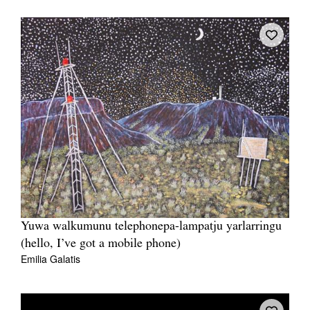
Yuwa walkumunu telephonepa-lampatju yarlarringu
(hello, I’ve got a mobile phone)
Emilia Galatis