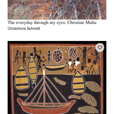
The everyday through my eyes: Christine Multa
Chrischona Schmidt