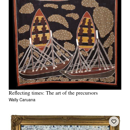
Reflecting times: The art of the precursors
Wally Caruana