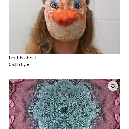
Grid Festival
Caitlin Eyre