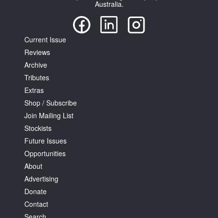
Australia.
Current Issue
Reviews
Archive
Tributes
Extras
Shop / Subscribe
Join Mailing List
Stockists
Future Issues
Opportunities
About
Advertising
Donate
Contact
Search