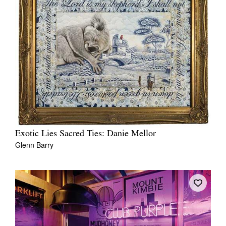
Exotic Lies Sacred Ties: Danie Mellor
Glenn Barry