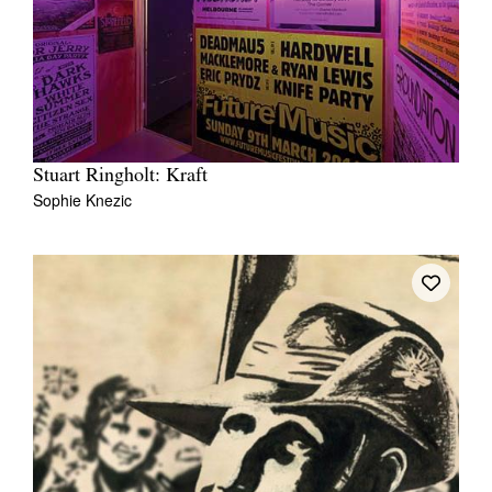
Stuart Ringholt: Kraft
Sophie Knezic