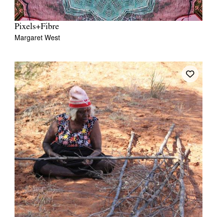
Pixels+Fibre
Margaret West