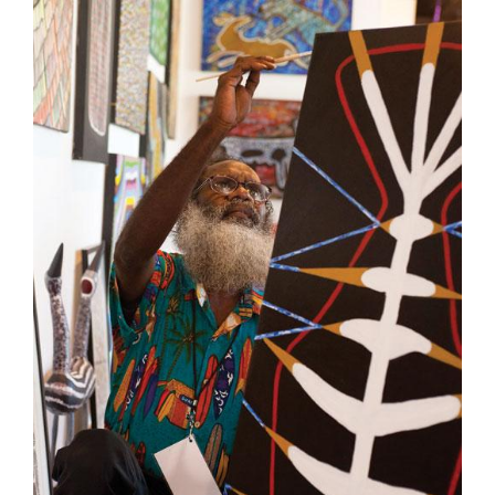
Join Mailing List
Stockists
Future Issues
Opportunities
About
Advertising
Donate
Contact
Search
Log in
Favourites