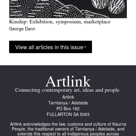
Kinship: Exhibition, symposium, marketplace
George Dann
View all articles in this issue
Connecting contemporary art, ideas and people.
Artlink
Tarntanya / Adelaide
PO Box 182
FULLARTON SA 5063
Artlink acknowledges the law, customs and culture of Kaurna
People, the traditional owners of Tarntanya / Adelaide, and
extends this respect to all Indigenous peoples across