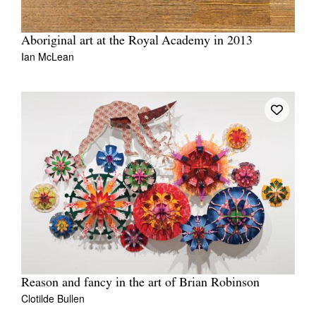
Aboriginal art at the Royal Academy in 2013
Ian McLean
Reason and fancy in the art of Brian Robinson
Clotilde Bullen