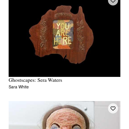
Ghostscapes: Sera Waters
Sara White