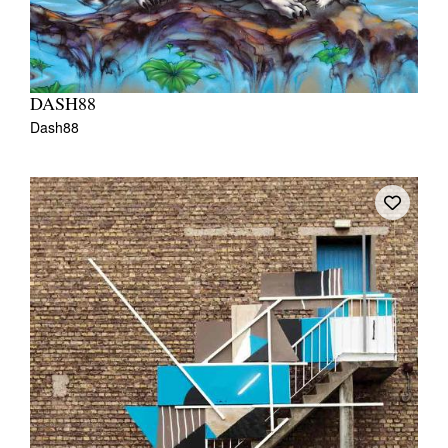
DASH88
Dash88