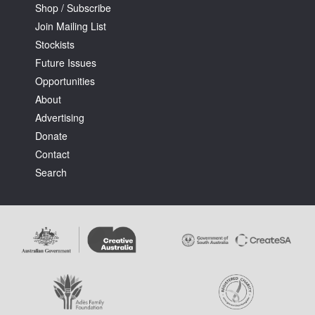
Shop / Subscribe
Join Mailing List
Stockists
Future Issues
Opportunities
About
Advertising
Donate
Contact
Search