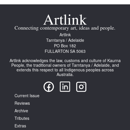
Connecting contemporary art, ideas and people.
Artlink
Tarntanya / Adelaide
PO Box 182
FULLARTON SA 5063
Artlink acknowledges the law, customs and culture of Kaurna
People, the traditional owners of Tarntanya / Adelaide, and
extends this respect to all Indigenous peoples across
Australia.
Current Issue
Reviews
Archive
Tributes
Extras