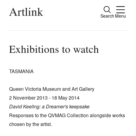
Search
Menu
Close
Connecting contemporary art, ideas and
people.
Exhibitions to watch
TASMANIA
Current Issue
Reviews
Queen Victoria Museum and Art Gallery
Archive
2 November 2013 - 18 May 2014
David Keeling: a Dreamer's keepsake
Tributes
Responses to the QVMAG Collection alongside works
Extras
chosen by the artist.
Shop / Subscribe