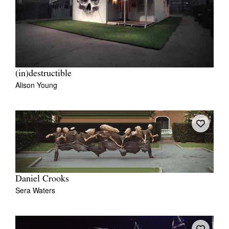
(in)destructible
Alison Young
Daniel Crooks
Sera Waters