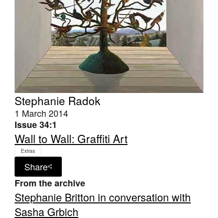
Tarntanya / Adelaide
PO Box 182
FULLARTON SA 5063
Terms & Conditions
Stephanie Radok
Privacy Policy
1 March 2014
Issue 34:1
Wall to Wall: Graffiti Art
Extras
Share
From the archive
Stephanie Britton in conversation with
Sasha Grbich