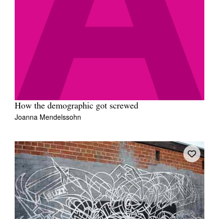
How the demographic got screwed
Joanna Mendelssohn