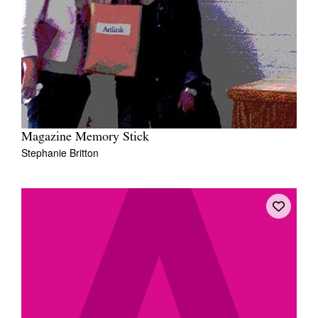
Magazine Memory Stick
Stephanie Britton