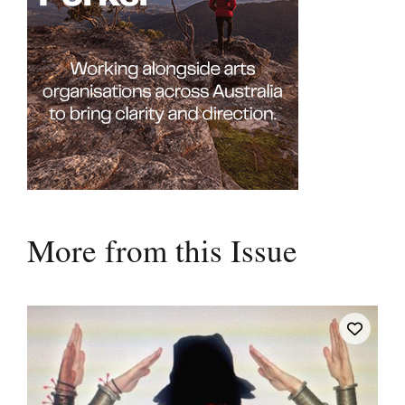
More from this Issue