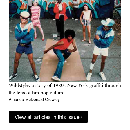
Wildstyle: a story of 1980s New York graffiti through
the lens of hip-hop culture
Amanda McDonald Crowley
View all articles in this issue