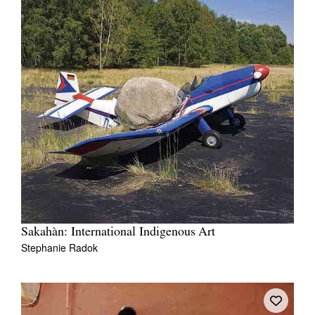
Sakahàn: International Indigenous Art
Stephanie Radok