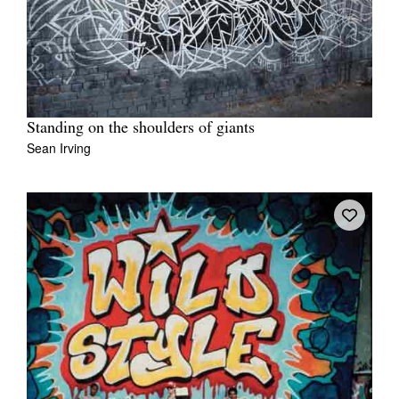
Standing on the shoulders of giants
Sean Irving