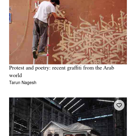
Protest and poetry: recent graffiti from the Arab
world
Tarun Nagesh