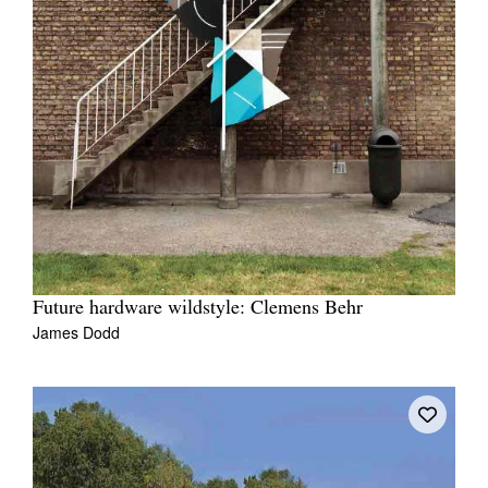
Future hardware wildstyle: Clemens Behr
James Dodd