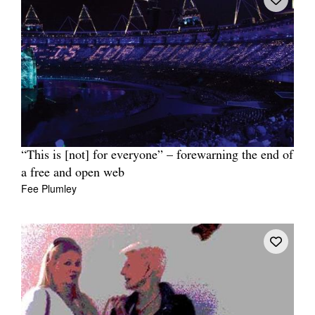
“This is [not] for everyone” – forewarning the end of
a free and open web
Fee Plumley