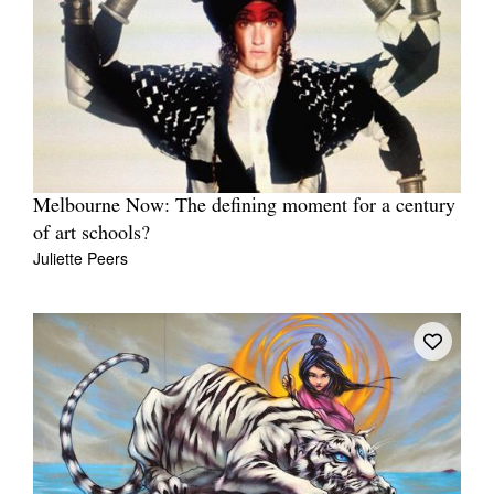
Melbourne Now: The defining moment for a century
of art schools?
Juliette Peers