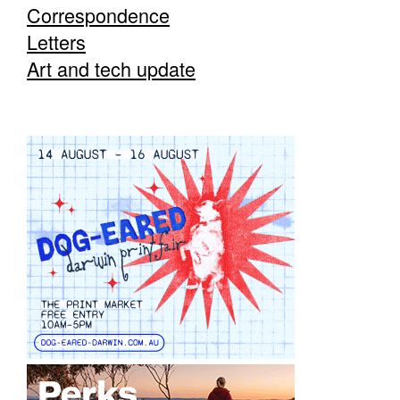
Correspondence
Letters
Art and tech update