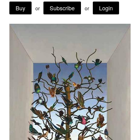
Buy
Subscribe
Login
Join Mailing List
or
or
Stockists
Future Issues
Opportunities
About
Advertising
Donate
Contact
Search
Log in
Favourites