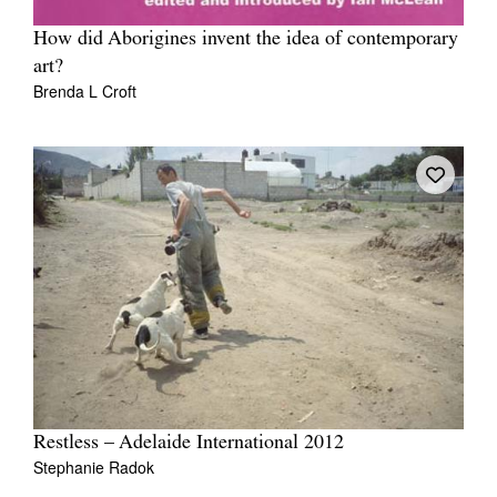
How did Aborigines invent the idea of contemporary
art?
Brenda L Croft
Restless – Adelaide International 2012
Stephanie Radok