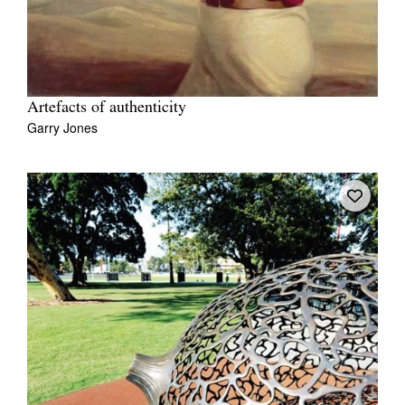
Artefacts of authenticity
Garry Jones