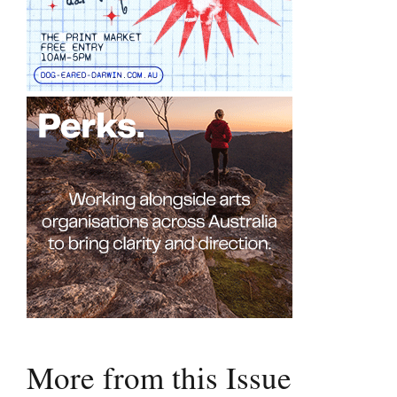
More from this Issue