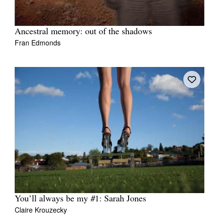
Ancestral memory: out of the shadows
Fran Edmonds
You’ll always be my #1: Sarah Jones
Claire Krouzecky