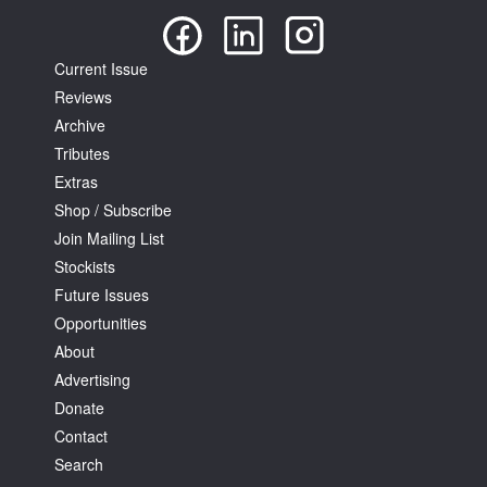
Current Issue
Reviews
Archive
Tributes
Extras
Shop / Subscribe
Join Mailing List
Stockists
Future Issues
Opportunities
About
Advertising
Donate
Contact
Search