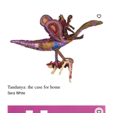
Tandanya: the case for home
Sara White