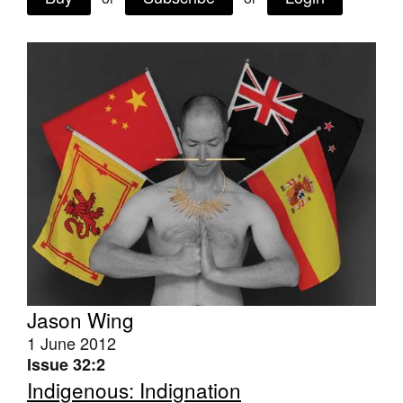
Join Mailing List
Stockists
Future Issues
Opportunities
About
Advertising
Donate
Contact
Search
Jason Wing
1 June 2012
Issue 32:2
Log in
Indigenous: Indignation
Favourites