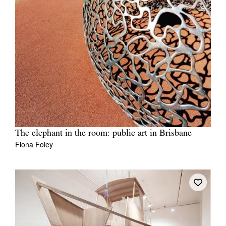
The elephant in the room: public art in Brisbane
Fiona Foley