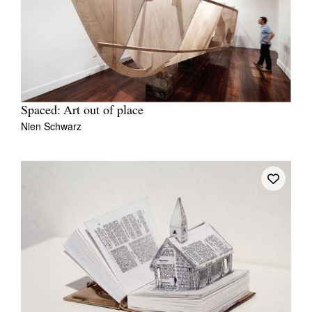
Spaced: Art out of place
Nien Schwarz