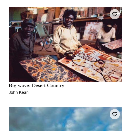
Big wave: Desert Country
John Kean