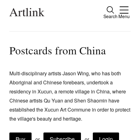
Search
Menu
Close
Connecting contemporary art, ideas and
people.
Postcards from China
Multi-disciplinary artists Jason Wing, who has both
Current Issue
Aboriginal and Chinese forebears, undertook a
Reviews
residency in Xucun, a remote village in China, where
Archive
Chinese artists Qu Yuan and Shen Shaomin have
established the Xucun Art Commune in order to protect
Tributes
the village's beauty and heritage.
Extras
Shop / Subscribe
Buy
Subscribe
Login
or
or