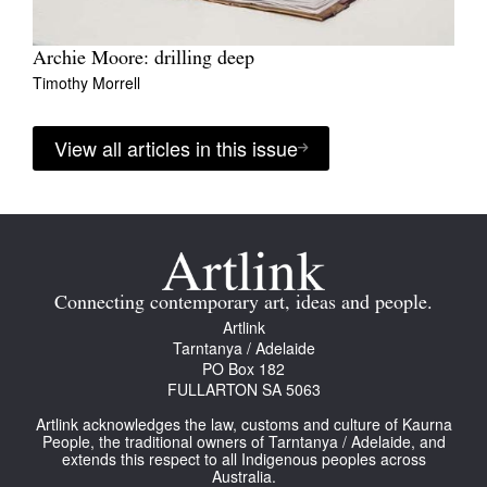
Archie Moore: drilling deep
Timothy Morrell
View all articles in this issue
Connecting contemporary art, ideas and people.
Artlink
Tarntanya / Adelaide
PO Box 182
FULLARTON SA 5063
Artlink acknowledges the law, customs and culture of Kaurna
People, the traditional owners of Tarntanya / Adelaide, and
extends this respect to all Indigenous peoples across
Australia.