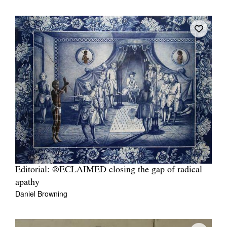
Editorial: ®ECLAIMED closing the gap of radical
apathy
Daniel Browning