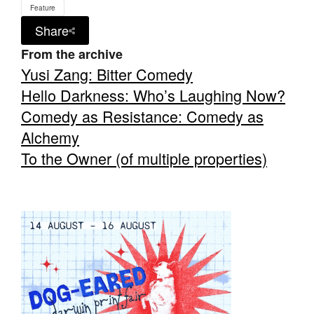
Feature
Share
From the archive
Yusi Zang: Bitter Comedy
Hello Darkness: Who’s Laughing Now?
Tarntanya / Adelaide
PO Box 182
Comedy as Resistance: Comedy as
FULLARTON SA 5063
Alchemy
Terms & Conditions
Privacy Policy
To the Owner (of multiple properties)