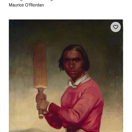
Maurice O'Riordan