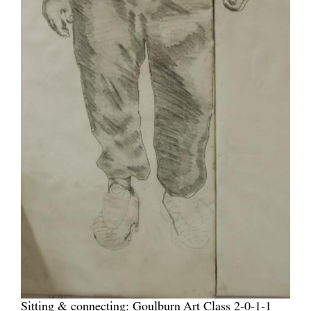
Sitting & connecting: Goulburn Art Class 2-0-1-1