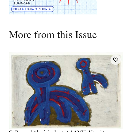
More from this Issue