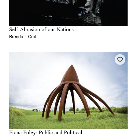
Self-Abrasion of our Nations
Brenda L Croft
Fiona Foley: Public and Political