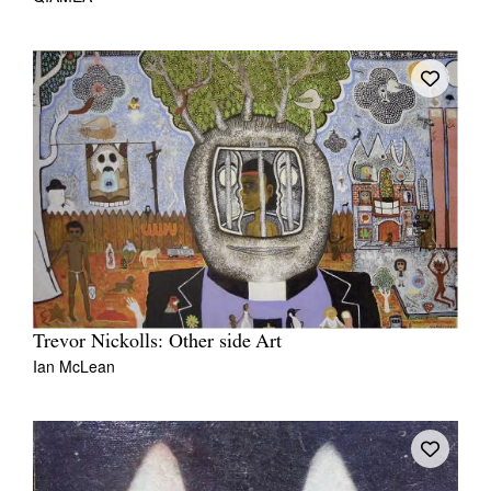
Trevor Nickolls: Other side Art
Ian McLean