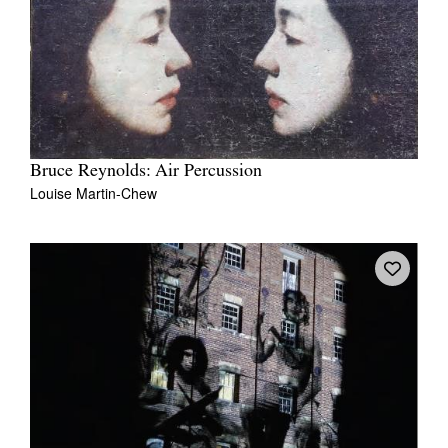
Bruce Reynolds: Air Percussion
Louise Martin-Chew