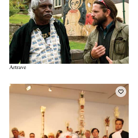
Artrave