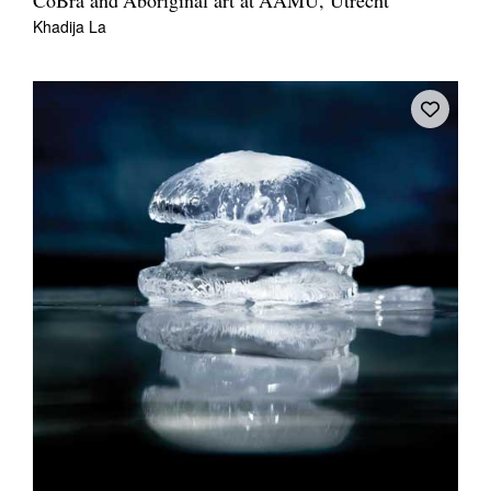
CoBra and Aboriginal art at AAMU, Utrecht
Khadija La