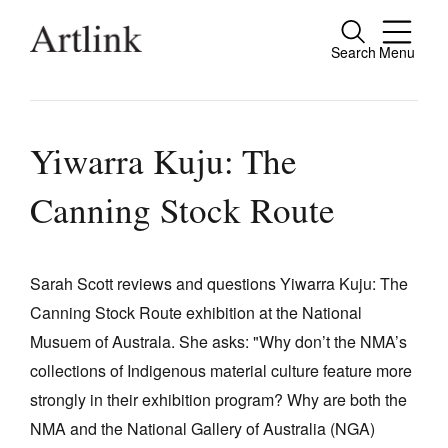
Search
Menu
Close
Connecting contemporary art, ideas and
people.
Yiwarra Kuju: The
Canning Stock Route
Current Issue
Reviews
Sarah Scott reviews and questions Yiwarra Kuju: The
Canning Stock Route exhibition at the National
Archive
Musuem of Australa. She asks: "Why don’t the NMA’s
Tributes
collections of Indigenous material culture feature more
Extras
strongly in their exhibition program? Why are both the
NMA and the National Gallery of Australia (NGA)
Shop / Subscribe