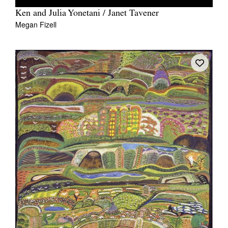
Ken and Julia Yonetani / Janet Tavener
Megan Fizell