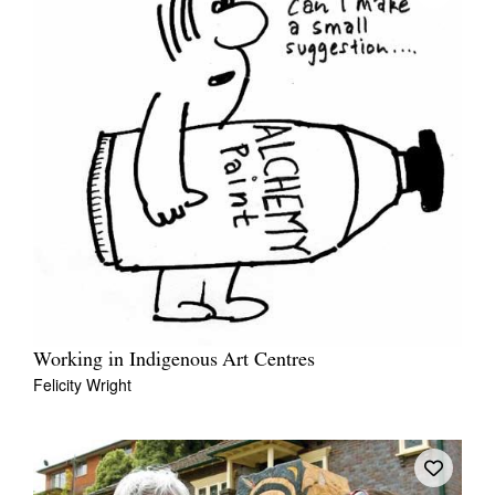
Working in Indigenous Art Centres
Felicity Wright