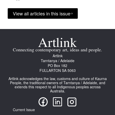
View all articles in this issue
Connecting contemporary art, ideas and people.
Artlink
Tarntanya / Adelaide
PO Box 182
FULLARTON SA 5063
Artlink acknowledges the law, customs and culture of Kaurna
People, the traditional owners of Tarntanya / Adelaide, and
extends this respect to all Indigenous peoples across
Australia.
Current Issue