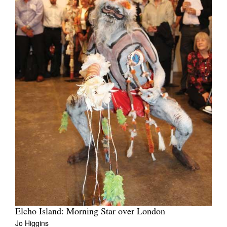
Elcho Island: Morning Star over London
Jo Higgins