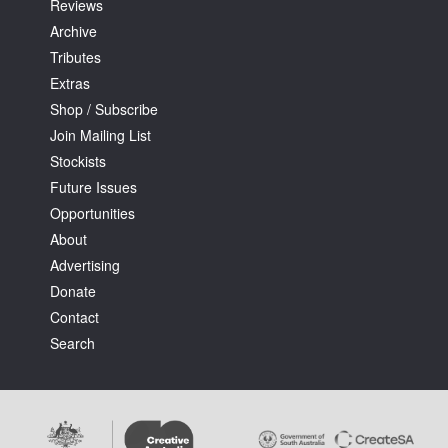
Reviews
Archive
Tributes
Extras
Shop / Subscribe
Join Mailing List
Stockists
Future Issues
Opportunities
About
Advertising
Donate
Contact
Search