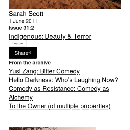
Sarah Scott
1 June 2011
Issue 31:2
Indigenous: Beauty & Terror
Tarntanya / Adelaide
Feature
PO Box 182
FULLARTON SA 5063
Share
Terms & Conditions
From the archive
Privacy Policy
Yusi Zang: Bitter Comedy
Hello Darkness: Who’s Laughing Now?
Comedy as Resistance: Comedy as
Alchemy
To the Owner (of multiple properties)