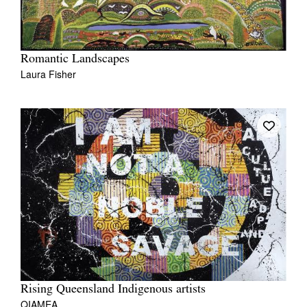
Romantic Landscapes
Laura Fisher
Rising Queensland Indigenous artists
QIAMEA