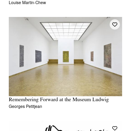
Louise Martin-Chew
Remembering Forward at the Museum Ludwig
Georges Petitjean