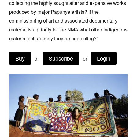
collecting the highly sought after and expensive works
Join Mailing List
produced by major Papunya artists? If the
Stockists
commissioning of art and associated documentary
material is a priority for the NMA what other Indigenous
Future Issues
material culture may they be neglecting?"
Opportunities
About
Buy
Subscribe
Login
or
or
Advertising
Donate
Contact
Search
Log in
Favourites