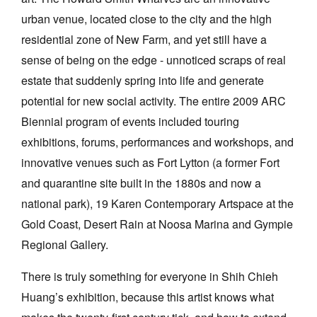
urban venue, located close to the city and the high
residential zone of New Farm, and yet still have a
sense of being on the edge - unnoticed scraps of real
estate that suddenly spring into life and generate
potential for new social activity. The entire 2009 ARC
Biennial program of events included touring
exhibitions, forums, performances and workshops, and
innovative venues such as Fort Lytton (a former Fort
and quarantine site built in the 1880s and now a
national park), 19 Karen Contemporary Artspace at the
Gold Coast, Desert Rain at Noosa Marina and Gympie
Regional Gallery.
There is truly something for everyone in Shih Chieh
Huang’s exhibition, because this artist knows what