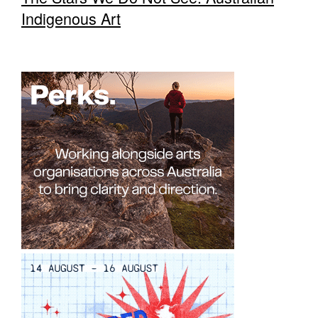
Indigenous Art