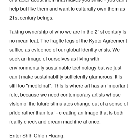
help but like them and want to culturally own them as
21st century beings.
Taking ownership of who we are in the 21st century is
no mean feat. The fragile legs of the Kyoto Agreement
Tarntanya / Adelaide
PO Box 182
suffice as evidence of our global identity crisis. We
FULLARTON SA 5063
seek an image of ourselves as living with
Terms & Conditions
environmentally sustainable technology but we just
Privacy Policy
can’t make sustainability sufficiently glamorous. It is
still too "medicinal". This is where art has an important
role, because we need contemporary artists whose
vision of the future stimulates change out of a sense of
pride rather than fear - creating an image that is both
reality check and dream machine at once.
Enter Shih Chieh Huang.