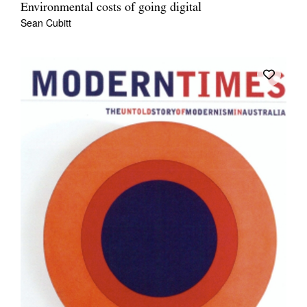
Environmental costs of going digital
Sean Cubitt