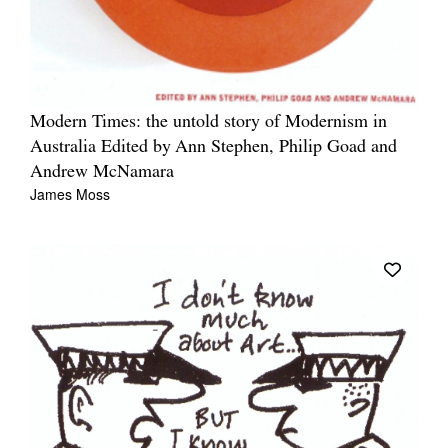
Modern Times: the untold story of Modernism in
Australia Edited by Ann Stephen, Philip Goad and
Andrew McNamara
James Moss