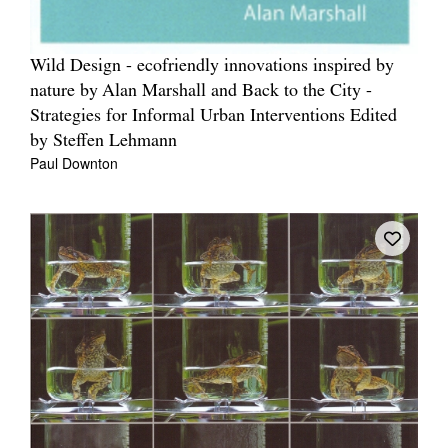
Wild Design - ecofriendly innovations inspired by
nature by Alan Marshall and Back to the City -
Strategies for Informal Urban Interventions Edited
by Steffen Lehmann
Paul Downton