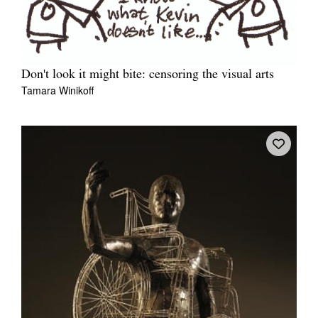
Don't look it might bite: censoring the visual arts
Tamara Winikoff