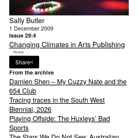
Sally Butler
1 December 2009
Issue 29:4
Changing Climates in Arts Publishing
Review
Share
From the archive
Damien Shen – My Cuzzy Nate and the
654 Club
Tracing traces in the South West
Biennial, 2026
Playing Offside: The Huxleys’ Bad
Sports
The Stars We Do Not See: Australian