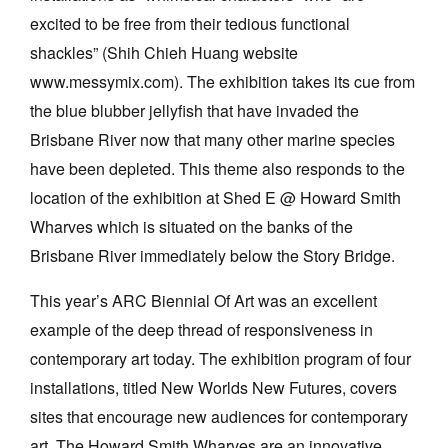
excited to be free from their tedious functional
shackles” (Shih Chieh Huang website
www.messymix.com). The exhibition takes its cue from
the blue blubber jellyfish that have invaded the
Brisbane River now that many other marine species
have been depleted. This theme also responds to the
location of the exhibition at Shed E @ Howard Smith
Wharves which is situated on the banks of the
Brisbane River immediately below the Story Bridge.
This year’s ARC Biennial Of Art was an excellent
example of the deep thread of responsiveness in
contemporary art today. The exhibition program of four
installations, titled New Worlds New Futures, covers
sites that encourage new audiences for contemporary
art. The Howard Smith Wharves are an innovative