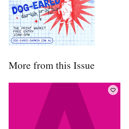
More from this Issue