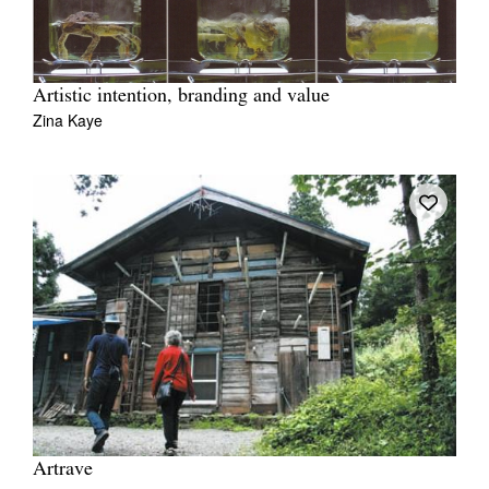
Artistic intention, branding and value
Zina Kaye
Artrave