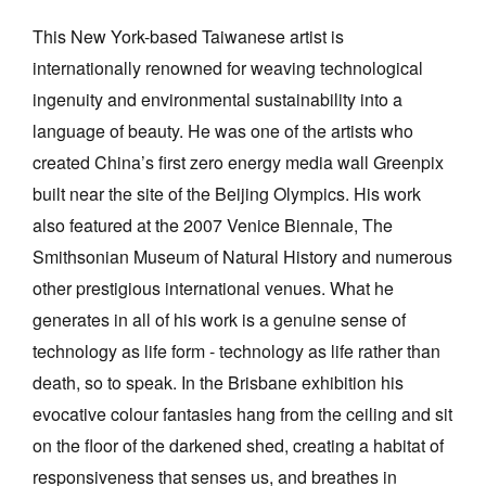
This New York-based Taiwanese artist is
internationally renowned for weaving technological
ingenuity and environmental sustainability into a
language of beauty. He was one of the artists who
created China’s first zero energy media wall Greenpix
built near the site of the Beijing Olympics. His work
also featured at the 2007 Venice Biennale, The
Smithsonian Museum of Natural History and numerous
other prestigious international venues. What he
generates in all of his work is a genuine sense of
technology as life form - technology as life rather than
death, so to speak. In the Brisbane exhibition his
evocative colour fantasies hang from the ceiling and sit
on the floor of the darkened shed, creating a habitat of
responsiveness that senses us, and breathes in