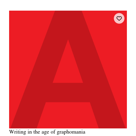
Writing in the age of graphomania