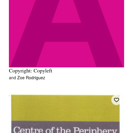
Copyright: Copyleft
and
Zoe Rodriguez