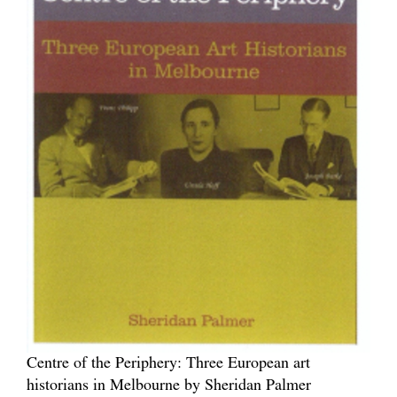
Centre of the Periphery: Three European art
historians in Melbourne by Sheridan Palmer