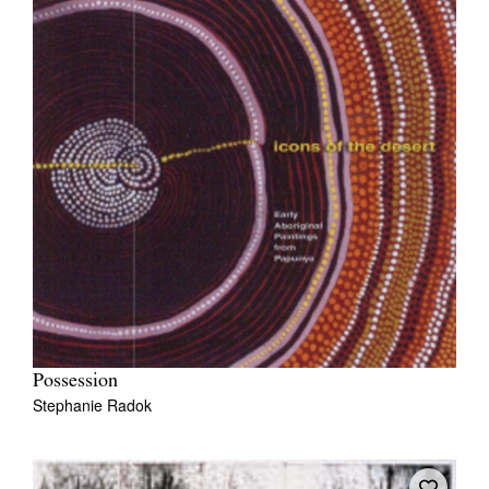
Possession
Stephanie Radok