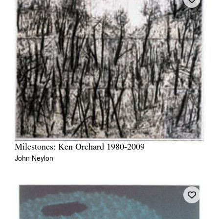
Milestones: Ken Orchard 1980-2009
John Neylon