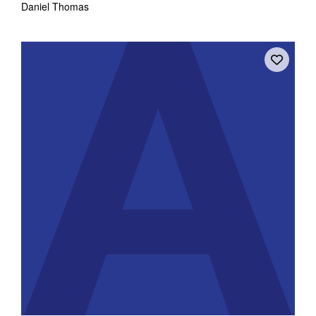
Daniel Thomas