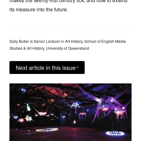
makes the twenty-first century tick, and how to extend
its measure into the future.
Sally Butler is Senior Lecturer in Art History, School of English Media
Studies & Art History, University of Queensland.
Next article in this issue