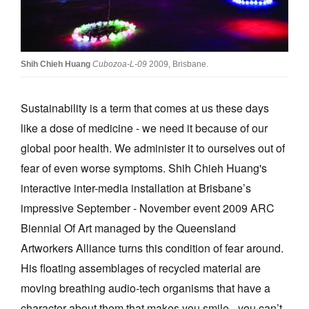
Join Mailing List
Stockists
Shih Chieh Huang
Cubozoa-L-09
2009, Brisbane.
Future Issues
Opportunities
Sustainability is a term that comes at us these days
About
like a dose of medicine - we need it because of our
global poor health. We administer it to ourselves out of
Advertising
fear of even worse symptoms. Shih Chieh Huang's
Donate
interactive inter-media installation at Brisbane’s
Contact
impressive September - November event 2009 ARC
Biennial Of Art managed by the Queensland
Search
Artworkers Alliance turns this condition of fear around.
His floating assemblages of recycled material are
Log in
moving breathing audio-tech organisms that have a
Favourites
character about them that makes you smile - you can’t