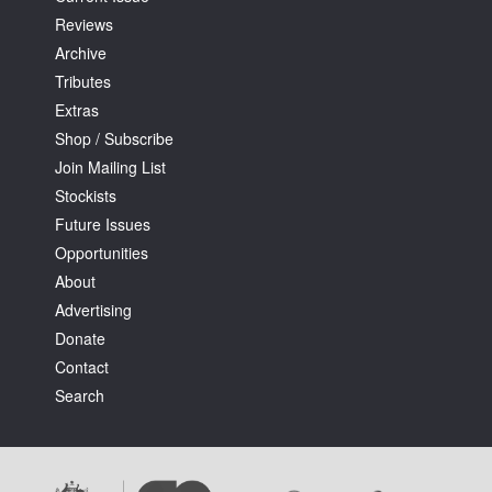
Reviews
Archive
Tributes
Extras
Shop / Subscribe
Join Mailing List
Stockists
Future Issues
Opportunities
About
Advertising
Donate
Contact
Search