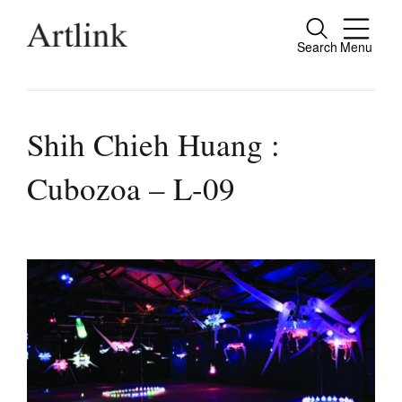
Search
Menu
Close
Connecting contemporary art, ideas and
people.
Shih Chieh Huang :
Cubozoa – L-09
Current Issue
Reviews
Archive
Tributes
Extras
Shop / Subscribe