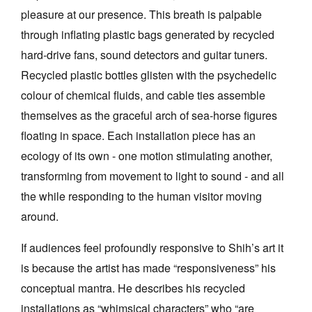
pleasure at our presence. This breath is palpable
through inflating plastic bags generated by recycled
hard-drive fans, sound detectors and guitar tuners.
Recycled plastic bottles glisten with the psychedelic
colour of chemical fluids, and cable ties assemble
themselves as the graceful arch of sea-horse figures
floating in space. Each installation piece has an
ecology of its own - one motion stimulating another,
transforming from movement to light to sound - and all
the while responding to the human visitor moving
around.
If audiences feel profoundly responsive to Shih’s art it
is because the artist has made “responsiveness” his
conceptual mantra. He describes his recycled
installations as “whimsical characters” who “are