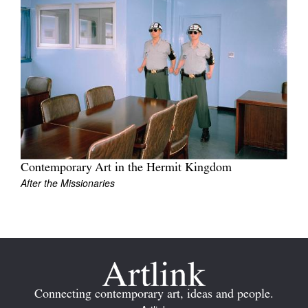
Join Mailing List
Stockists
Future Issues
Opportunities
About
Advertising
Contemporary Art in the Hermit Kingdom
Donate
After the Missionaries
Contact
Search
Log in
Connecting contemporary art, ideas and people.
Favourites