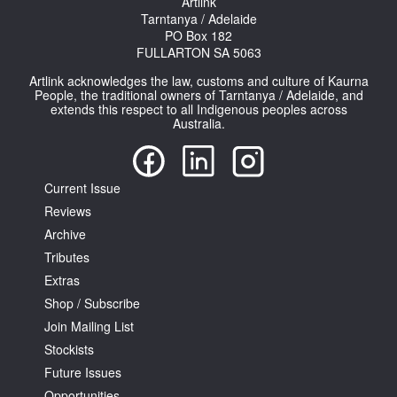
Artlink
Tarntanya / Adelaide
PO Box 182
FULLARTON SA 5063
Artlink acknowledges the law, customs and culture of Kaurna
People, the traditional owners of Tarntanya / Adelaide, and
extends this respect to all Indigenous peoples across
Tarntanya / Adelaide
Australia.
PO Box 182
FULLARTON SA 5063
Terms & Conditions
Current Issue
Privacy Policy
Reviews
Archive
Tributes
Extras
Shop / Subscribe
Join Mailing List
Stockists
Future Issues
Opportunities