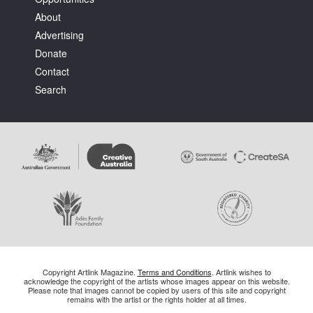
About
Advertising
Donate
Contact
Search
Copyright Artlink Magazine.
Terms and Conditions
. Artlink wishes to
acknowledge the copyright of the artists whose images appear on this website.
Please note that images cannot be copied by users of this site and copyright
remains with the artist or the rights holder at all times.