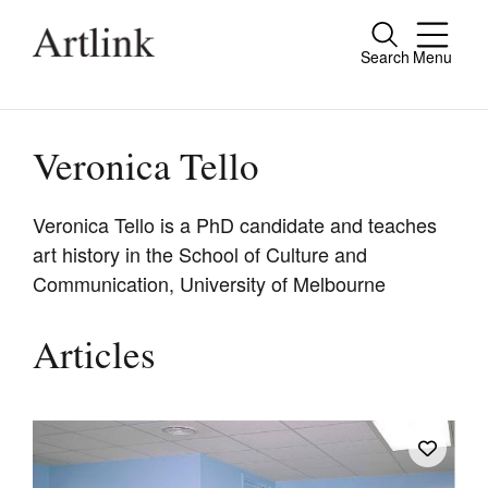
Search
Menu
Close
Connecting contemporary art, ideas and
people.
Veronica Tello
Veronica Tello is a PhD candidate and teaches
art history in the School of Culture and
Current Issue
Communication, University of Melbourne
Reviews
Archive
Articles
Tributes
Extras
Shop / Subscribe