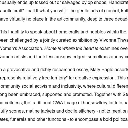
it usually ends up tossed out or salvaged by op shops. Handicraft, 
"auntie craft" - call it what you will - the gentle arts of crochet, k
have virtually no place in the art community, despite three dec
This inability to speak about home crafts and hobbies within the
been challenged by a jointly curated exhibition by Vivonne Thw
Women's Association.
Home is where the heart is
examines over
women artists and their less acknowledged, sometimes anonymous
In a provocative and richly researched essay, Mary Eagle asserts 
"represents relatively free territory" for creative expression. This
community social activism and inclusivity, where cultural diffe
long been embraced, supported and promoted. Together with Step
homeliness, the traditional CWA image of housewifery for idle 
fluffy scones, matine jackets and docile stitchery - not to mentio
fates, funerals and other functions - to encompass a bold politic