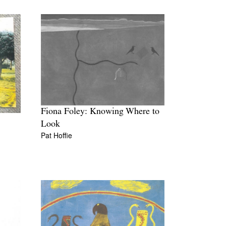
Fiona Foley: Knowing Where to
Look
Pat Hoffie