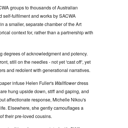
 CWA groups to thousands of Australian
and self-fulfilment and works by SACWA
in a smaller, separate chamber of the Art
cal context for, rather than a partnership with
ing degrees of acknowledgment and potency.
t, still on the needles - not yet 'cast off', yet
rs and redolent with generational narratives.
 paper infuse Helen Fuller's
Wallflower
dress
 are hung upside down, stiff and gaping, and
 but affectionate response, Michelle Nikou's
life. Elsewhere, she gently camouflages a
f their pre-loved cousins.