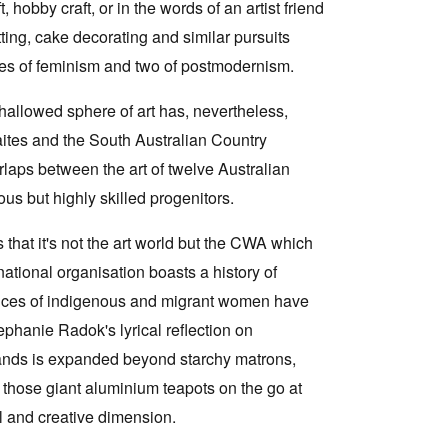
hobby craft, or in the words of an artist friend
nitting, cake decorating and similar pursuits
ades of feminism and two of postmodernism.
 hallowed sphere of art has, nevertheless,
aites and the South Australian Country
laps between the art of twelve Australian
 but highly skilled progenitors.
that it's not the art world but the CWA which
 national organisation boasts a history of
rences of indigenous and migrant women have
hanie Radok's lyrical reflection on
hands is expanded beyond starchy matrons,
n those giant aluminium teapots on the go at
al and creative dimension.