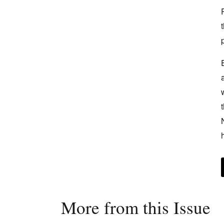
More from this Issue