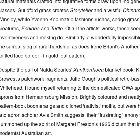
Natural materials crafted into figurative forms draw upon indige
classes. Guildford grass creates
Storyteller
and a wistful
China
Winsley, while Yvonne Koolmatrie fashions rushes, sedge grass a
creatures,
Echidna
and
Turtle
. Of all the artists' works, these s
inventiveness and making do. Similarly, a wonderfully impossib
the surreal slog of rural hardship, as does Irene Briant's Anothe
knitted lace border - in gold leaf pattern.
Despite the pull of Nalda Searles'
Xanthorrhoea
blanket book, Ka
Crowest's patchwork fragments, Julie Gough's political retro-ba
Whitehead, I found myself returning to the domesticated CWA spa
aprons from Hermannsburg Mission. Brightly coloured and neatl
pattern-book boomerangs and cliched 'nativist' motifs, but were ha
and apron scholar Avis Smith suggests, their "frustrating" anonym
summoned up the spirit of Margaret Preston's 1925 dictum that i
modernist Australian art.