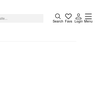
Close
Search
Favs
Login
Menu
About
Advertising
Donate
Contact
Search