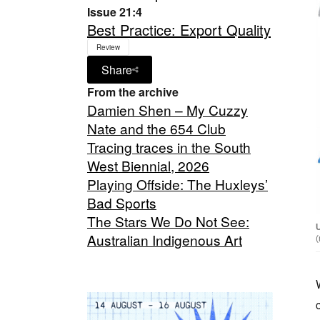
Issue 21:4
Best Practice: Export Quality
Review
Share
From the archive
Damien Shen – My Cuzzy
Nate and the 654 Club
Tracing traces in the South
West Biennial, 2026
Playing Offside: The Huxleys’
Bad Sports
The Stars We Do Not See:
Australian Indigenous Art
(