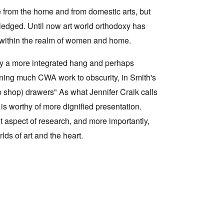
e from the home and from domestic arts, but
wledged. Until now art world orthodoxy has
re within the realm of women and home.
 by a more integrated hang and perhaps
gning much CWA work to obscurity, in Smith's
(Op shop) drawers" As what Jennifer Craik calls
is worthy of more dignified presentation.
t aspect of research, and more importantly,
ds of art and the heart.