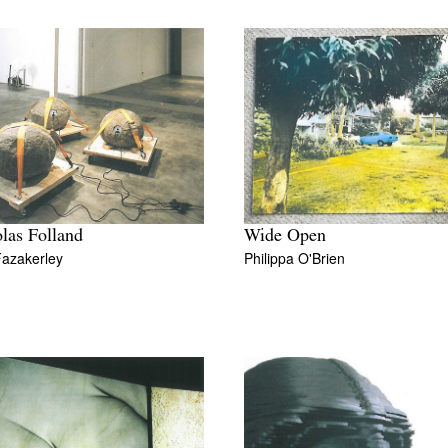
las Folland
Wide Open
Fazakerley
Philippa O'Brien