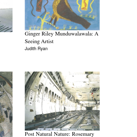
Ginger Riley Munduwalawala: A
Seeing Artist
Judith Ryan
Post Natural Nature: Rosemary