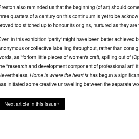
Preston also reminded us that the beginning (of art) should com
three quarters of a century on this continuum is yet to be ackno
proved too stitched up to honour its origins, nurtured as they a
Even in this exhibition 'parity' might have been better achieved
anonymous or collective labelling throughout, rather than consi
words, as "forlorn little pieces of women's craft, spilling out of 
the "research and development component of professional art" it 
Nevertheless,
Home is where the heart is
has begun a significan
has initiated some creative unravelling between the separate worl
Next article in this issue