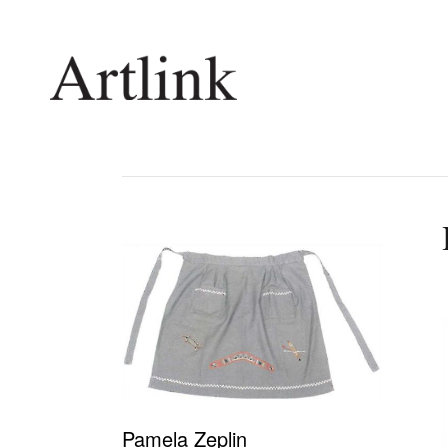
Connecting contemporary art, ideas and 
Current Issue
Shop /
Reviews
Join Ma
Archive
Stockis
Tributes
Future
Extras
Opport
Pamela Zeplin