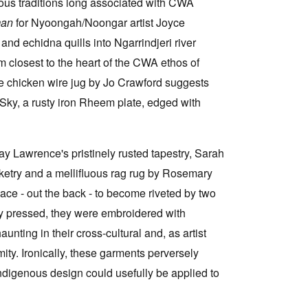
nous traditions long associated with CWA
man
for Nyoongah/Noongar artist Joyce
nd echidna quills into Ngarrindjeri river
eem closest to the heart of the CWA ethos of
le chicken wire jug by Jo Crawford suggests
r Sky, a rusty iron Rheem plate, edged with
y Lawrence's pristinely rusted tapestry, Sarah
sketry and a mellifluous rag rug by Rosemary
ce - out the back - to become riveted by two
y pressed, they were embroidered with
unting in their cross-cultural and, as artist
ity. Ironically, these garments perversely
ndigenous design could usefully be applied to