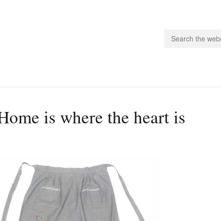
people.
Home is where the heart is
 Subscribe
iling List
ts
 Issues
unities