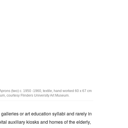
Tarntanya / Adelaide
PO Box 182
FULLARTON SA 5063
Terms & Conditions
Privacy Policy
ons (two) c. 1950 -1960, textile, hand worked 60 x 67 cm
useum, courtesy Flinders University Art Museum.
 galleries or art education syllabi and rarely in
ital auxiliary kiosks and homes of the elderly,