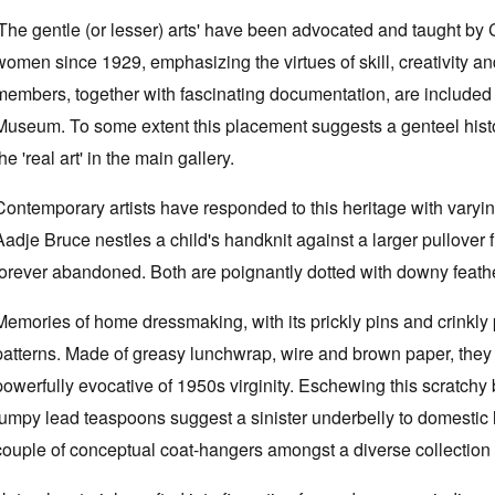
'The gentle (or lesser) arts' have been advocated and taught by
women since 1929, emphasizing the virtues of skill, creativity 
members, together with fascinating documentation, are included 
Museum. To some extent this placement suggests a genteel histori
the 'real art' in the main gallery.
Contemporary artists have responded to this heritage with vary
Aadje Bruce nestles a child's handknit against a larger pullover fron
forever abandoned. Both are poignantly dotted with downy feathe
Memories of home dressmaking, with its prickly pins and crinkly
patterns. Made of greasy lunchwrap, wire and brown paper, they
powerfully evocative of 1950s virginity. Eschewing this scratchy
lumpy lead teaspoons suggest a sinister underbelly to domestic 
couple of conceptual coat-hangers amongst a diverse collection o