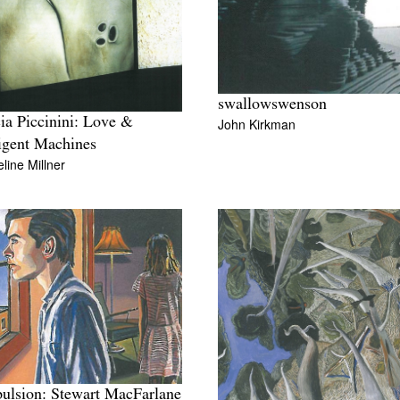
swallowswenson
cia Piccinini: Love &
John Kirkman
ligent Machines
line Millner
lsion: Stewart MacFarlane