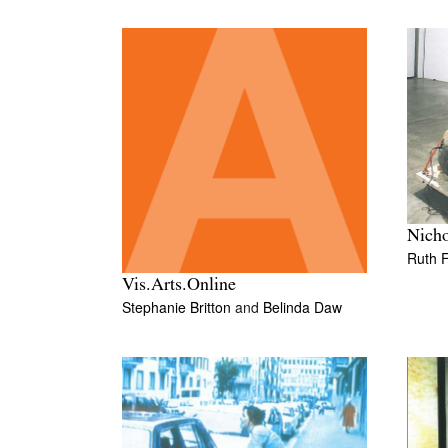
Nicho
Ruth 
Vis.Arts.Online
Stephanie Britton
and
Belinda Daw