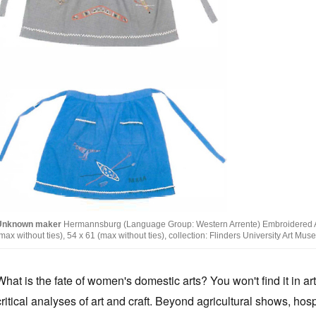
Unknown maker
Hermannsburg (Language Group: Western Arrente) Embroidered Apr
max without ties), 54 x 61 (max without ties), collection: Flinders University Art M
What is the fate of women's domestic arts? You won't find it in art
critical analyses of art and craft. Beyond agricultural shows, hosp