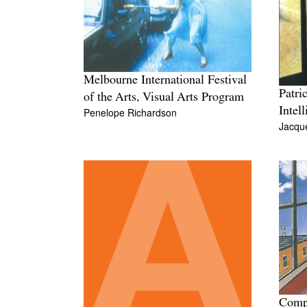
Melbourne International Festival
Patri
of the Arts, Visual Arts Program
Intel
Penelope Richardson
Jacque
Compu