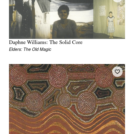
Join Mailing List
Stockists
Future Issues
Opportunities
Daphne Williams: The Solid Core
Elders: The Old Magic
About
Advertising
Donate
Contact
Search
Log in
Favourites