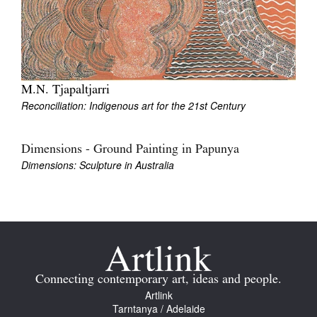
M.N. Tjapaltjarri
Reconciliation: Indigenous art for the 21st Century
Dimensions - Ground Painting in Papunya
Dimensions: Sculpture in Australia
Connecting contemporary art, ideas and people.
Artlink
Tarntanya / Adelaide