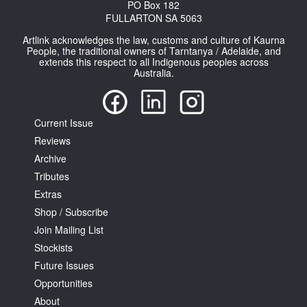
PO Box 182
FULLARTON SA 5063
Artlink acknowledges the law, customs and culture of Kaurna
People, the traditional owners of Tarntanya / Adelaide, and
extends this respect to all Indigenous peoples across
Australia.
Current Issue
Reviews
Archive
Tributes
Extras
Shop / Subscribe
Join Mailing List
Stockists
Future Issues
Opportunities
About