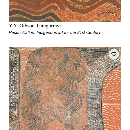
Y.Y. Gibson Tjungurrayi
Reconciliation: Indigenous art for the 21st Century
Tarntanya / Adelaide
PO Box 182
FULLARTON SA 5063
Terms & Conditions
Privacy Policy