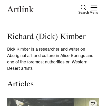
Search
Menu
Close
Connecting contemporary art, ideas and
people.
Richard (Dick) Kimber
Dick Kimber is a researcher and writer on
Aboriginal art and culture in Alice Springs and
Current Issue
one of the foremost authorities on Western
Reviews
Desert artists
Archive
Articles
Tributes
Extras
Shop / Subscribe