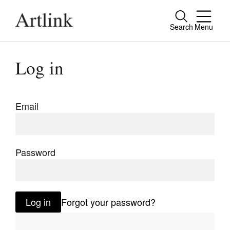
Search
Menu
Close
Connecting contemporary art, ideas and
Log in
people.
Email
Current Issue
Reviews
Password
Archive
Tributes
Log in
Forgot your password?
Extras
Shop / Subscribe