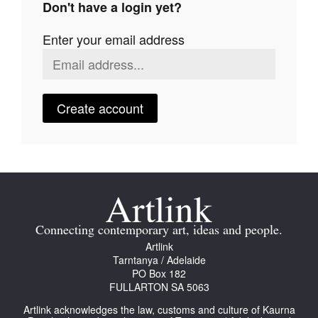
Don't have a login yet?
Join Mailing List
Enter your email address
Stockists
Future Issues
Opportunities
Create account
About
Advertising
Donate
Contact
Connecting contemporary art, ideas and people.
Search
Artlink
Tarntanya / Adelaide
PO Box 182
FULLARTON SA 5063
Log in
Artlink acknowledges the law, customs and culture of Kaurna
Favourites