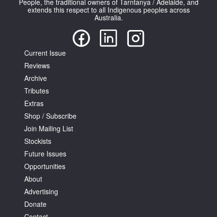
People, the traditional owners of Tarntanya / Adelaide, and
extends this respect to all Indigenous peoples across
Australia.
Current Issue
Reviews
Tarntanya / Adelaide
PO Box 182
Archive
FULLARTON SA 5063
Tributes
Terms & Conditions
Extras
Privacy Policy
Shop / Subscribe
Join Mailing List
Stockists
Future Issues
Opportunities
About
Advertising
Donate
Contact