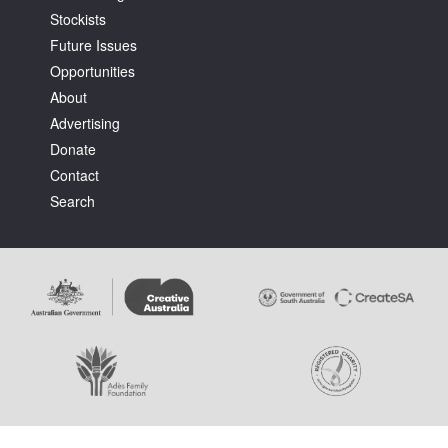
Stockists
Future Issues
Opportunities
About
Advertising
Tarntanya / Adelaide
Donate
PO Box 182
FULLARTON SA 5063
Contact
Terms & Conditions
Search
Privacy Policy