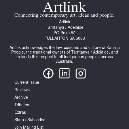
Join Mailing List
Connecting contemporary art, ideas and people.
Stockists
Artlink
Tarntanya / Adelaide
Future Issues
PO Box 182
FULLARTON SA 5063
Opportunities
Artlink acknowledges the law, customs and culture of Kaurna
About
People, the traditional owners of Tarntanya / Adelaide, and
extends this respect to all Indigenous peoples across
Australia.
Advertising
Donate
Current Issue
Contact
Reviews
Search
Archive
Tributes
Extras
Log in
Shop / Subscribe
Join Mailing List
Favourites