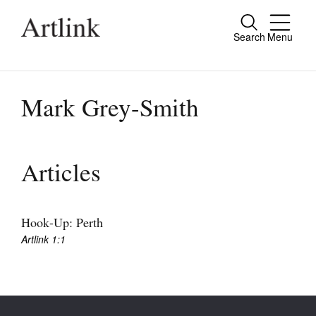
Search
Menu
Close
Connecting contemporary art, ideas and
people.
Mark Grey-Smith
Current Issue
Articles
Reviews
Archive
Hook-Up: Perth
Artlink 1:1
Tributes
Extras
Shop / Subscribe