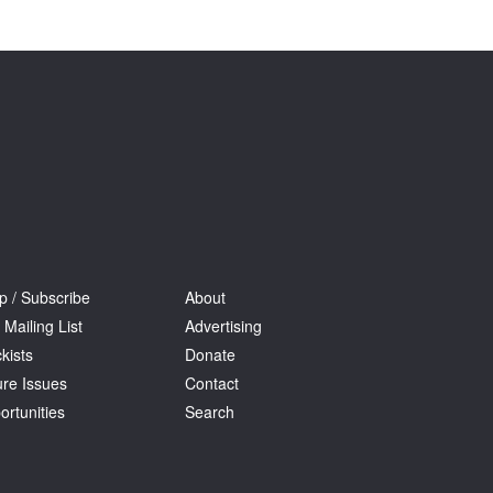
Tarntanya / Adelaide
PO Box 182
FULLARTON SA 5063
Terms & Conditions
Privacy Policy
p / Subscribe
About
 Mailing List
Advertising
kists
Donate
ure Issues
Contact
ortunities
Search