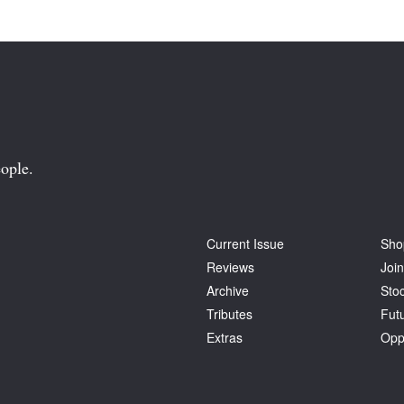
ople.
Current Issue
Sho
Reviews
Join
Archive
Stoc
Tributes
Fut
Extras
Opp