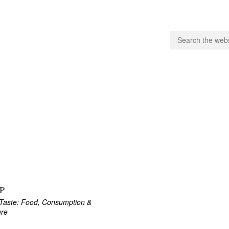
people.
 Subscribe
iling List
ts
 Issues
unities
P
Taste: Food, Consumption &
ure