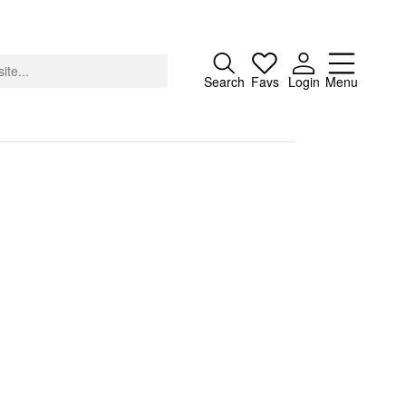
Close
Search
Favs
Login
Menu
About
Advertising
Donate
Contact
Search