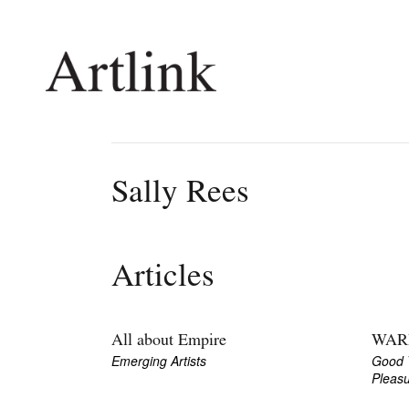
Connecting contemporary art, ideas and 
Sally Rees
Current Issue
Shop /
Reviews
Join Ma
Articles
Archive
Stockis
Tributes
Future
Extras
Opport
All about Empire
WAR
Emerging Artists
Good 
Pleas