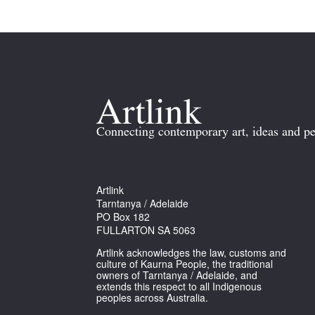
Connecting contemporary art, ideas and pe
Artlink
Tarntanya / Adelaide
PO Box 182
FULLARTON SA 5063
Artlink acknowledges the law, customs and
culture of Kaurna People, the traditional
owners of Tarntanya / Adelaide, and
extends this respect to all Indigenous
peoples across Australia.