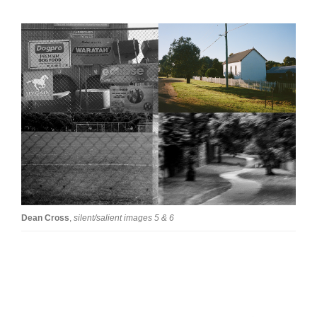
Tarntanya / Adelaide
PO Box 182
FULLARTON SA 5063
Terms & Conditions
Privacy Policy
Dean Cross
,
silent/salient images 5 & 6