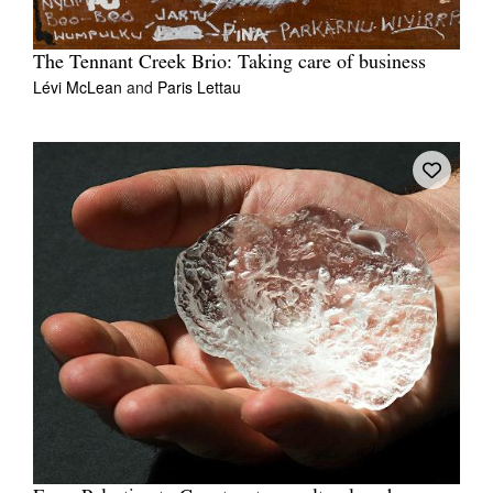
The Tennant Creek Brio: Taking care of business
Lévi McLean
and
Paris Lettau