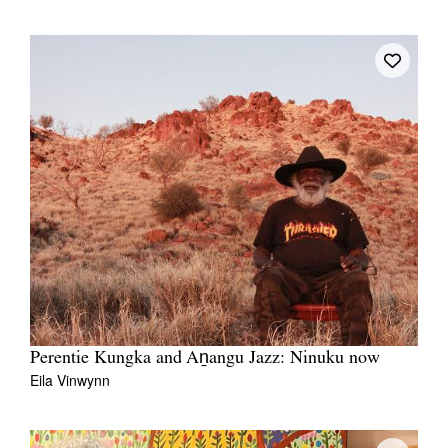
Perentie Kungka and Aṉangu Jazz: Ninuku now
Eila Vinwynn