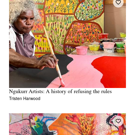
Ngukurr Artists: A history of refusing the rules
Tristen Harwood