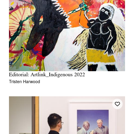
Editorial: Artlink_Indigenous 2022
Tristen Harwood