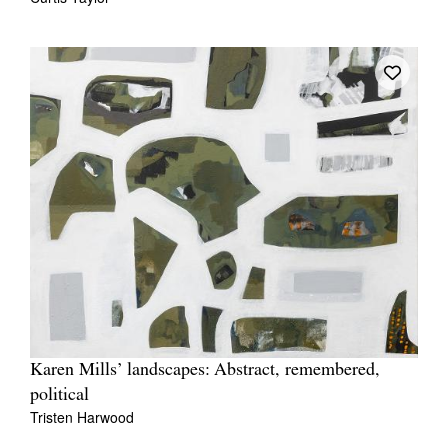
Karen Mills’ landscapes: Abstract, remembered,
political
Tristen Harwood