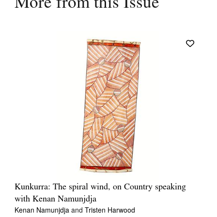
More from this Issue
Kunkurra: The spiral wind, on Country speaking
with Kenan Namunjdja
Kenan Namunjdja
and
Tristen Harwood