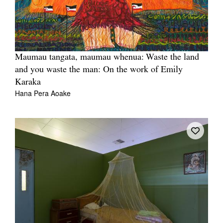
Maumau tangata, maumau whenua: Waste the land
and you waste the man: On the work of Emily
Karaka
Hana Pera Aoake