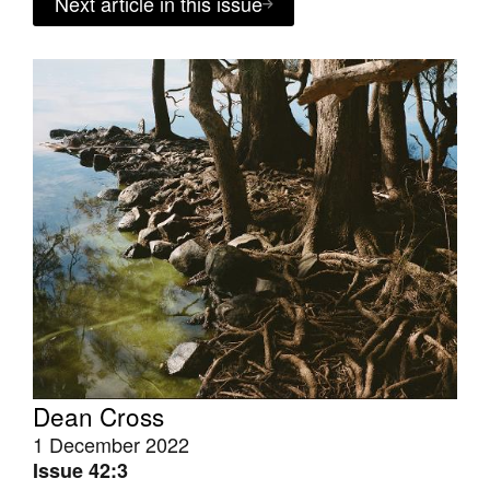
Next article in this issue
Dean Cross
1 December 2022
Issue 42:3