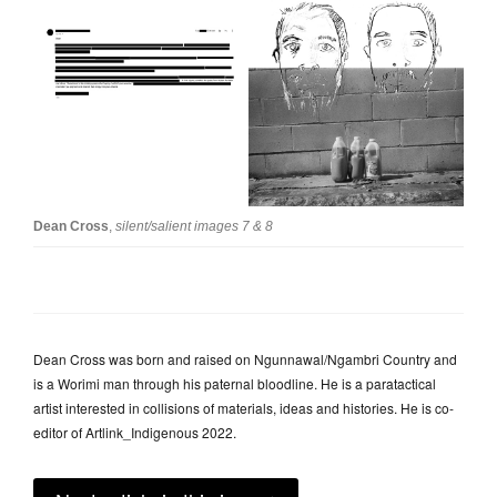
Dean Cross
,
silent/salient images 7 & 8
Dean Cross was born and raised on Ngunnawal/Ngambri Country and
is a Worimi man through his paternal bloodline. He is a paratactical
artist interested in collisions of materials, ideas and histories. He is co-
editor of Artlink_Indigenous 2022.