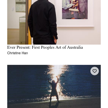
Ever Present: First Peoples Art of Australia
Christine Han