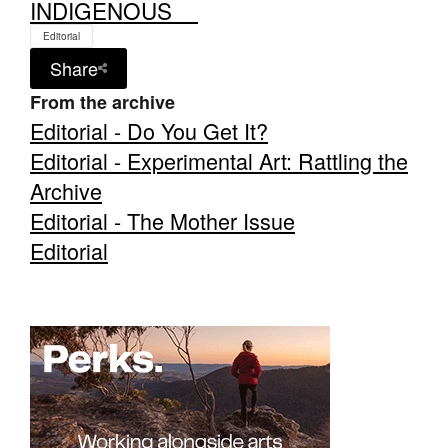
INDIGENOUS__
Editorial
Share
From the archive
Editorial - Do You Get It?
Editorial - Experimental Art: Rattling the
Archive
Editorial - The Mother Issue
Editorial