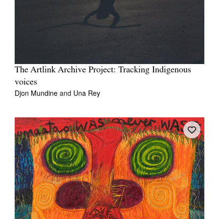
The Artlink Archive Project: Tracking Indigenous
voices
Djon Mundine
and
Una Rey