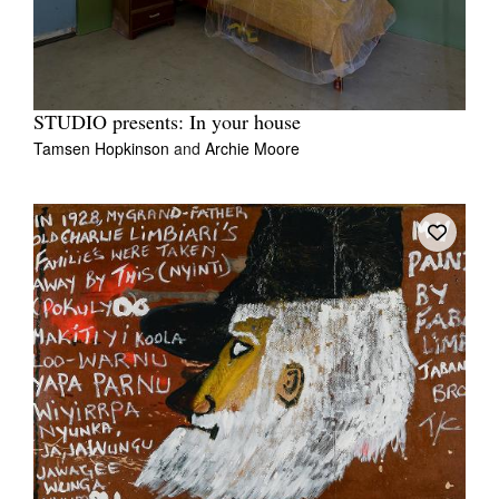
STUDIO presents: In your house
Tamsen Hopkinson
and
Archie Moore