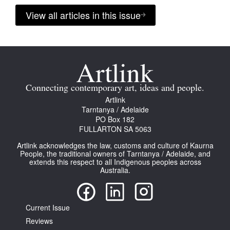
View all articles in this issue
Connecting contemporary art, ideas and people.
Artlink
Tarntanya / Adelaide
PO Box 182
FULLARTON SA 5063
Artlink acknowledges the law, customs and culture of Kaurna
People, the traditional owners of Tarntanya / Adelaide, and
extends this respect to all Indigenous peoples across
Australia.
Current Issue
Reviews