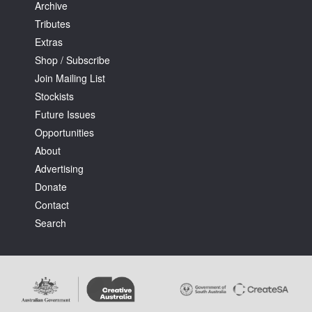
Archive
Tributes
Extras
Shop / Subscribe
Join Mailing List
Stockists
Future Issues
Opportunities
About
Advertising
Donate
Contact
Search