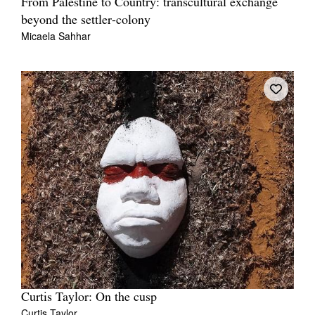
From Palestine to Country: transcultural exchange
beyond the settler-colony
Micaela Sahhar
Curtis Taylor: On the cusp
Curtis Taylor