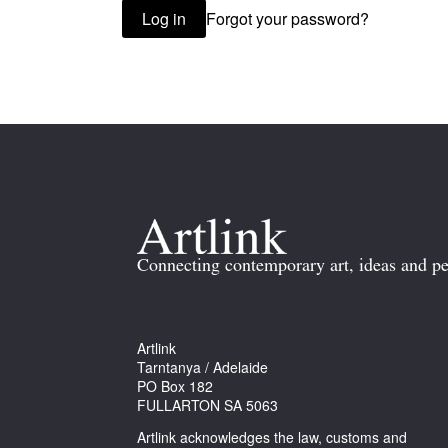
Forgot your password?
Log in
Connecting contemporary art, ideas and pe
Artlink
Tarntanya / Adelaide
PO Box 182
FULLARTON SA 5063
Artlink acknowledges the law, customs and