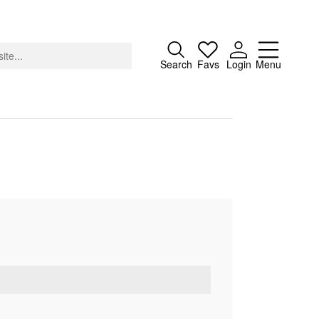
Close
Search
Favs
Login
Menu
About
Advertising
Donate
Contact
Search