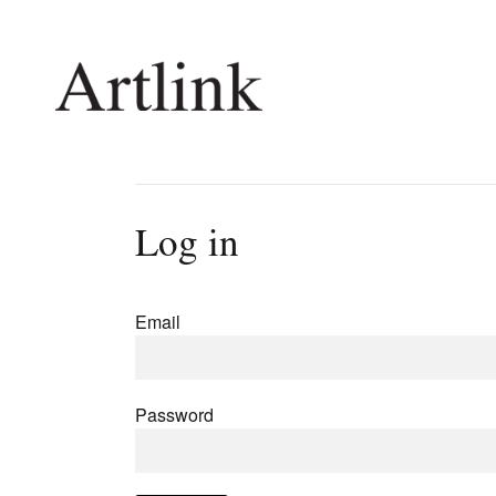
Connecting contemporary art, ideas and 
Log in
Current Issue
Shop /
Reviews
Join Ma
Email
Archive
Stockis
Tributes
Future
Extras
Opport
Password