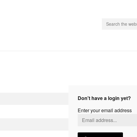
people.
 Subscribe
iling List
ts
Don't have a login yet?
 Issues
Enter your email address
unities