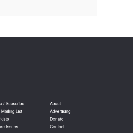
Tarntanya / Adelaide
PO Box 182
FULLARTON SA 5063
Terms & Conditions
Privacy Policy
p / Subscribe
About
 Mailing List
Advertising
kists
Donate
ure Issues
Contact