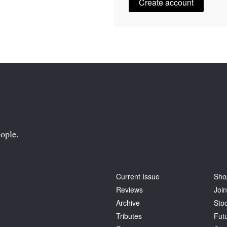
Create account
ople.
Current Issue
Sho
Reviews
Join
Archive
Stoc
Tributes
Fut