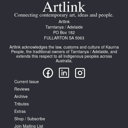
Join Mailing List
Connecting contemporary art, ideas and people.
Stockists
Artlink
Tarntanya / Adelaide
Future Issues
PO Box 182
FULLARTON SA 5063
Opportunities
Artlink acknowledges the law, customs and culture of Kaurna
About
People, the traditional owners of Tarntanya / Adelaide, and
extends this respect to all Indigenous peoples across
Australia.
Advertising
Donate
Current Issue
Contact
Reviews
Search
Archive
Tributes
Extras
Log in
Shop / Subscribe
Join Mailing List
Favourites