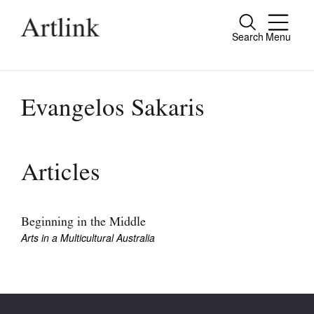
Search
Menu
Close
Connecting contemporary art, ideas and
people.
Evangelos Sakaris
Current Issue
Articles
Reviews
Archive
Beginning in the Middle
Arts in a Multicultural Australia
Tributes
Extras
Shop / Subscribe