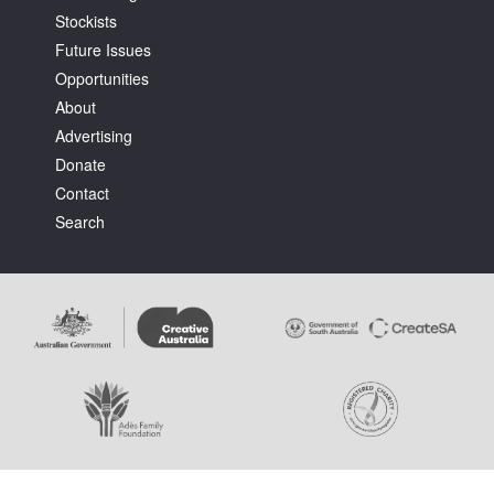
Stockists
Future Issues
Opportunities
About
Advertising
Tarntanya / Adelaide
Donate
PO Box 182
FULLARTON SA 5063
Contact
Terms & Conditions
Search
Privacy Policy