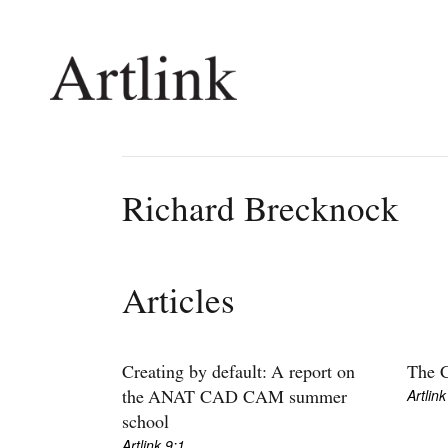
Connecting contemporary art, ideas and 
Richard Brecknock
Current Issue
Shop /
Reviews
Join Ma
Articles
Archive
Stockis
Tributes
Future
Extras
Opport
Creating by default: A report on
The C
Artlink
the ANAT CAD CAM summer
school
Artlink 9:1