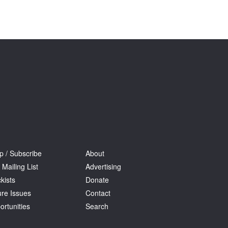
Tarntanya / Adelaide
PO Box 182
FULLARTON SA 5063
Terms & Conditions
Privacy Policy
p / Subscribe
About
 Mailing List
Advertising
kists
Donate
ure Issues
Contact
ortunities
Search