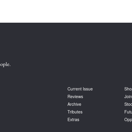
ople.
Current Issue
Sho
Reviews
Join
Archive
Stoc
Tributes
Fut
Extras
Opp