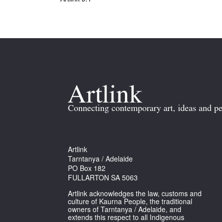
Connecting contemporary art, ideas and pe
Artlink
Tarntanya / Adelaide
PO Box 182
FULLARTON SA 5063
Artlink acknowledges the law, customs and
culture of Kaurna People, the traditional
owners of Tarntanya / Adelaide, and
extends this respect to all Indigenous