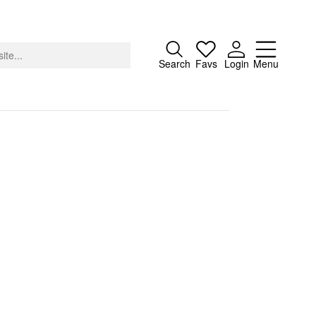
Close
Search
Favs
Login
Menu
About
Advertising
Donate
Contact
Search