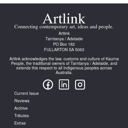
Connecting contemporary art, ideas and people.
Artlink
Tarntanya / Adelaide
PO Box 182
FULLARTON SA 5063
Artlink acknowledges the law, customs and culture of Kaurna
People, the traditional owners of Tarntanya / Adelaide, and
extends this respect to all Indigenous peoples across
Australia.
Current Issue
Reviews
Archive
Tributes
Extras