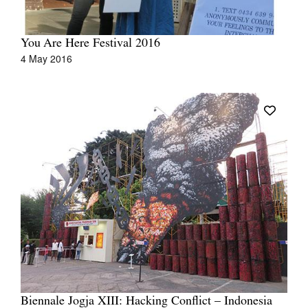
You Are Here Festival 2016
4 May 2016
Biennale Jogja XIII: Hacking Conflict – Indonesia