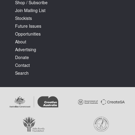
Shop / Subscribe
Join Mailing List
Stockists
Future Issues
Opportunities
About
Advertising
Donate
Contact
Search