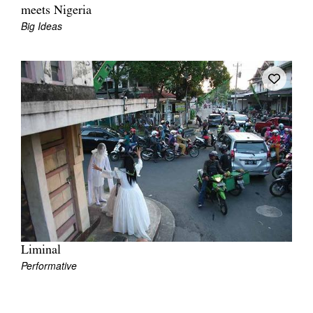
meets Nigeria
Big Ideas
Liminal
Performative