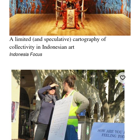
A limited (and speculative) cartography of
Tarntanya / Adelaide
collectivity in Indonesian art
PO Box 182
FULLARTON SA 5063
Indonesia Focus
Terms & Conditions
Privacy Policy